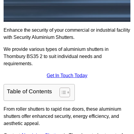
Enhance the security of your commercial or industrial facility
with Security Aluminium Shutters.
We provide various types of aluminium shutters in
Thornbury BS35 2 to suit individual needs and
requirements.
Get In Touch Today
Table of Contents
From roller shutters to rapid rise doors, these aluminium
shutters offer enhanced security, energy efficiency, and
aesthetic appeal.