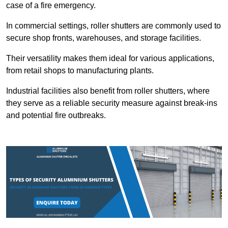
case of a fire emergency.
In commercial settings, roller shutters are commonly used to
secure shop fronts, warehouses, and storage facilities.
Their versatility makes them ideal for various applications,
from retail shops to manufacturing plants.
Industrial facilities also benefit from roller shutters, where
they serve as a reliable security measure against break-ins
and potential fire outbreaks.