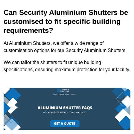
Can Security Aluminium Shutters be
customised to fit specific building
requirements?
At Aluminium Shutters, we offer a wide range of
customisation options for our Security Aluminium Shutters.
We can tailor the shutters to fit unique building
specifications, ensuring maximum protection for your facility.