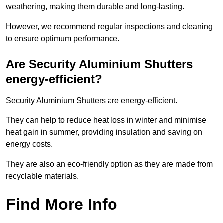
weathering, making them durable and long-lasting.
However, we recommend regular inspections and cleaning
to ensure optimum performance.
Are Security Aluminium Shutters
energy-efficient?
Security Aluminium Shutters are energy-efficient.
They can help to reduce heat loss in winter and minimise
heat gain in summer, providing insulation and saving on
energy costs.
They are also an eco-friendly option as they are made from
recyclable materials.
Find More Info