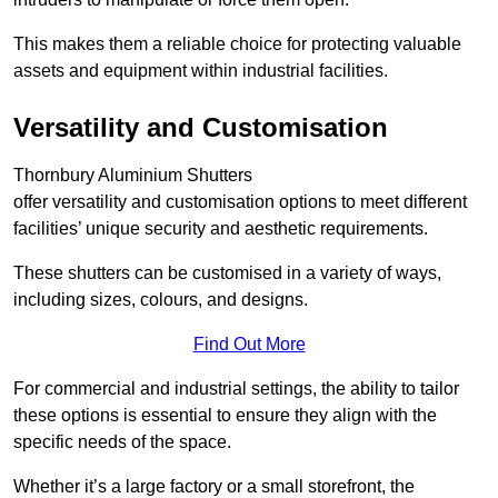
This makes them a reliable choice for protecting valuable
assets and equipment within industrial facilities.
Versatility and Customisation
Thornbury Aluminium Shutters
offer versatility and customisation options to meet different
facilities’ unique security and aesthetic requirements.
These shutters can be customised in a variety of ways,
including sizes, colours, and designs.
Find Out More
For commercial and industrial settings, the ability to tailor
these options is essential to ensure they align with the
specific needs of the space.
Whether it’s a large factory or a small storefront, the