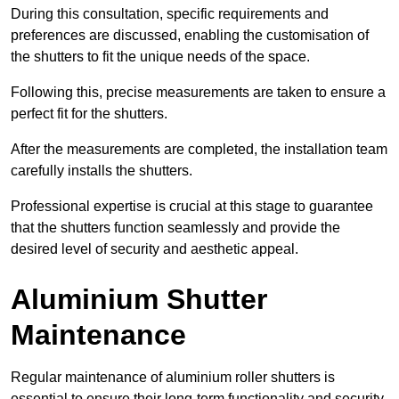
During this consultation, specific requirements and
preferences are discussed, enabling the customisation of
the shutters to fit the unique needs of the space.
Following this, precise measurements are taken to ensure a
perfect fit for the shutters.
After the measurements are completed, the installation team
carefully installs the shutters.
Professional expertise is crucial at this stage to guarantee
that the shutters function seamlessly and provide the
desired level of security and aesthetic appeal.
Aluminium Shutter
Maintenance
Regular maintenance of aluminium roller shutters is
essential to ensure their long-term functionality and security,