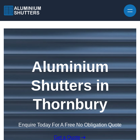
Skip to content
Aluminium
Shutters in
Thornbury
Enquire Today For A Free No Obligation Quote
Get a Quote