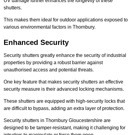
UV damage further enhances the longevity of these
shutters.
This makes them ideal for outdoor applications exposed to
various environmental factors in Thornbury.
Enhanced Security
Security shutters greatly enhance the security of industrial
properties by providing a robust barrier against
unauthorised access and potential threats.
One key feature that makes security shutters an effective
security measure is their advanced locking mechanisms.
These shutters are equipped with high-security locks that
are difficult to bypass, adding an extra layer of protection.
Security shutters in Thornbury Gloucestershire are
designed to be tamper-resistant, making it challenging for
intruders to manipulate or force them open.