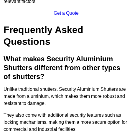
relevant factors.
Get a Quote
Frequently Asked
Questions
What makes Security Aluminium
Shutters different from other types
of shutters?
Unlike traditional shutters, Security Aluminium Shutters are
made from aluminium, which makes them more robust and
resistant to damage.
They also come with additional security features such as
locking mechanisms, making them a more secure option for
commercial and industrial facilities.