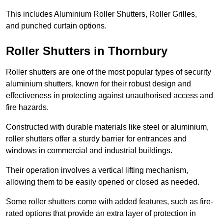
This includes Aluminium Roller Shutters, Roller Grilles,
and punched curtain options.
Roller Shutters in Thornbury
Roller shutters are one of the most popular types of security
aluminium shutters, known for their robust design and
effectiveness in protecting against unauthorised access and
fire hazards.
Constructed with durable materials like steel or aluminium,
roller shutters offer a sturdy barrier for entrances and
windows in commercial and industrial buildings.
Their operation involves a vertical lifting mechanism,
allowing them to be easily opened or closed as needed.
Some roller shutters come with added features, such as fire-
rated options that provide an extra layer of protection in