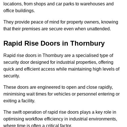
locations, from shops and car parks to warehouses and
office buildings.
They provide peace of mind for property owners, knowing
that their premises are secure even when unattended.
Rapid Rise Doors in Thornbury
Rapid rise doors in Thornbury are a specialised type of
security door designed for industrial properties, offering
quick and efficient access while maintaining high levels of
security.
These doors are engineered to open and close rapidly,
minimising wait times for vehicles or personnel entering or
exiting a facility.
The swift operation of rapid rise doors plays a key role in
optimising workflow efficiency in industrial environments,
where time is often a critical factor.