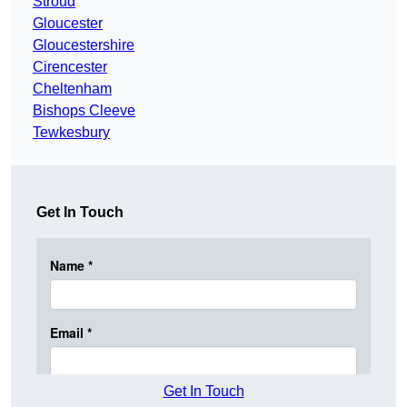
Stroud
Gloucester
Gloucestershire
Cirencester
Cheltenham
Bishops Cleeve
Tewkesbury
Get In Touch
Get In Touch