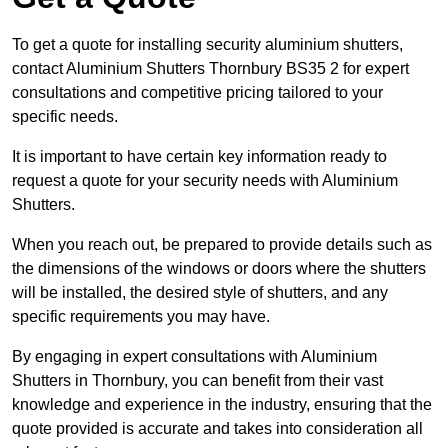
To get a quote for installing security aluminium shutters,
contact Aluminium Shutters Thornbury BS35 2 for expert
consultations and competitive pricing tailored to your
specific needs.
It is important to have certain key information ready to
request a quote for your security needs with Aluminium
Shutters.
When you reach out, be prepared to provide details such as
the dimensions of the windows or doors where the shutters
will be installed, the desired style of shutters, and any
specific requirements you may have.
By engaging in expert consultations with Aluminium
Shutters in Thornbury, you can benefit from their vast
knowledge and experience in the industry, ensuring that the
quote provided is accurate and takes into consideration all