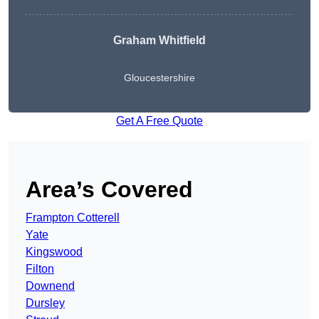
Graham Whitfield
Gloucestershire
Get A Free Quote
Area’s Covered
Frampton Cotterell
Yate
Kingswood
Filton
Downend
Dursley