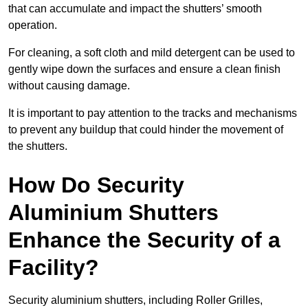
that can accumulate and impact the shutters’ smooth
operation.
For cleaning, a soft cloth and mild detergent can be used to
gently wipe down the surfaces and ensure a clean finish
without causing damage.
It is important to pay attention to the tracks and mechanisms
to prevent any buildup that could hinder the movement of
the shutters.
How Do Security
Aluminium Shutters
Enhance the Security of a
Facility?
Security aluminium shutters, including Roller Grilles,