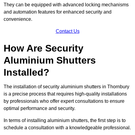
They can be equipped with advanced locking mechanisms
and automation features for enhanced security and
convenience.
Contact Us
How Are Security
Aluminium Shutters
Installed?
The installation of security aluminium shutters in Thornbury
is a precise process that requires high-quality installations
by professionals who offer expert consultations to ensure
optimal performance and security.
In terms of installing aluminium shutters, the first step is to
schedule a consultation with a knowledgeable professional.