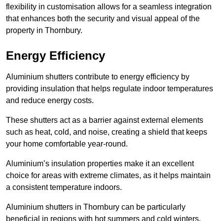
flexibility in customisation allows for a seamless integration
that enhances both the security and visual appeal of the
property in Thornbury.
Energy Efficiency
Aluminium shutters contribute to energy efficiency by
providing insulation that helps regulate indoor temperatures
and reduce energy costs.
These shutters act as a barrier against external elements
such as heat, cold, and noise, creating a shield that keeps
your home comfortable year-round.
Aluminium’s insulation properties make it an excellent
choice for areas with extreme climates, as it helps maintain
a consistent temperature indoors.
Aluminium shutters in Thornbury can be particularly
beneficial in regions with hot summers and cold winters.