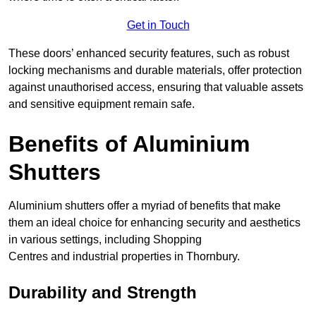
Get in Touch
These doors’ enhanced security features, such as robust
locking mechanisms and durable materials, offer protection
against unauthorised access, ensuring that valuable assets
and sensitive equipment remain safe.
Benefits of Aluminium
Shutters
Aluminium shutters offer a myriad of benefits that make
them an ideal choice for enhancing security and aesthetics
in various settings, including Shopping
Centres and industrial properties in Thornbury.
Durability and Strength