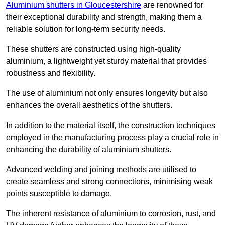
Aluminium shutters in Gloucestershire
are renowned for
their exceptional durability and strength, making them a
reliable solution for long-term security needs.
These shutters are constructed using high-quality
aluminium, a lightweight yet sturdy material that provides
robustness and flexibility.
The use of aluminium not only ensures longevity but also
enhances the overall aesthetics of the shutters.
In addition to the material itself, the construction techniques
employed in the manufacturing process play a crucial role in
enhancing the durability of aluminium shutters.
Advanced welding and joining methods are utilised to
create seamless and strong connections, minimising weak
points susceptible to damage.
The inherent resistance of aluminium to corrosion, rust, and