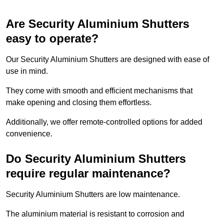
Are Security Aluminium Shutters
easy to operate?
Our Security Aluminium Shutters are designed with ease of
use in mind.
They come with smooth and efficient mechanisms that
make opening and closing them effortless.
Additionally, we offer remote-controlled options for added
convenience.
Do Security Aluminium Shutters
require regular maintenance?
Security Aluminium Shutters are low maintenance.
The aluminium material is resistant to corrosion and