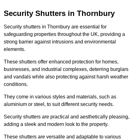
Security Shutters in Thornbury
Security shutters in Thornbury are essential for
safeguarding properties throughout the UK, providing a
strong barrier against intrusions and environmental
elements.
These shutters offer enhanced protection for homes,
businesses, and industrial complexes, deterring burglars
and vandals while also protecting against harsh weather
conditions.
They come in various styles and materials, such as
aluminium or steel, to suit different security needs.
Security shutters are practical and aesthetically pleasing,
adding a sleek and modern look to the property.
These shutters are versatile and adaptable to various