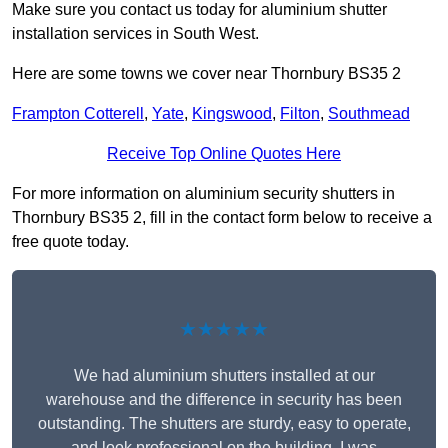
Make sure you contact us today for aluminium shutter
installation services in South West.
Here are some towns we cover near Thornbury BS35 2
Frampton Cotterell
,
Yate
,
Kingswood
,
Filton
,
Southmead
Receive Top Online Quotes Here
For more information on aluminium security shutters in
Thornbury BS35 2, fill in the contact form below to receive a
free quote today.
★★★★★
We had aluminium shutters installed at our
warehouse and the difference in security has been
outstanding. The shutters are sturdy, easy to operate,
and look professional on the building. I was