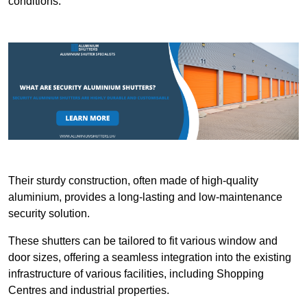
conditions.
Their sturdy construction, often made of high-quality
aluminium, provides a long-lasting and low-maintenance
security solution.
These shutters can be tailored to fit various window and
door sizes, offering a seamless integration into the existing
infrastructure of various facilities, including Shopping
Centres and industrial properties.