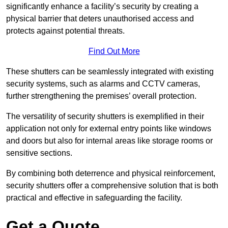
significantly enhance a facility’s security by creating a
physical barrier that deters unauthorised access and
protects against potential threats.
Find Out More
These shutters can be seamlessly integrated with existing
security systems, such as alarms and CCTV cameras,
further strengthening the premises’ overall protection.
The versatility of security shutters is exemplified in their
application not only for external entry points like windows
and doors but also for internal areas like storage rooms or
sensitive sections.
By combining both deterrence and physical reinforcement,
security shutters offer a comprehensive solution that is both
practical and effective in safeguarding the facility.
Get a Quote