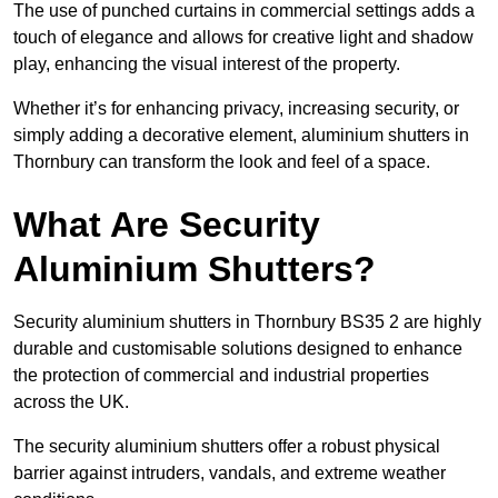
The use of punched curtains in commercial settings adds a
touch of elegance and allows for creative light and shadow
play, enhancing the visual interest of the property.
Whether it’s for enhancing privacy, increasing security, or
simply adding a decorative element, aluminium shutters in
Thornbury can transform the look and feel of a space.
What Are Security
Aluminium Shutters?
Security aluminium shutters in Thornbury BS35 2 are highly
durable and customisable solutions designed to enhance
the protection of commercial and industrial properties
across the UK.
The security aluminium shutters offer a robust physical
barrier against intruders, vandals, and extreme weather