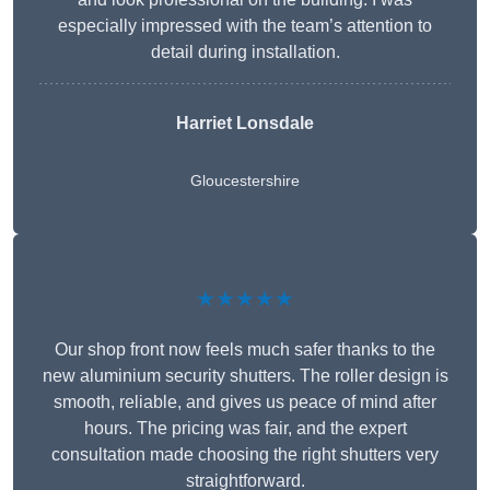
especially impressed with the team’s attention to
detail during installation.
Harriet Lonsdale
Gloucestershire
★★★★★
Our shop front now feels much safer thanks to the
new aluminium security shutters. The roller design is
smooth, reliable, and gives us peace of mind after
hours. The pricing was fair, and the expert
consultation made choosing the right shutters very
straightforward.