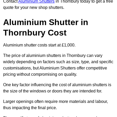
Contact
Aluminium Shutters
in Thornbury today to get a free
quote for your new shop shutters.
Aluminium Shutter in
Thornbury Cost
Aluminium shutter costs start at £1,000.
The price of aluminium shutters in Thornbury can vary
widely depending on factors such as size, type, and specific
customisations, but Aluminium Shutters offer competitive
pricing without compromising on quality.
One key factor influencing the cost of aluminium shutters is
the size of the windows or doors they are intended for.
Larger openings often require more materials and labour,
thus impacting the final price.