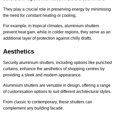
They play a crucial role in preserving energy by minimising
the need for constant heating or cooling.
For example, in tropical climates, aluminium shutters
prevent heat gain, while in colder regions, they serve as an
additional layer of protection against chilly drafts.
Aesthetics
Security aluminium shutters, including options like punched
curtains, enhance the aesthetics of shopping centres by
providing a sleek and modern appearance.
Aluminium shutters are versatile in design, offering a range
of customisation options to suit different architectural styles.
From classic to contemporary, these shutters can
complement any building facade.