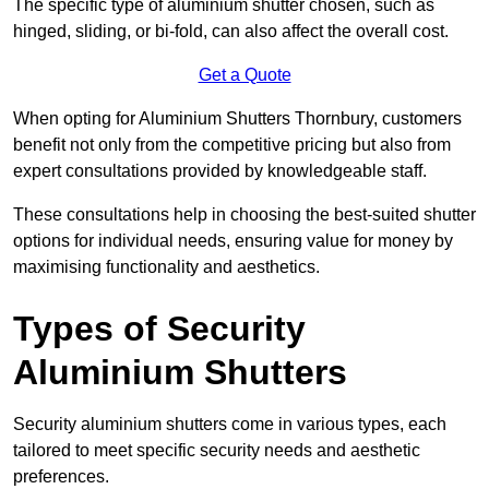
The specific type of aluminium shutter chosen, such as
hinged, sliding, or bi-fold, can also affect the overall cost.
Get a Quote
When opting for Aluminium Shutters Thornbury, customers
benefit not only from the competitive pricing but also from
expert consultations provided by knowledgeable staff.
These consultations help in choosing the best-suited shutter
options for individual needs, ensuring value for money by
maximising functionality and aesthetics.
Types of Security
Aluminium Shutters
Security aluminium shutters come in various types, each
tailored to meet specific security needs and aesthetic
preferences.