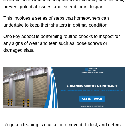
prevent potential issues, and extend their lifespan.
This involves a series of steps that homeowners can
undertake to keep their shutters in optimal condition.
One key aspect is performing routine checks to inspect for
any signs of wear and tear, such as loose screws or
damaged slats.
Regular cleaning is crucial to remove dirt, dust, and debris