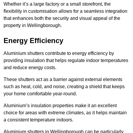
Whether it’s a large factory or a small storefront, the
flexibility in customisation allows for a seamless integration
that enhances both the security and visual appeal of the
property in Wellingborough.
Energy Efficiency
Aluminium shutters contribute to energy efficiency by
providing insulation that helps regulate indoor temperatures
and reduce energy costs.
These shutters act as a barrier against external elements
such as heat, cold, and noise, creating a shield that keeps
your home comfortable year-round.
Aluminium’s insulation properties make it an excellent
choice for areas with extreme climates, as it helps maintain
a consistent temperature indoors.
Aluminium shutters in Wellingborough can be particularly