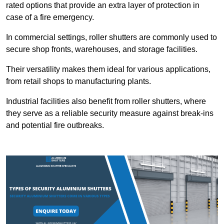
rated options that provide an extra layer of protection in
case of a fire emergency.
In commercial settings, roller shutters are commonly used to
secure shop fronts, warehouses, and storage facilities.
Their versatility makes them ideal for various applications,
from retail shops to manufacturing plants.
Industrial facilities also benefit from roller shutters, where
they serve as a reliable security measure against break-ins
and potential fire outbreaks.