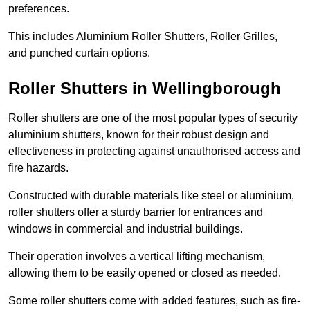
preferences.
This includes Aluminium Roller Shutters, Roller Grilles,
and punched curtain options.
Roller Shutters in Wellingborough
Roller shutters are one of the most popular types of security
aluminium shutters, known for their robust design and
effectiveness in protecting against unauthorised access and
fire hazards.
Constructed with durable materials like steel or aluminium,
roller shutters offer a sturdy barrier for entrances and
windows in commercial and industrial buildings.
Their operation involves a vertical lifting mechanism,
allowing them to be easily opened or closed as needed.
Some roller shutters come with added features, such as fire-