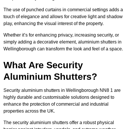
The use of punched curtains in commercial settings adds a
touch of elegance and allows for creative light and shadow
play, enhancing the visual interest of the property.
Whether it’s for enhancing privacy, increasing security, or
simply adding a decorative element, aluminium shutters in
Wellingborough can transform the look and feel of a space.
What Are Security
Aluminium Shutters?
Security aluminium shutters in Wellingborough NN8 1 are
highly durable and customisable solutions designed to
enhance the protection of commercial and industrial
properties across the UK.
The security aluminium shutters offer a robust physical