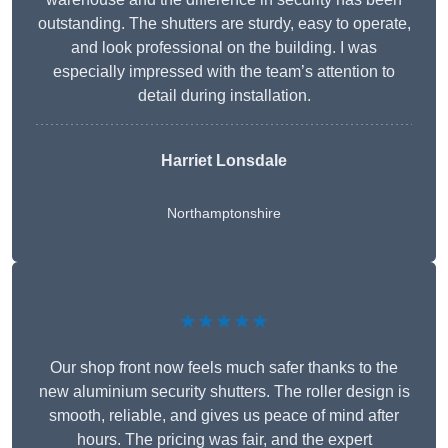
outstanding. The shutters are sturdy, easy to operate,
and look professional on the building. I was
especially impressed with the team’s attention to
detail during installation.
Harriet Lonsdale
Northamptonshire
★★★★★
Our shop front now feels much safer thanks to the
new aluminium security shutters. The roller design is
smooth, reliable, and gives us peace of mind after
hours. The pricing was fair, and the expert