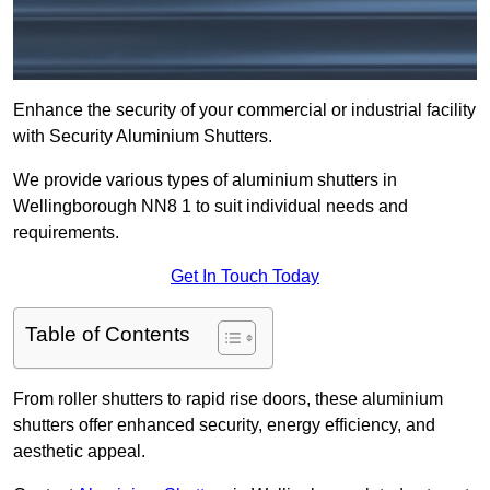
Enhance the security of your commercial or industrial facility
with Security Aluminium Shutters.
We provide various types of aluminium shutters in
Wellingborough NN8 1 to suit individual needs and
requirements.
Get In Touch Today
Table of Contents
From roller shutters to rapid rise doors, these aluminium
shutters offer enhanced security, energy efficiency, and
aesthetic appeal.