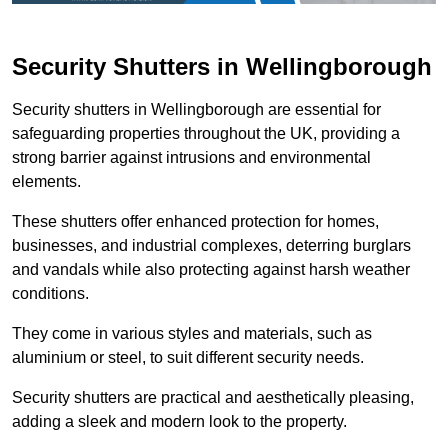
Security Shutters in Wellingborough
Security shutters in Wellingborough are essential for
safeguarding properties throughout the UK, providing a
strong barrier against intrusions and environmental
elements.
These shutters offer enhanced protection for homes,
businesses, and industrial complexes, deterring burglars
and vandals while also protecting against harsh weather
conditions.
They come in various styles and materials, such as
aluminium or steel, to suit different security needs.
Security shutters are practical and aesthetically pleasing,
adding a sleek and modern look to the property.