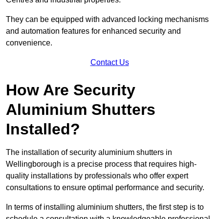
They can be equipped with advanced locking mechanisms
and automation features for enhanced security and
convenience.
Contact Us
How Are Security
Aluminium Shutters
Installed?
The installation of security aluminium shutters in
Wellingborough is a precise process that requires high-
quality installations by professionals who offer expert
consultations to ensure optimal performance and security.
In terms of installing aluminium shutters, the first step is to
schedule a consultation with a knowledgeable professional.