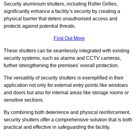
Security aluminium shutters, including Roller Grilles,
significantly enhance a facility’s security by creating a
physical barrier that deters unauthorised access and
protects against potential threats.
Find Out More
These shutters can be seamlessly integrated with existing
security systems, such as alarms and CCTV cameras,
further strengthening the premises’ overall protection.
The versatility of security shutters is exemplified in their
application not only for external entry points like windows
and doors but also for internal areas like storage rooms or
sensitive sections.
By combining both deterrence and physical reinforcement,
security shutters offer a comprehensive solution that is both
practical and effective in safeguarding the facility.