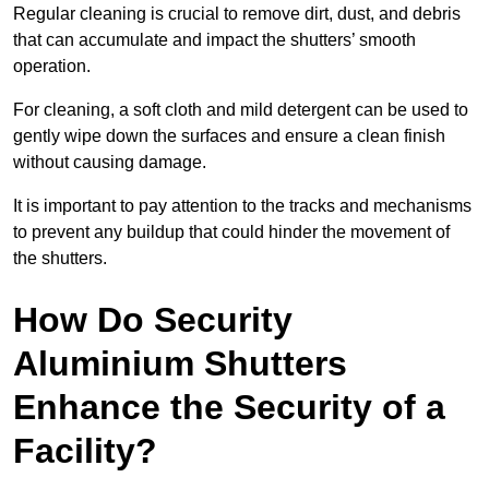
Regular cleaning is crucial to remove dirt, dust, and debris
that can accumulate and impact the shutters’ smooth
operation.
For cleaning, a soft cloth and mild detergent can be used to
gently wipe down the surfaces and ensure a clean finish
without causing damage.
It is important to pay attention to the tracks and mechanisms
to prevent any buildup that could hinder the movement of
the shutters.
How Do Security
Aluminium Shutters
Enhance the Security of a
Facility?