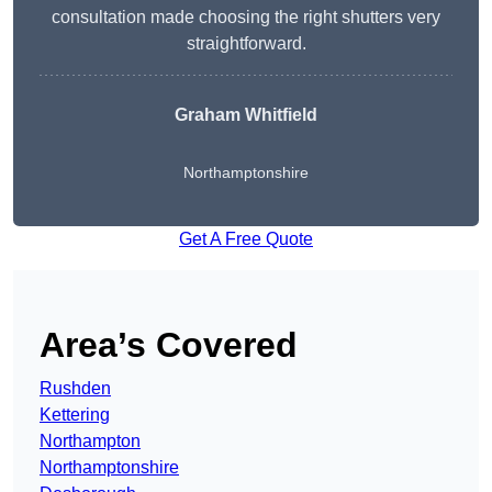
consultation made choosing the right shutters very
straightforward.
Graham Whitfield
Northamptonshire
Get A Free Quote
Area’s Covered
Rushden
Kettering
Northampton
Northamptonshire