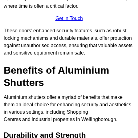
where time is often a critical factor.
Get in Touch
These doors’ enhanced security features, such as robust
locking mechanisms and durable materials, offer protection
against unauthorised access, ensuring that valuable assets
and sensitive equipment remain safe.
Benefits of Aluminium
Shutters
Aluminium shutters offer a myriad of benefits that make
them an ideal choice for enhancing security and aesthetics
in various settings, including Shopping
Centres and industrial properties in Wellingborough.
Durability and Strength