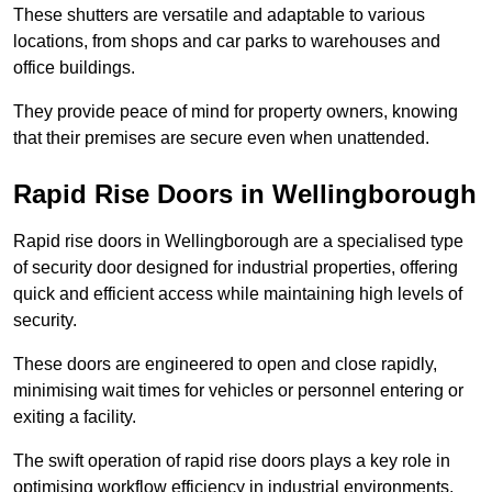
These shutters are versatile and adaptable to various
locations, from shops and car parks to warehouses and
office buildings.
They provide peace of mind for property owners, knowing
that their premises are secure even when unattended.
Rapid Rise Doors in Wellingborough
Rapid rise doors in Wellingborough are a specialised type
of security door designed for industrial properties, offering
quick and efficient access while maintaining high levels of
security.
These doors are engineered to open and close rapidly,
minimising wait times for vehicles or personnel entering or
exiting a facility.
The swift operation of rapid rise doors plays a key role in
optimising workflow efficiency in industrial environments,