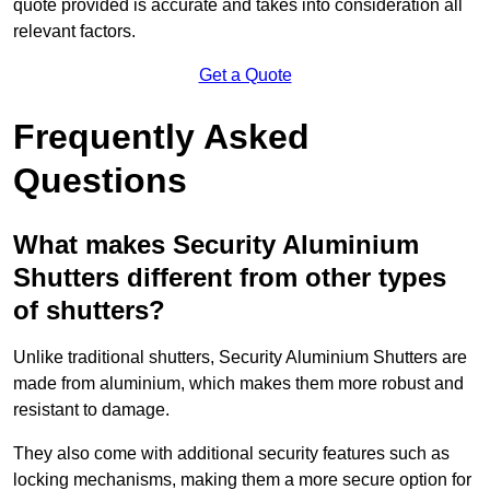
quote provided is accurate and takes into consideration all
relevant factors.
Get a Quote
Frequently Asked
Questions
What makes Security Aluminium
Shutters different from other types
of shutters?
Unlike traditional shutters, Security Aluminium Shutters are
made from aluminium, which makes them more robust and
resistant to damage.
They also come with additional security features such as
locking mechanisms, making them a more secure option for