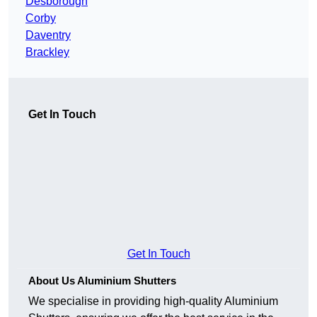
Desborough
Corby
Daventry
Brackley
Get In Touch
Get In Touch
About Us Aluminium Shutters
We specialise in providing high-quality Aluminium