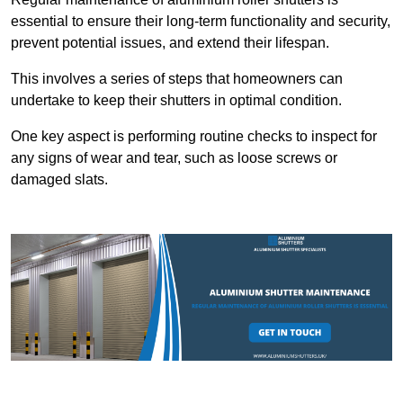
essential to ensure their long-term functionality and security,
prevent potential issues, and extend their lifespan.
This involves a series of steps that homeowners can
undertake to keep their shutters in optimal condition.
One key aspect is performing routine checks to inspect for
any signs of wear and tear, such as loose screws or
damaged slats.