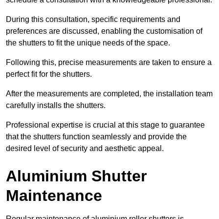
During this consultation, specific requirements and
preferences are discussed, enabling the customisation of
the shutters to fit the unique needs of the space.
Following this, precise measurements are taken to ensure a
perfect fit for the shutters.
After the measurements are completed, the installation team
carefully installs the shutters.
Professional expertise is crucial at this stage to guarantee
that the shutters function seamlessly and provide the
desired level of security and aesthetic appeal.
Aluminium Shutter
Maintenance
Regular maintenance of aluminium roller shutters is