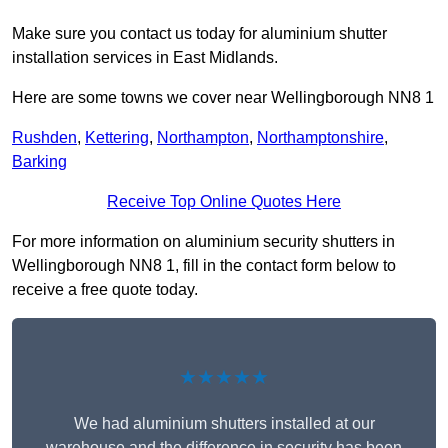
Make sure you contact us today for aluminium shutter
installation services in East Midlands.
Here are some towns we cover near Wellingborough NN8 1
Rushden
,
Kettering
,
Northampton
,
Northamptonshire
,
Barking
Receive Top Online Quotes Here
For more information on aluminium security shutters in
Wellingborough NN8 1, fill in the contact form below to
receive a free quote today.
★★★★★
We had aluminium shutters installed at our
warehouse and the difference in security has been