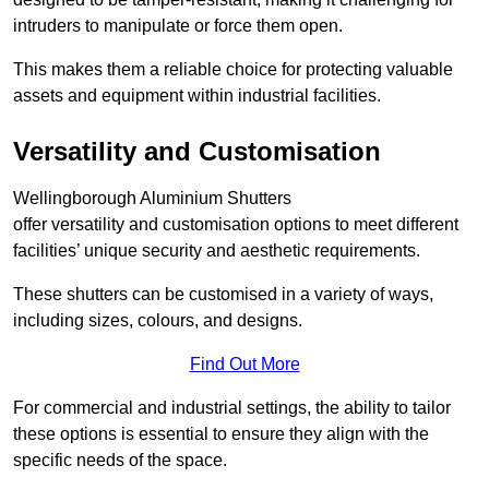
intruders to manipulate or force them open.
This makes them a reliable choice for protecting valuable
assets and equipment within industrial facilities.
Versatility and Customisation
Wellingborough Aluminium Shutters
offer versatility and customisation options to meet different
facilities’ unique security and aesthetic requirements.
These shutters can be customised in a variety of ways,
including sizes, colours, and designs.
Find Out More
For commercial and industrial settings, the ability to tailor
these options is essential to ensure they align with the
specific needs of the space.