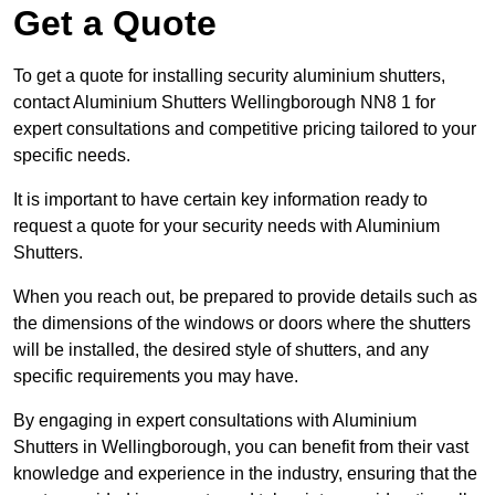
Get a Quote
To get a quote for installing security aluminium shutters,
contact Aluminium Shutters Wellingborough NN8 1 for
expert consultations and competitive pricing tailored to your
specific needs.
It is important to have certain key information ready to
request a quote for your security needs with Aluminium
Shutters.
When you reach out, be prepared to provide details such as
the dimensions of the windows or doors where the shutters
will be installed, the desired style of shutters, and any
specific requirements you may have.
By engaging in expert consultations with Aluminium
Shutters in Wellingborough, you can benefit from their vast
knowledge and experience in the industry, ensuring that the