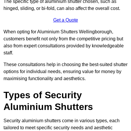
The specific type of aluminium shutter chosen, such as
hinged, sliding, or bi-fold, can also affect the overall cost.
Get a Quote
When opting for Aluminium Shutters Wellingborough,
customers benefit not only from the competitive pricing but
also from expert consultations provided by knowledgeable
staff.
These consultations help in choosing the best-suited shutter
options for individual needs, ensuring value for money by
maximising functionality and aesthetics.
Types of Security
Aluminium Shutters
Security aluminium shutters come in various types, each
tailored to meet specific security needs and aesthetic