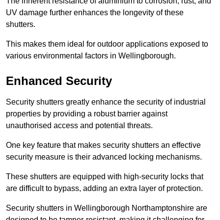
The inherent resistance of aluminium to corrosion, rust, and
UV damage further enhances the longevity of these
shutters.
This makes them ideal for outdoor applications exposed to
various environmental factors in Wellingborough.
Enhanced Security
Security shutters greatly enhance the security of industrial
properties by providing a robust barrier against
unauthorised access and potential threats.
One key feature that makes security shutters an effective
security measure is their advanced locking mechanisms.
These shutters are equipped with high-security locks that
are difficult to bypass, adding an extra layer of protection.
Security shutters in Wellingborough Northamptonshire are
designed to be tamper-resistant, making it challenging for