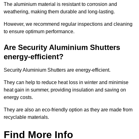
The aluminium material is resistant to corrosion and
weathering, making them durable and long-lasting.
However, we recommend regular inspections and cleaning
to ensure optimum performance.
Are Security Aluminium Shutters
energy-efficient?
Security Aluminium Shutters are energy-efficient.
They can help to reduce heat loss in winter and minimise
heat gain in summer, providing insulation and saving on
energy costs.
They are also an eco-friendly option as they are made from
recyclable materials.
Find More Info