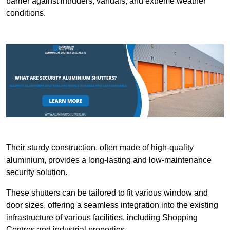
barrier against intruders, vandals, and extreme weather
conditions.
Their sturdy construction, often made of high-quality
aluminium, provides a long-lasting and low-maintenance
security solution.
These shutters can be tailored to fit various window and
door sizes, offering a seamless integration into the existing
infrastructure of various facilities, including Shopping
Centres and industrial properties.