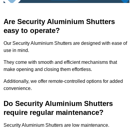
Are Security Aluminium Shutters
easy to operate?
Our Security Aluminium Shutters are designed with ease of
use in mind.
They come with smooth and efficient mechanisms that
make opening and closing them effortless.
Additionally, we offer remote-controlled options for added
convenience.
Do Security Aluminium Shutters
require regular maintenance?
Security Aluminium Shutters are low maintenance.