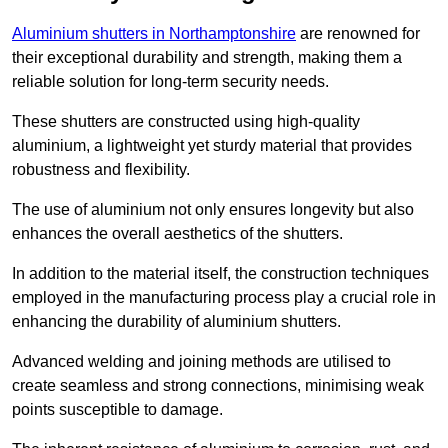
Aluminium shutters in Northamptonshire
are renowned for
their exceptional durability and strength, making them a
reliable solution for long-term security needs.
These shutters are constructed using high-quality
aluminium, a lightweight yet sturdy material that provides
robustness and flexibility.
The use of aluminium not only ensures longevity but also
enhances the overall aesthetics of the shutters.
In addition to the material itself, the construction techniques
employed in the manufacturing process play a crucial role in
enhancing the durability of aluminium shutters.
Advanced welding and joining methods are utilised to
create seamless and strong connections, minimising weak
points susceptible to damage.