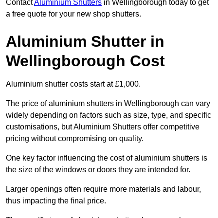
Contact
Aluminium Shutters
in Wellingborough today to get
a free quote for your new shop shutters.
Aluminium Shutter in
Wellingborough Cost
Aluminium shutter costs start at £1,000.
The price of aluminium shutters in Wellingborough can vary
widely depending on factors such as size, type, and specific
customisations, but Aluminium Shutters offer competitive
pricing without compromising on quality.
One key factor influencing the cost of aluminium shutters is
the size of the windows or doors they are intended for.
Larger openings often require more materials and labour,
thus impacting the final price.