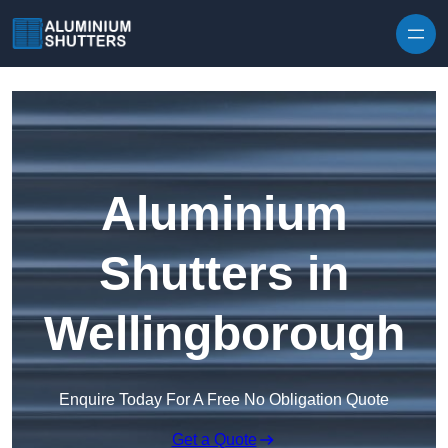
Skip to content
Aluminium
Shutters in
Wellingborough
Enquire Today For A Free No Obligation Quote
Get a Quote