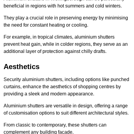
beneficial in regions with hot summers and cold winters.
They play a crucial role in preserving energy by minimising
the need for constant heating or cooling.
For example, in tropical climates, aluminium shutters
prevent heat gain, while in colder regions, they serve as an
additional layer of protection against chilly drafts.
Aesthetics
Security aluminium shutters, including options like punched
curtains, enhance the aesthetics of shopping centres by
providing a sleek and modern appearance.
Aluminium shutters are versatile in design, offering a range
of customisation options to suit different architectural styles.
From classic to contemporary, these shutters can
complement any building facade.