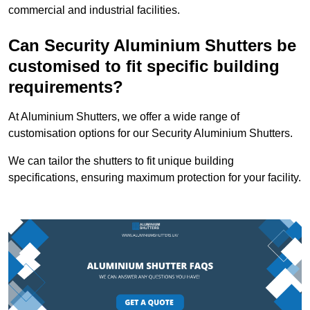
commercial and industrial facilities.
Can Security Aluminium Shutters be
customised to fit specific building
requirements?
At Aluminium Shutters, we offer a wide range of
customisation options for our Security Aluminium Shutters.
We can tailor the shutters to fit unique building
specifications, ensuring maximum protection for your facility.