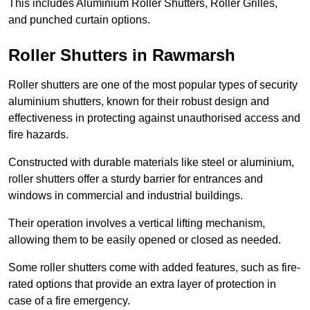
This includes Aluminium Roller Shutters, Roller Grilles,
and punched curtain options.
Roller Shutters in Rawmarsh
Roller shutters are one of the most popular types of security
aluminium shutters, known for their robust design and
effectiveness in protecting against unauthorised access and
fire hazards.
Constructed with durable materials like steel or aluminium,
roller shutters offer a sturdy barrier for entrances and
windows in commercial and industrial buildings.
Their operation involves a vertical lifting mechanism,
allowing them to be easily opened or closed as needed.
Some roller shutters come with added features, such as fire-
rated options that provide an extra layer of protection in
case of a fire emergency.