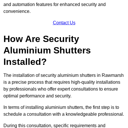
and automation features for enhanced security and
convenience.
Contact Us
How Are Security
Aluminium Shutters
Installed?
The installation of security aluminium shutters in Rawmarsh
is a precise process that requires high-quality installations
by professionals who offer expert consultations to ensure
optimal performance and security.
In terms of installing aluminium shutters, the first step is to
schedule a consultation with a knowledgeable professional.
During this consultation, specific requirements and