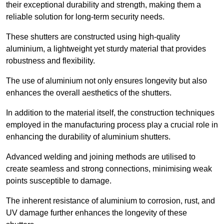
their exceptional durability and strength, making them a
reliable solution for long-term security needs.
These shutters are constructed using high-quality
aluminium, a lightweight yet sturdy material that provides
robustness and flexibility.
The use of aluminium not only ensures longevity but also
enhances the overall aesthetics of the shutters.
In addition to the material itself, the construction techniques
employed in the manufacturing process play a crucial role in
enhancing the durability of aluminium shutters.
Advanced welding and joining methods are utilised to
create seamless and strong connections, minimising weak
points susceptible to damage.
The inherent resistance of aluminium to corrosion, rust, and
UV damage further enhances the longevity of these