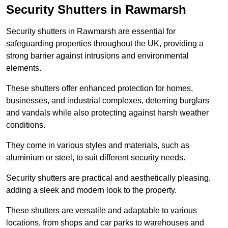
Security Shutters in Rawmarsh
Security shutters in Rawmarsh are essential for
safeguarding properties throughout the UK, providing a
strong barrier against intrusions and environmental
elements.
These shutters offer enhanced protection for homes,
businesses, and industrial complexes, deterring burglars
and vandals while also protecting against harsh weather
conditions.
They come in various styles and materials, such as
aluminium or steel, to suit different security needs.
Security shutters are practical and aesthetically pleasing,
adding a sleek and modern look to the property.
These shutters are versatile and adaptable to various
locations, from shops and car parks to warehouses and