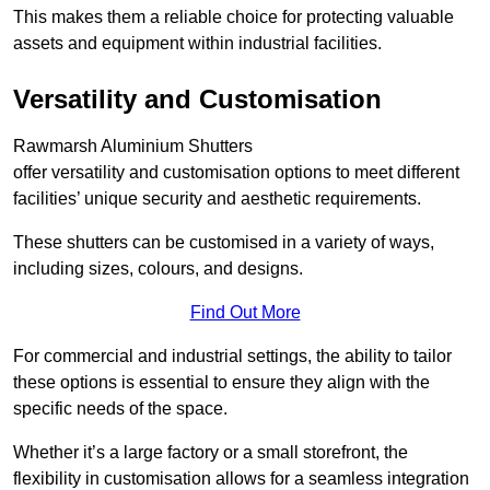
This makes them a reliable choice for protecting valuable
assets and equipment within industrial facilities.
Versatility and Customisation
Rawmarsh Aluminium Shutters
offer versatility and customisation options to meet different
facilities’ unique security and aesthetic requirements.
These shutters can be customised in a variety of ways,
including sizes, colours, and designs.
Find Out More
For commercial and industrial settings, the ability to tailor
these options is essential to ensure they align with the
specific needs of the space.
Whether it’s a large factory or a small storefront, the
flexibility in customisation allows for a seamless integration