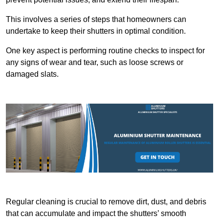
This involves a series of steps that homeowners can
undertake to keep their shutters in optimal condition.
One key aspect is performing routine checks to inspect for
any signs of wear and tear, such as loose screws or
damaged slats.
Regular cleaning is crucial to remove dirt, dust, and debris
that can accumulate and impact the shutters’ smooth