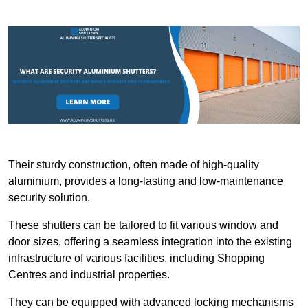
Their sturdy construction, often made of high-quality
aluminium, provides a long-lasting and low-maintenance
security solution.
These shutters can be tailored to fit various window and
door sizes, offering a seamless integration into the existing
infrastructure of various facilities, including Shopping
Centres and industrial properties.
They can be equipped with advanced locking mechanisms