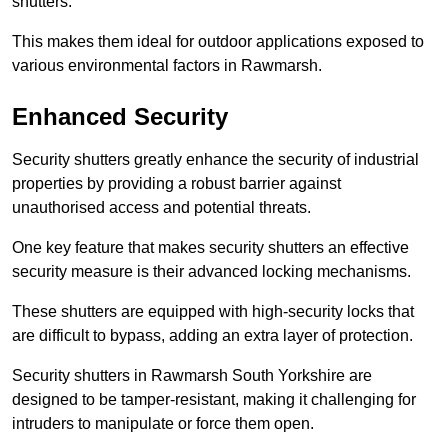
shutters.
This makes them ideal for outdoor applications exposed to
various environmental factors in Rawmarsh.
Enhanced Security
Security shutters greatly enhance the security of industrial
properties by providing a robust barrier against
unauthorised access and potential threats.
One key feature that makes security shutters an effective
security measure is their advanced locking mechanisms.
These shutters are equipped with high-security locks that
are difficult to bypass, adding an extra layer of protection.
Security shutters in Rawmarsh South Yorkshire are
designed to be tamper-resistant, making it challenging for
intruders to manipulate or force them open.