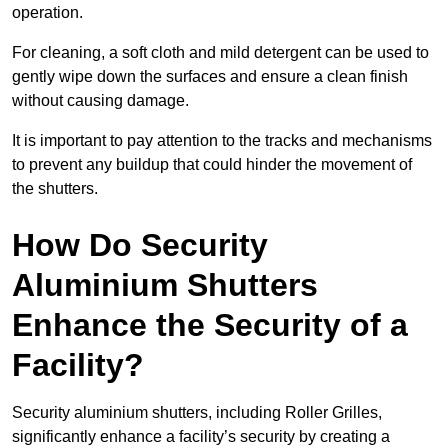
operation.
For cleaning, a soft cloth and mild detergent can be used to
gently wipe down the surfaces and ensure a clean finish
without causing damage.
It is important to pay attention to the tracks and mechanisms
to prevent any buildup that could hinder the movement of
the shutters.
How Do Security
Aluminium Shutters
Enhance the Security of a
Facility?
Security aluminium shutters, including Roller Grilles,
significantly enhance a facility’s security by creating a