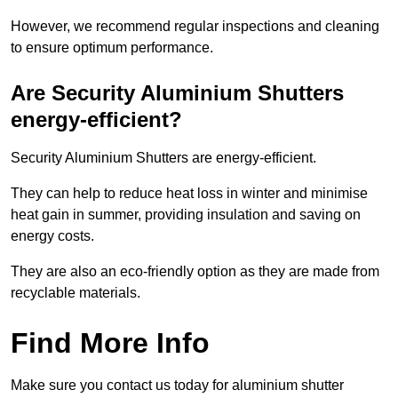
However, we recommend regular inspections and cleaning
to ensure optimum performance.
Are Security Aluminium Shutters
energy-efficient?
Security Aluminium Shutters are energy-efficient.
They can help to reduce heat loss in winter and minimise
heat gain in summer, providing insulation and saving on
energy costs.
They are also an eco-friendly option as they are made from
recyclable materials.
Find More Info
Make sure you contact us today for aluminium shutter