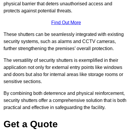
physical barrier that deters unauthorised access and
protects against potential threats.
Find Out More
These shutters can be seamlessly integrated with existing
security systems, such as alarms and CCTV cameras,
further strengthening the premises’ overall protection.
The versatility of security shutters is exemplified in their
application not only for external entry points like windows
and doors but also for internal areas like storage rooms or
sensitive sections.
By combining both deterrence and physical reinforcement,
security shutters offer a comprehensive solution that is both
practical and effective in safeguarding the facility.
Get a Quote