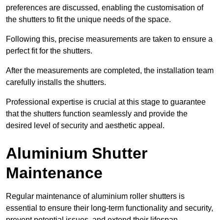
preferences are discussed, enabling the customisation of
the shutters to fit the unique needs of the space.
Following this, precise measurements are taken to ensure a
perfect fit for the shutters.
After the measurements are completed, the installation team
carefully installs the shutters.
Professional expertise is crucial at this stage to guarantee
that the shutters function seamlessly and provide the
desired level of security and aesthetic appeal.
Aluminium Shutter
Maintenance
Regular maintenance of aluminium roller shutters is
essential to ensure their long-term functionality and security,
prevent potential issues, and extend their lifespan.