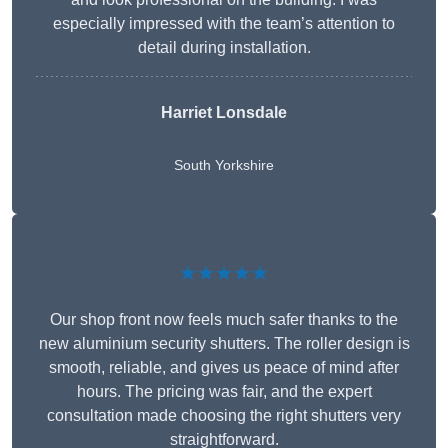
especially impressed with the team’s attention to
detail during installation.
Harriet Lonsdale
South Yorkshire
★★★★★
Our shop front now feels much safer thanks to the
new aluminium security shutters. The roller design is
smooth, reliable, and gives us peace of mind after
hours. The pricing was fair, and the expert
consultation made choosing the right shutters very
straightforward.