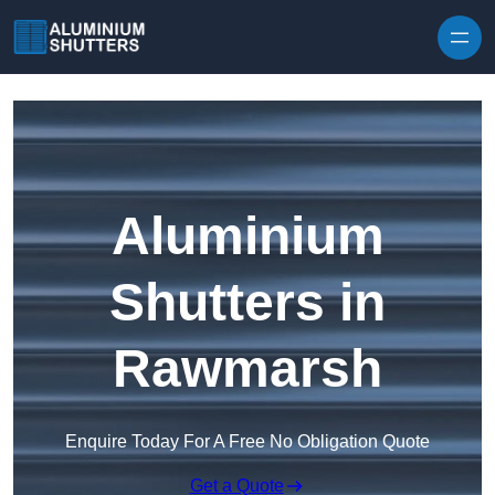
Skip to content
Aluminium
Shutters in
Rawmarsh
Enquire Today For A Free No Obligation Quote
Get a Quote