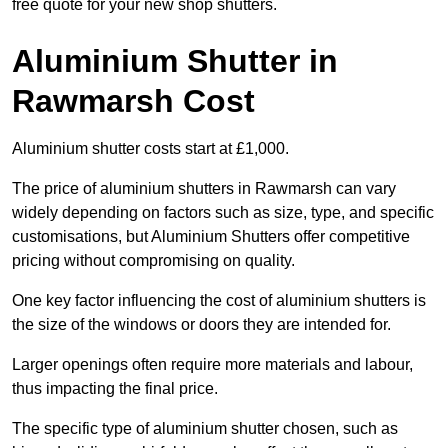
free quote for your new shop shutters.
Aluminium Shutter in
Rawmarsh Cost
Aluminium shutter costs start at £1,000.
The price of aluminium shutters in Rawmarsh can vary
widely depending on factors such as size, type, and specific
customisations, but Aluminium Shutters offer competitive
pricing without compromising on quality.
One key factor influencing the cost of aluminium shutters is
the size of the windows or doors they are intended for.
Larger openings often require more materials and labour,
thus impacting the final price.
The specific type of aluminium shutter chosen, such as