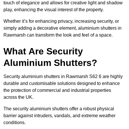
touch of elegance and allows for creative light and shadow
play, enhancing the visual interest of the property.
Whether it’s for enhancing privacy, increasing security, or
simply adding a decorative element, aluminium shutters in
Rawmarsh can transform the look and feel of a space.
What Are Security
Aluminium Shutters?
Security aluminium shutters in Rawmarsh S62 6 are highly
durable and customisable solutions designed to enhance
the protection of commercial and industrial properties
across the UK.
The security aluminium shutters offer a robust physical
barrier against intruders, vandals, and extreme weather
conditions.