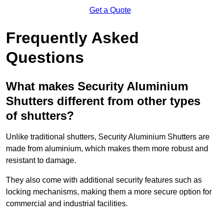
Get a Quote
Frequently Asked
Questions
What makes Security Aluminium
Shutters different from other types
of shutters?
Unlike traditional shutters, Security Aluminium Shutters are
made from aluminium, which makes them more robust and
resistant to damage.
They also come with additional security features such as
locking mechanisms, making them a more secure option for
commercial and industrial facilities.