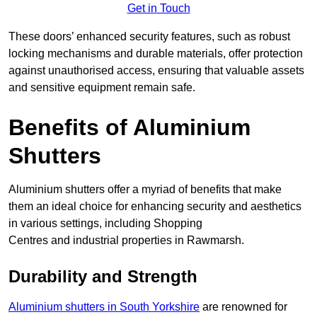
Get in Touch
These doors’ enhanced security features, such as robust
locking mechanisms and durable materials, offer protection
against unauthorised access, ensuring that valuable assets
and sensitive equipment remain safe.
Benefits of Aluminium
Shutters
Aluminium shutters offer a myriad of benefits that make
them an ideal choice for enhancing security and aesthetics
in various settings, including Shopping
Centres and industrial properties in Rawmarsh.
Durability and Strength
Aluminium shutters in South Yorkshire
are renowned for