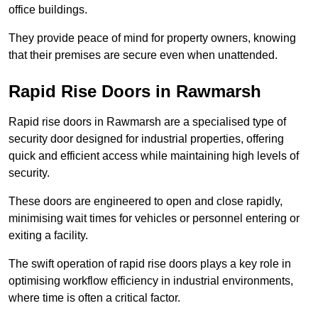
office buildings.
They provide peace of mind for property owners, knowing
that their premises are secure even when unattended.
Rapid Rise Doors in Rawmarsh
Rapid rise doors in Rawmarsh are a specialised type of
security door designed for industrial properties, offering
quick and efficient access while maintaining high levels of
security.
These doors are engineered to open and close rapidly,
minimising wait times for vehicles or personnel entering or
exiting a facility.
The swift operation of rapid rise doors plays a key role in
optimising workflow efficiency in industrial environments,
where time is often a critical factor.