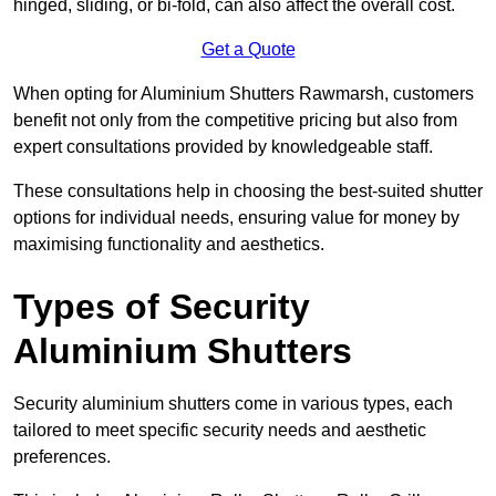
hinged, sliding, or bi-fold, can also affect the overall cost.
Get a Quote
When opting for Aluminium Shutters Rawmarsh, customers
benefit not only from the competitive pricing but also from
expert consultations provided by knowledgeable staff.
These consultations help in choosing the best-suited shutter
options for individual needs, ensuring value for money by
maximising functionality and aesthetics.
Types of Security
Aluminium Shutters
Security aluminium shutters come in various types, each
tailored to meet specific security needs and aesthetic
preferences.