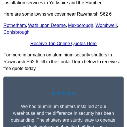
installation services in Yorkshire and the Humber.
Here are some towns we cover near Rawmarsh S62 6
Rotherham
,
Wath upon Dearne
,
Mexborough
,
Wombwell
,
Conisbrough
Receive Top Online Quotes Here
For more information on aluminium security shutters in
Rawmarsh S62 6, fill in the contact form below to receive a
free quote today.
★★★★★
We had aluminium shutters installed at our
warehouse and the difference in security has been
outstanding. The shutters are sturdy, easy to operate,
and look professional on the building. I was