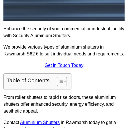
Enhance the security of your commercial or industrial facility
with Security Aluminium Shutters.
We provide various types of aluminium shutters in
Rawmarsh S62 6 to suit individual needs and requirements.
Get In Touch Today
Table of Contents
From roller shutters to rapid rise doors, these aluminium
shutters offer enhanced security, energy efficiency, and
aesthetic appeal.
Contact
Aluminium Shutters
in Rawmarsh today to get a