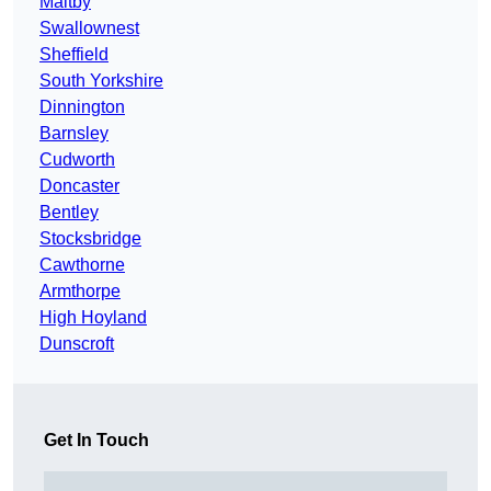
Maltby
Swallownest
Sheffield
South Yorkshire
Dinnington
Barnsley
Cudworth
Doncaster
Bentley
Stocksbridge
Cawthorne
Armthorpe
High Hoyland
Dunscroft
Get In Touch