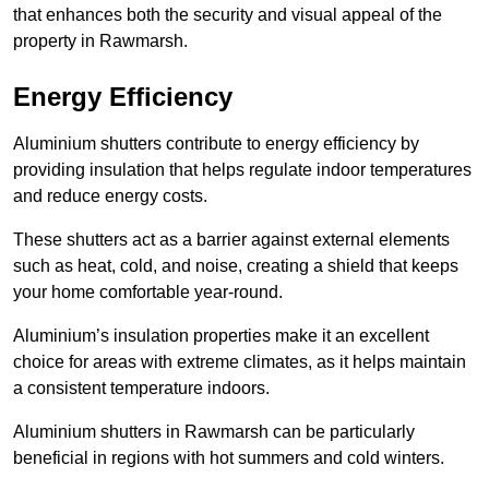
that enhances both the security and visual appeal of the
property in Rawmarsh.
Energy Efficiency
Aluminium shutters contribute to energy efficiency by
providing insulation that helps regulate indoor temperatures
and reduce energy costs.
These shutters act as a barrier against external elements
such as heat, cold, and noise, creating a shield that keeps
your home comfortable year-round.
Aluminium’s insulation properties make it an excellent
choice for areas with extreme climates, as it helps maintain
a consistent temperature indoors.
Aluminium shutters in Rawmarsh can be particularly
beneficial in regions with hot summers and cold winters.