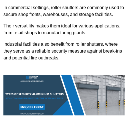
In commercial settings, roller shutters are commonly used to
secure shop fronts, warehouses, and storage facilities.
Their versatility makes them ideal for various applications,
from retail shops to manufacturing plants.
Industrial facilities also benefit from roller shutters, where
they serve as a reliable security measure against break-ins
and potential fire outbreaks.