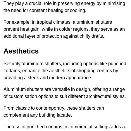
They play a crucial role in preserving energy by minimising
the need for constant heating or cooling.
For example, in tropical climates, aluminium shutters
prevent heat gain, while in colder regions, they serve as an
additional layer of protection against chilly drafts.
Aesthetics
Security aluminium shutters, including options like punched
curtains, enhance the aesthetics of shopping centres by
providing a sleek and modern appearance.
Aluminium shutters are versatile in design, offering a range
of customisation options to suit different architectural styles.
From classic to contemporary, these shutters can
complement any building facade.
The use of punched curtains in commercial settings adds a