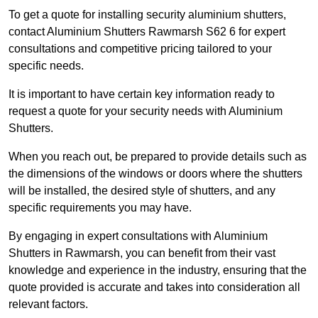
To get a quote for installing security aluminium shutters,
contact Aluminium Shutters Rawmarsh S62 6 for expert
consultations and competitive pricing tailored to your
specific needs.
It is important to have certain key information ready to
request a quote for your security needs with Aluminium
Shutters.
When you reach out, be prepared to provide details such as
the dimensions of the windows or doors where the shutters
will be installed, the desired style of shutters, and any
specific requirements you may have.
By engaging in expert consultations with Aluminium
Shutters in Rawmarsh, you can benefit from their vast
knowledge and experience in the industry, ensuring that the
quote provided is accurate and takes into consideration all
relevant factors.