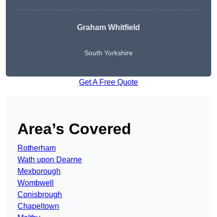
Graham Whitfield
South Yorkshire
Get A Free Quote
Area’s Covered
Rotherham
Wath upon Dearne
Mexborough
Wombwell
Conisbrough
Chapeltown