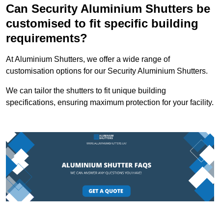
Can Security Aluminium Shutters be
customised to fit specific building
requirements?
At Aluminium Shutters, we offer a wide range of
customisation options for our Security Aluminium Shutters.
We can tailor the shutters to fit unique building
specifications, ensuring maximum protection for your facility.