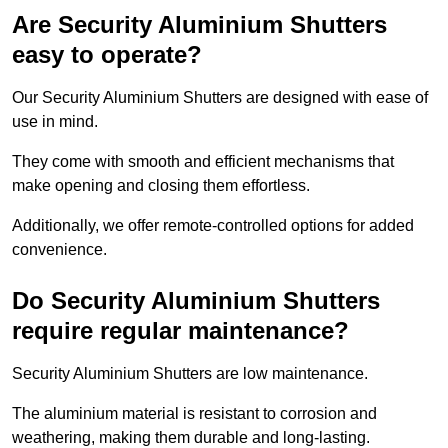
Are Security Aluminium Shutters
easy to operate?
Our Security Aluminium Shutters are designed with ease of
use in mind.
They come with smooth and efficient mechanisms that
make opening and closing them effortless.
Additionally, we offer remote-controlled options for added
convenience.
Do Security Aluminium Shutters
require regular maintenance?
Security Aluminium Shutters are low maintenance.
The aluminium material is resistant to corrosion and
weathering, making them durable and long-lasting.