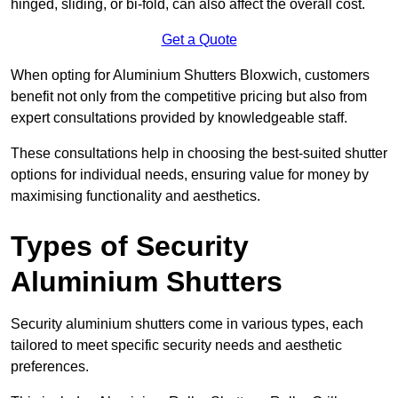
hinged, sliding, or bi-fold, can also affect the overall cost.
Get a Quote
When opting for Aluminium Shutters Bloxwich, customers
benefit not only from the competitive pricing but also from
expert consultations provided by knowledgeable staff.
These consultations help in choosing the best-suited shutter
options for individual needs, ensuring value for money by
maximising functionality and aesthetics.
Types of Security
Aluminium Shutters
Security aluminium shutters come in various types, each
tailored to meet specific security needs and aesthetic
preferences.