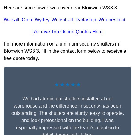
Here are some towns we cover near Bloxwich WS3 3
Walsall
,
Great Wyrley
,
Willenhall
,
Darlaston
,
Wednesfield
Receive Top Online Quotes Here
For more information on aluminium security shutters in
Bloxwich WS3 3, fill in the contact form below to receive a
free quote today.
★★★★★
We had aluminium shutters installed at our
warehouse and the difference in security has been
outstanding. The shutters are sturdy, easy to operate,
and look professional on the building. I was
especially impressed with the team’s attention to
detail during installation.