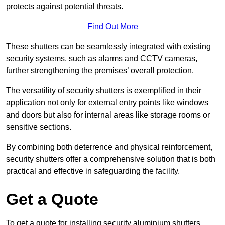
protects against potential threats.
Find Out More
These shutters can be seamlessly integrated with existing
security systems, such as alarms and CCTV cameras,
further strengthening the premises’ overall protection.
The versatility of security shutters is exemplified in their
application not only for external entry points like windows
and doors but also for internal areas like storage rooms or
sensitive sections.
By combining both deterrence and physical reinforcement,
security shutters offer a comprehensive solution that is both
practical and effective in safeguarding the facility.
Get a Quote
To get a quote for installing security aluminium shutters,