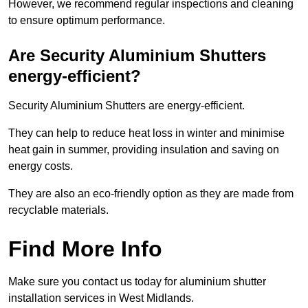
However, we recommend regular inspections and cleaning
to ensure optimum performance.
Are Security Aluminium Shutters
energy-efficient?
Security Aluminium Shutters are energy-efficient.
They can help to reduce heat loss in winter and minimise
heat gain in summer, providing insulation and saving on
energy costs.
They are also an eco-friendly option as they are made from
recyclable materials.
Find More Info
Make sure you contact us today for aluminium shutter
installation services in West Midlands.