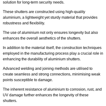
solution for long-term security needs.
These shutters are constructed using high-quality
aluminium, a lightweight yet sturdy material that provides
robustness and flexibility.
The use of aluminium not only ensures longevity but also
enhances the overall aesthetics of the shutters.
In addition to the material itself, the construction techniques
employed in the manufacturing process play a crucial role in
enhancing the durability of aluminium shutters.
Advanced welding and joining methods are utilised to
create seamless and strong connections, minimising weak
points susceptible to damage.
The inherent resistance of aluminium to corrosion, rust, and
UV damage further enhances the longevity of these
shutters.