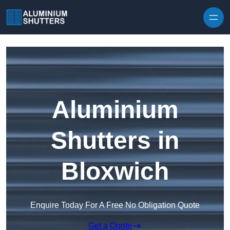
Skip to content
Aluminium
Shutters in
Bloxwich
Enquire Today For A Free No Obligation Quote
Get a Quote