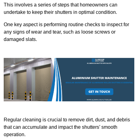
This involves a series of steps that homeowners can
undertake to keep their shutters in optimal condition.
One key aspect is performing routine checks to inspect for
any signs of wear and tear, such as loose screws or
damaged slats.
Regular cleaning is crucial to remove dirt, dust, and debris
that can accumulate and impact the shutters’ smooth
operation.