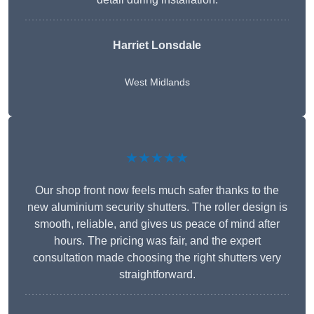
Harriet Lonsdale
West Midlands
★★★★★
Our shop front now feels much safer thanks to the
new aluminium security shutters. The roller design is
smooth, reliable, and gives us peace of mind after
hours. The pricing was fair, and the expert
consultation made choosing the right shutters very
straightforward.