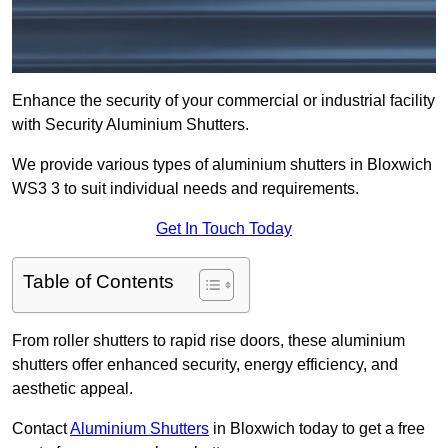
Enhance the security of your commercial or industrial facility
with Security Aluminium Shutters.
We provide various types of aluminium shutters in Bloxwich
WS3 3 to suit individual needs and requirements.
Get In Touch Today
Table of Contents
From roller shutters to rapid rise doors, these aluminium
shutters offer enhanced security, energy efficiency, and
aesthetic appeal.
Contact
Aluminium Shutters
in Bloxwich today to get a free