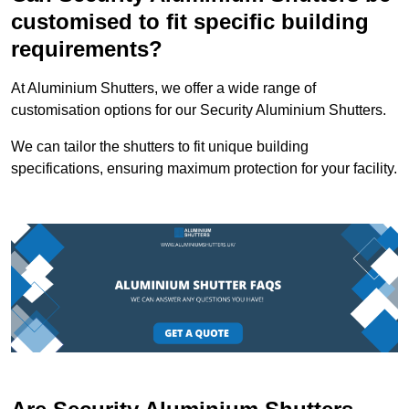
customised to fit specific building
requirements?
At Aluminium Shutters, we offer a wide range of
customisation options for our Security Aluminium Shutters.
We can tailor the shutters to fit unique building
specifications, ensuring maximum protection for your facility.