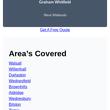
Graham Whitfield
West Midlands
Get A Free Quote
Area’s Covered
Walsall
Willenhall
Darlaston
Wednesfield
Brownhills
Aldridge
Wednesbury
Bilston