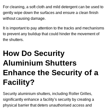
For cleaning, a soft cloth and mild detergent can be used to
gently wipe down the surfaces and ensure a clean finish
without causing damage.
It is important to pay attention to the tracks and mechanisms
to prevent any buildup that could hinder the movement of
the shutters.
How Do Security
Aluminium Shutters
Enhance the Security of a
Facility?
Security aluminium shutters, including Roller Grilles,
significantly enhance a facility’s security by creating a
physical barrier that deters unauthorised access and