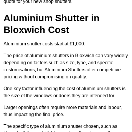
quote for your new shop shutters.
Aluminium Shutter in
Bloxwich Cost
Aluminium shutter costs start at £1,000.
The price of aluminium shutters in Bloxwich can vary widely
depending on factors such as size, type, and specific
customisations, but Aluminium Shutters offer competitive
pricing without compromising on quality.
One key factor influencing the cost of aluminium shutters is
the size of the windows or doors they are intended for.
Larger openings often require more materials and labour,
thus impacting the final price.
The specific type of aluminium shutter chosen, such as