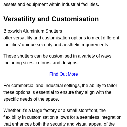
assets and equipment within industrial facilities.
Versatility and Customisation
Bloxwich Aluminium Shutters
offer versatility and customisation options to meet different
facilities’ unique security and aesthetic requirements.
These shutters can be customised in a variety of ways,
including sizes, colours, and designs.
Find Out More
For commercial and industrial settings, the ability to tailor
these options is essential to ensure they align with the
specific needs of the space.
Whether it’s a large factory or a small storefront, the
flexibility in customisation allows for a seamless integration
that enhances both the security and visual appeal of the