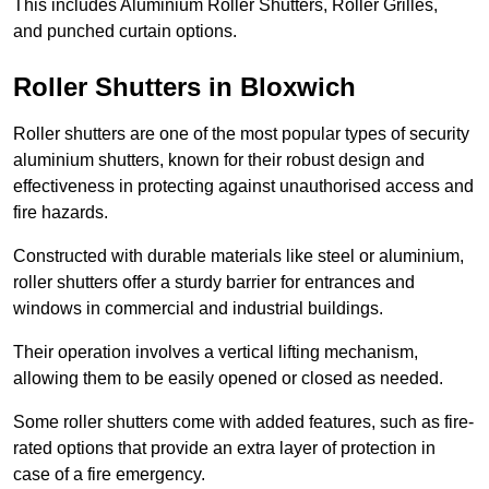
This includes Aluminium Roller Shutters, Roller Grilles,
and punched curtain options.
Roller Shutters in Bloxwich
Roller shutters are one of the most popular types of security
aluminium shutters, known for their robust design and
effectiveness in protecting against unauthorised access and
fire hazards.
Constructed with durable materials like steel or aluminium,
roller shutters offer a sturdy barrier for entrances and
windows in commercial and industrial buildings.
Their operation involves a vertical lifting mechanism,
allowing them to be easily opened or closed as needed.
Some roller shutters come with added features, such as fire-
rated options that provide an extra layer of protection in
case of a fire emergency.