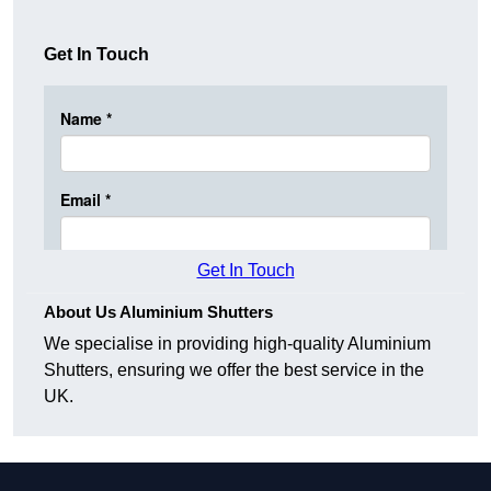
Get In Touch
Get In Touch
About Us Aluminium Shutters
We specialise in providing high-quality Aluminium
Shutters, ensuring we offer the best service in the
UK.