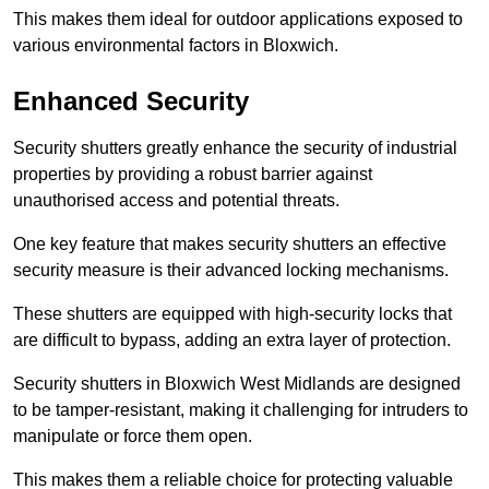
This makes them ideal for outdoor applications exposed to
various environmental factors in Bloxwich.
Enhanced Security
Security shutters greatly enhance the security of industrial
properties by providing a robust barrier against
unauthorised access and potential threats.
One key feature that makes security shutters an effective
security measure is their advanced locking mechanisms.
These shutters are equipped with high-security locks that
are difficult to bypass, adding an extra layer of protection.
Security shutters in Bloxwich West Midlands are designed
to be tamper-resistant, making it challenging for intruders to
manipulate or force them open.
This makes them a reliable choice for protecting valuable