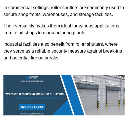
In commercial settings, roller shutters are commonly used to
secure shop fronts, warehouses, and storage facilities.
Their versatility makes them ideal for various applications,
from retail shops to manufacturing plants.
Industrial facilities also benefit from roller shutters, where
they serve as a reliable security measure against break-ins
and potential fire outbreaks.