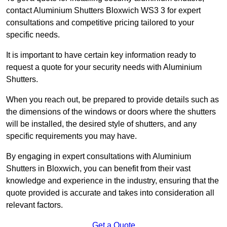
contact Aluminium Shutters Bloxwich WS3 3 for expert
consultations and competitive pricing tailored to your
specific needs.
It is important to have certain key information ready to
request a quote for your security needs with Aluminium
Shutters.
When you reach out, be prepared to provide details such as
the dimensions of the windows or doors where the shutters
will be installed, the desired style of shutters, and any
specific requirements you may have.
By engaging in expert consultations with Aluminium
Shutters in Bloxwich, you can benefit from their vast
knowledge and experience in the industry, ensuring that the
quote provided is accurate and takes into consideration all
relevant factors.
Get a Quote