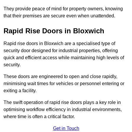
They provide peace of mind for property owners, knowing
that their premises are secure even when unattended.
Rapid Rise Doors in Bloxwich
Rapid rise doors in Bloxwich are a specialised type of
security door designed for industrial properties, offering
quick and efficient access while maintaining high levels of
security.
These doors are engineered to open and close rapidly,
minimising wait times for vehicles or personnel entering or
exiting a facility.
The swift operation of rapid rise doors plays a key role in
optimising workflow efficiency in industrial environments,
where time is often a critical factor.
Get in Touch