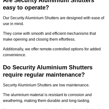
Are Security Aluminium Shutters
easy to operate?
Our Security Aluminium Shutters are designed with ease of
use in mind.
They come with smooth and efficient mechanisms that
make opening and closing them effortless.
Additionally, we offer remote-controlled options for added
convenience.
Do Security Aluminium Shutters
require regular maintenance?
Security Aluminium Shutters are low maintenance.
The aluminium material is resistant to corrosion and
weathering, making them durable and long-lasting.