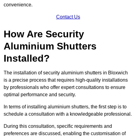
convenience.
Contact Us
How Are Security
Aluminium Shutters
Installed?
The installation of security aluminium shutters in Bloxwich
is a precise process that requires high-quality installations
by professionals who offer expert consultations to ensure
optimal performance and security.
In terms of installing aluminium shutters, the first step is to
schedule a consultation with a knowledgeable professional.
During this consultation, specific requirements and
preferences are discussed, enabling the customisation of