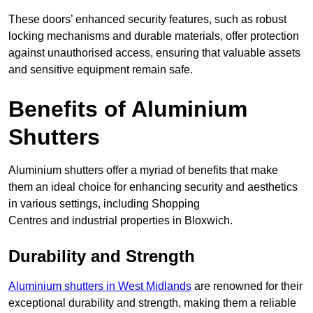
These doors’ enhanced security features, such as robust
locking mechanisms and durable materials, offer protection
against unauthorised access, ensuring that valuable assets
and sensitive equipment remain safe.
Benefits of Aluminium
Shutters
Aluminium shutters offer a myriad of benefits that make
them an ideal choice for enhancing security and aesthetics
in various settings, including Shopping
Centres and industrial properties in Bloxwich.
Durability and Strength
Aluminium shutters in West Midlands
are renowned for their
exceptional durability and strength, making them a reliable