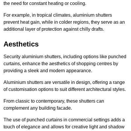
the need for constant heating or cooling.
For example, in tropical climates, aluminium shutters
prevent heat gain, while in colder regions, they serve as an
additional layer of protection against chilly drafts.
Aesthetics
Security aluminium shutters, including options like punched
curtains, enhance the aesthetics of shopping centres by
providing a sleek and modern appearance.
Aluminium shutters are versatile in design, offering a range
of customisation options to suit different architectural styles.
From classic to contemporary, these shutters can
complement any building facade.
The use of punched curtains in commercial settings adds a
touch of elegance and allows for creative light and shadow