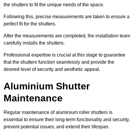
the shutters to fit the unique needs of the space.
Following this, precise measurements are taken to ensure a
perfect fit for the shutters.
After the measurements are completed, the installation team
carefully installs the shutters.
Professional expertise is crucial at this stage to guarantee
that the shutters function seamlessly and provide the
desired level of security and aesthetic appeal.
Aluminium Shutter
Maintenance
Regular maintenance of aluminium roller shutters is
essential to ensure their long-term functionality and security,
prevent potential issues, and extend their lifespan.