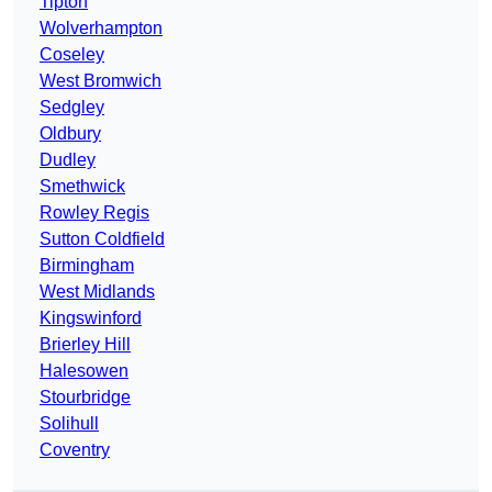
Tipton
Wolverhampton
Coseley
West Bromwich
Sedgley
Oldbury
Dudley
Smethwick
Rowley Regis
Sutton Coldfield
Birmingham
West Midlands
Kingswinford
Brierley Hill
Halesowen
Stourbridge
Solihull
Coventry