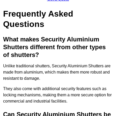
Frequently Asked
Questions
What makes Security Aluminium
Shutters different from other types
of shutters?
Unlike traditional shutters, Security Aluminium Shutters are
made from aluminium, which makes them more robust and
resistant to damage.
They also come with additional security features such as
locking mechanisms, making them a more secure option for
commercial and industrial facilities.
Can Security Aluminium Shutters be