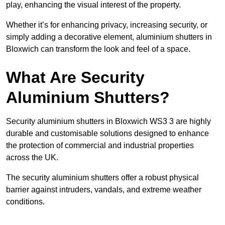
play, enhancing the visual interest of the property.
Whether it’s for enhancing privacy, increasing security, or
simply adding a decorative element, aluminium shutters in
Bloxwich can transform the look and feel of a space.
What Are Security
Aluminium Shutters?
Security aluminium shutters in Bloxwich WS3 3 are highly
durable and customisable solutions designed to enhance
the protection of commercial and industrial properties
across the UK.
The security aluminium shutters offer a robust physical
barrier against intruders, vandals, and extreme weather
conditions.