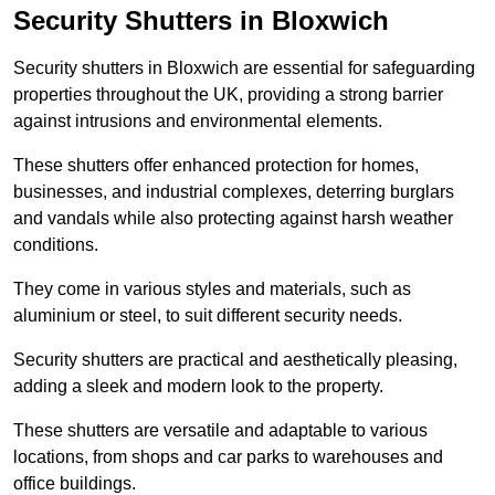
Security Shutters in Bloxwich
Security shutters in Bloxwich are essential for safeguarding
properties throughout the UK, providing a strong barrier
against intrusions and environmental elements.
These shutters offer enhanced protection for homes,
businesses, and industrial complexes, deterring burglars
and vandals while also protecting against harsh weather
conditions.
They come in various styles and materials, such as
aluminium or steel, to suit different security needs.
Security shutters are practical and aesthetically pleasing,
adding a sleek and modern look to the property.
These shutters are versatile and adaptable to various
locations, from shops and car parks to warehouses and
office buildings.