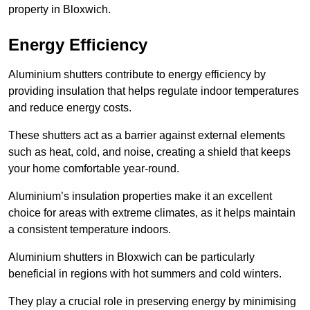
property in Bloxwich.
Energy Efficiency
Aluminium shutters contribute to energy efficiency by
providing insulation that helps regulate indoor temperatures
and reduce energy costs.
These shutters act as a barrier against external elements
such as heat, cold, and noise, creating a shield that keeps
your home comfortable year-round.
Aluminium’s insulation properties make it an excellent
choice for areas with extreme climates, as it helps maintain
a consistent temperature indoors.
Aluminium shutters in Bloxwich can be particularly
beneficial in regions with hot summers and cold winters.
They play a crucial role in preserving energy by minimising