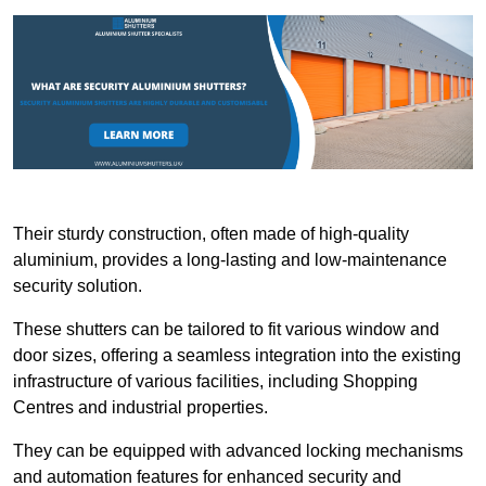
Their sturdy construction, often made of high-quality
aluminium, provides a long-lasting and low-maintenance
security solution.
These shutters can be tailored to fit various window and
door sizes, offering a seamless integration into the existing
infrastructure of various facilities, including Shopping
Centres and industrial properties.
They can be equipped with advanced locking mechanisms
and automation features for enhanced security and