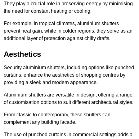
They play a crucial role in preserving energy by minimising
the need for constant heating or cooling.
For example, in tropical climates, aluminium shutters
prevent heat gain, while in colder regions, they serve as an
additional layer of protection against chilly drafts.
Aesthetics
Security aluminium shutters, including options like punched
curtains, enhance the aesthetics of shopping centres by
providing a sleek and modern appearance.
Aluminium shutters are versatile in design, offering a range
of customisation options to suit different architectural styles.
From classic to contemporary, these shutters can
complement any building facade.
The use of punched curtains in commercial settings adds a