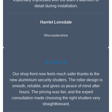
detail during installation.
Harriet Lonsdale
Worcestershire
★★★★★
Our shop front now feels much safer thanks to the
new aluminium security shutters. The roller design is
smooth, reliable, and gives us peace of mind after
hours. The pricing was fair, and the expert
consultation made choosing the right shutters very
straightforward.