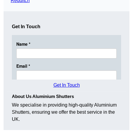
Redditch
Get In Touch
Get In Touch
About Us Aluminium Shutters
We specialise in providing high-quality Aluminium
Shutters, ensuring we offer the best service in the
UK.