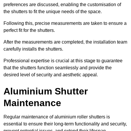
preferences are discussed, enabling the customisation of
the shutters to fit the unique needs of the space.
Following this, precise measurements are taken to ensure a
perfect fit for the shutters.
After the measurements are completed, the installation team
carefully installs the shutters.
Professional expertise is crucial at this stage to guarantee
that the shutters function seamlessly and provide the
desired level of security and aesthetic appeal.
Aluminium Shutter
Maintenance
Regular maintenance of aluminium roller shutters is
essential to ensure their long-term functionality and security,
prevent potential issues, and extend their lifespan.