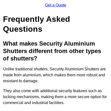
Get a Quote
Frequently Asked
Questions
What makes Security Aluminium
Shutters different from other types
of shutters?
Unlike traditional shutters, Security Aluminium Shutters are
made from aluminium, which makes them more robust and
resistant to damage.
They also come with additional security features such as
locking mechanisms, making them a more secure option for
commercial and industrial facilities.