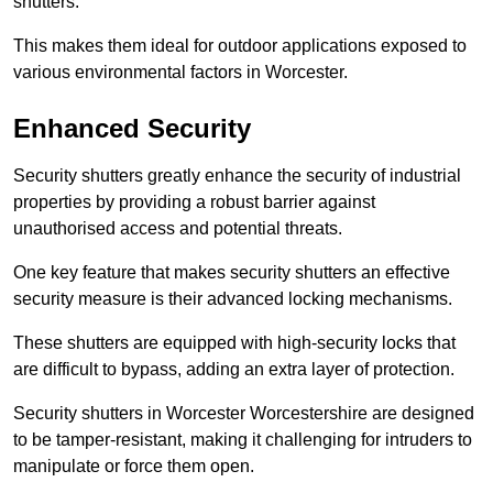
shutters.
This makes them ideal for outdoor applications exposed to
various environmental factors in Worcester.
Enhanced Security
Security shutters greatly enhance the security of industrial
properties by providing a robust barrier against
unauthorised access and potential threats.
One key feature that makes security shutters an effective
security measure is their advanced locking mechanisms.
These shutters are equipped with high-security locks that
are difficult to bypass, adding an extra layer of protection.
Security shutters in Worcester Worcestershire are designed
to be tamper-resistant, making it challenging for intruders to
manipulate or force them open.