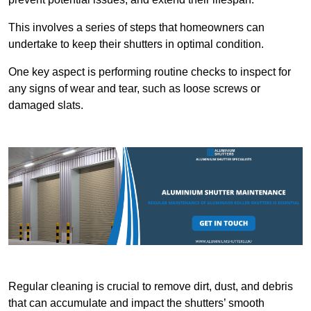
This involves a series of steps that homeowners can
undertake to keep their shutters in optimal condition.
One key aspect is performing routine checks to inspect for
any signs of wear and tear, such as loose screws or
damaged slats.
Regular cleaning is crucial to remove dirt, dust, and debris
that can accumulate and impact the shutters’ smooth