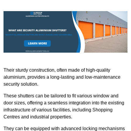
Their sturdy construction, often made of high-quality
aluminium, provides a long-lasting and low-maintenance
security solution.
These shutters can be tailored to fit various window and
door sizes, offering a seamless integration into the existing
infrastructure of various facilities, including Shopping
Centres and industrial properties.
They can be equipped with advanced locking mechanisms