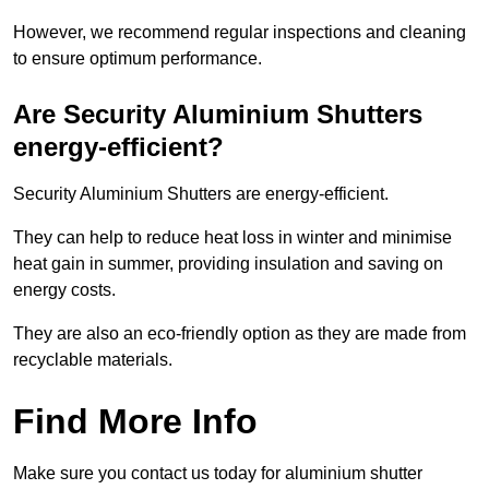
However, we recommend regular inspections and cleaning
to ensure optimum performance.
Are Security Aluminium Shutters
energy-efficient?
Security Aluminium Shutters are energy-efficient.
They can help to reduce heat loss in winter and minimise
heat gain in summer, providing insulation and saving on
energy costs.
They are also an eco-friendly option as they are made from
recyclable materials.
Find More Info
Make sure you contact us today for aluminium shutter