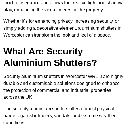
touch of elegance and allows for creative light and shadow
play, enhancing the visual interest of the property.
Whether it’s for enhancing privacy, increasing security, or
simply adding a decorative element, aluminium shutters in
Worcester can transform the look and feel of a space.
What Are Security
Aluminium Shutters?
Security aluminium shutters in Worcester WR1 3 are highly
durable and customisable solutions designed to enhance
the protection of commercial and industrial properties
across the UK.
The security aluminium shutters offer a robust physical
barrier against intruders, vandals, and extreme weather
conditions.