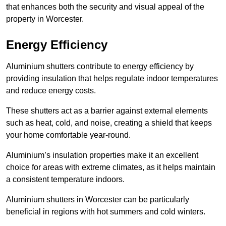
that enhances both the security and visual appeal of the
property in Worcester.
Energy Efficiency
Aluminium shutters contribute to energy efficiency by
providing insulation that helps regulate indoor temperatures
and reduce energy costs.
These shutters act as a barrier against external elements
such as heat, cold, and noise, creating a shield that keeps
your home comfortable year-round.
Aluminium’s insulation properties make it an excellent
choice for areas with extreme climates, as it helps maintain
a consistent temperature indoors.
Aluminium shutters in Worcester can be particularly
beneficial in regions with hot summers and cold winters.