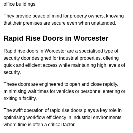
office buildings.
They provide peace of mind for property owners, knowing
that their premises are secure even when unattended.
Rapid Rise Doors in Worcester
Rapid rise doors in Worcester are a specialised type of
security door designed for industrial properties, offering
quick and efficient access while maintaining high levels of
security.
These doors are engineered to open and close rapidly,
minimising wait times for vehicles or personnel entering or
exiting a facility.
The swift operation of rapid rise doors plays a key role in
optimising workflow efficiency in industrial environments,
where time is often a critical factor.