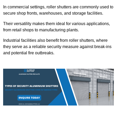
In commercial settings, roller shutters are commonly used to
secure shop fronts, warehouses, and storage facilities.
Their versatility makes them ideal for various applications,
from retail shops to manufacturing plants.
Industrial facilities also benefit from roller shutters, where
they serve as a reliable security measure against break-ins
and potential fire outbreaks.