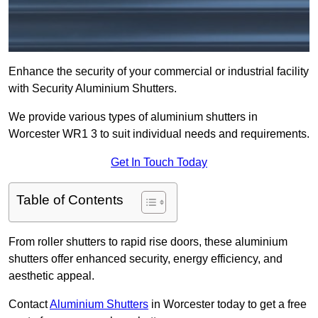
Enhance the security of your commercial or industrial facility
with Security Aluminium Shutters.
We provide various types of aluminium shutters in
Worcester WR1 3 to suit individual needs and requirements.
Get In Touch Today
Table of Contents
From roller shutters to rapid rise doors, these aluminium
shutters offer enhanced security, energy efficiency, and
aesthetic appeal.
Contact
Aluminium Shutters
in Worcester today to get a free