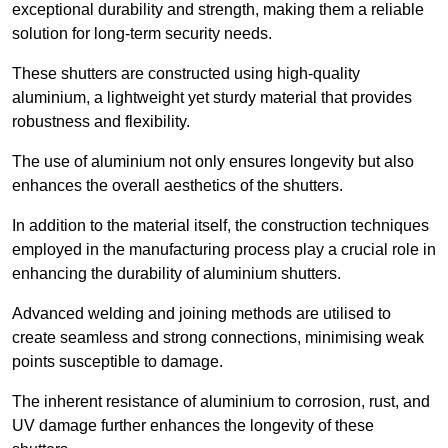
exceptional durability and strength, making them a reliable
solution for long-term security needs.
These shutters are constructed using high-quality
aluminium, a lightweight yet sturdy material that provides
robustness and flexibility.
The use of aluminium not only ensures longevity but also
enhances the overall aesthetics of the shutters.
In addition to the material itself, the construction techniques
employed in the manufacturing process play a crucial role in
enhancing the durability of aluminium shutters.
Advanced welding and joining methods are utilised to
create seamless and strong connections, minimising weak
points susceptible to damage.
The inherent resistance of aluminium to corrosion, rust, and
UV damage further enhances the longevity of these