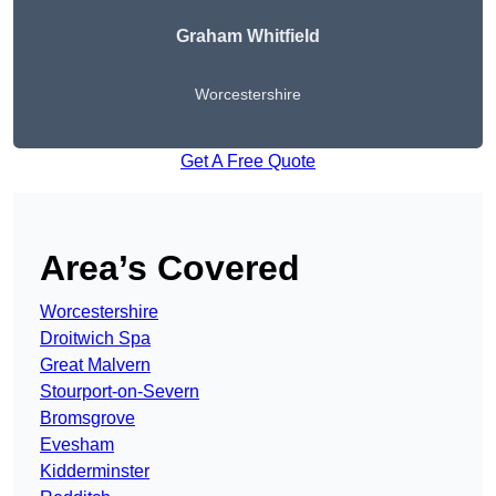
Graham Whitfield
Worcestershire
Get A Free Quote
Area’s Covered
Worcestershire
Droitwich Spa
Great Malvern
Stourport-on-Severn
Bromsgrove
Evesham
Kidderminster