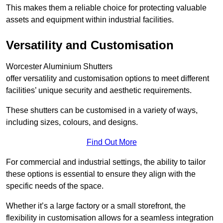
This makes them a reliable choice for protecting valuable
assets and equipment within industrial facilities.
Versatility and Customisation
Worcester Aluminium Shutters
offer versatility and customisation options to meet different
facilities’ unique security and aesthetic requirements.
These shutters can be customised in a variety of ways,
including sizes, colours, and designs.
Find Out More
For commercial and industrial settings, the ability to tailor
these options is essential to ensure they align with the
specific needs of the space.
Whether it’s a large factory or a small storefront, the
flexibility in customisation allows for a seamless integration