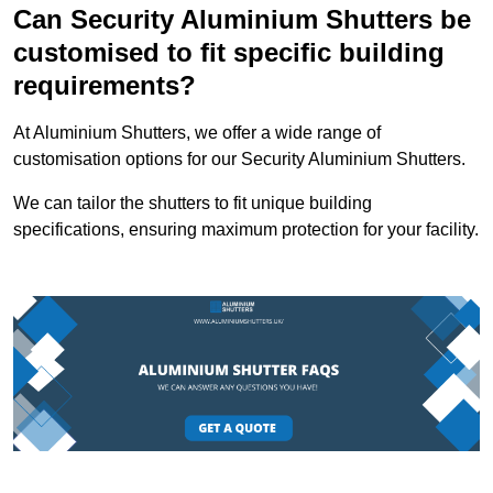
Can Security Aluminium Shutters be
customised to fit specific building
requirements?
At Aluminium Shutters, we offer a wide range of
customisation options for our Security Aluminium Shutters.
We can tailor the shutters to fit unique building
specifications, ensuring maximum protection for your facility.