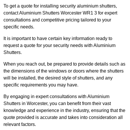
To get a quote for installing security aluminium shutters,
contact Aluminium Shutters Worcester WR1 3 for expert
consultations and competitive pricing tailored to your
specific needs.
It is important to have certain key information ready to
request a quote for your security needs with Aluminium
Shutters.
When you reach out, be prepared to provide details such as
the dimensions of the windows or doors where the shutters
will be installed, the desired style of shutters, and any
specific requirements you may have.
By engaging in expert consultations with Aluminium
Shutters in Worcester, you can benefit from their vast
knowledge and experience in the industry, ensuring that the
quote provided is accurate and takes into consideration all
relevant factors.