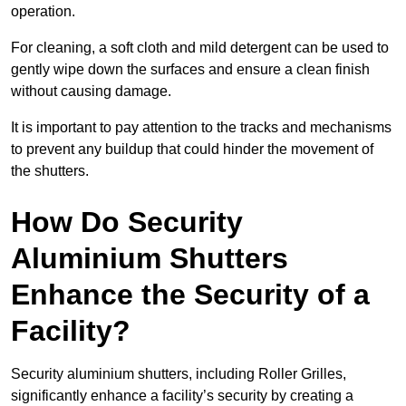
operation.
For cleaning, a soft cloth and mild detergent can be used to
gently wipe down the surfaces and ensure a clean finish
without causing damage.
It is important to pay attention to the tracks and mechanisms
to prevent any buildup that could hinder the movement of
the shutters.
How Do Security
Aluminium Shutters
Enhance the Security of a
Facility?
Security aluminium shutters, including Roller Grilles,
significantly enhance a facility’s security by creating a