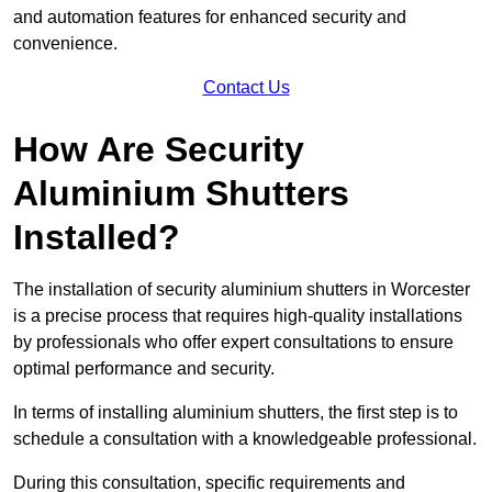
and automation features for enhanced security and
convenience.
Contact Us
How Are Security
Aluminium Shutters
Installed?
The installation of security aluminium shutters in Worcester
is a precise process that requires high-quality installations
by professionals who offer expert consultations to ensure
optimal performance and security.
In terms of installing aluminium shutters, the first step is to
schedule a consultation with a knowledgeable professional.
During this consultation, specific requirements and