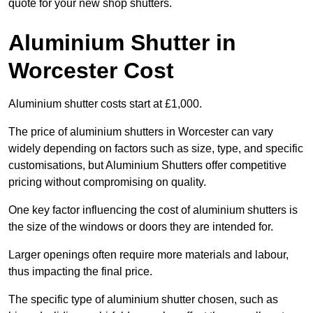
quote for your new shop shutters.
Aluminium Shutter in
Worcester Cost
Aluminium shutter costs start at £1,000.
The price of aluminium shutters in Worcester can vary
widely depending on factors such as size, type, and specific
customisations, but Aluminium Shutters offer competitive
pricing without compromising on quality.
One key factor influencing the cost of aluminium shutters is
the size of the windows or doors they are intended for.
Larger openings often require more materials and labour,
thus impacting the final price.
The specific type of aluminium shutter chosen, such as