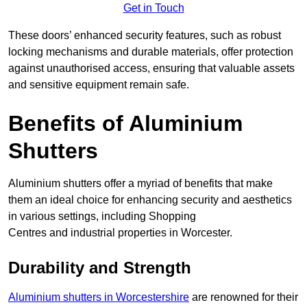
Get in Touch
These doors’ enhanced security features, such as robust
locking mechanisms and durable materials, offer protection
against unauthorised access, ensuring that valuable assets
and sensitive equipment remain safe.
Benefits of Aluminium
Shutters
Aluminium shutters offer a myriad of benefits that make
them an ideal choice for enhancing security and aesthetics
in various settings, including Shopping
Centres and industrial properties in Worcester.
Durability and Strength
Aluminium shutters in Worcestershire
are renowned for their