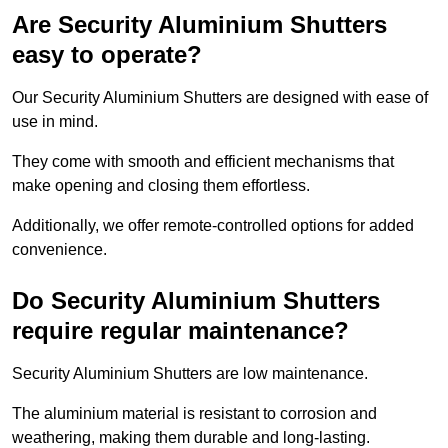
Are Security Aluminium Shutters
easy to operate?
Our Security Aluminium Shutters are designed with ease of
use in mind.
They come with smooth and efficient mechanisms that
make opening and closing them effortless.
Additionally, we offer remote-controlled options for added
convenience.
Do Security Aluminium Shutters
require regular maintenance?
Security Aluminium Shutters are low maintenance.
The aluminium material is resistant to corrosion and
weathering, making them durable and long-lasting.