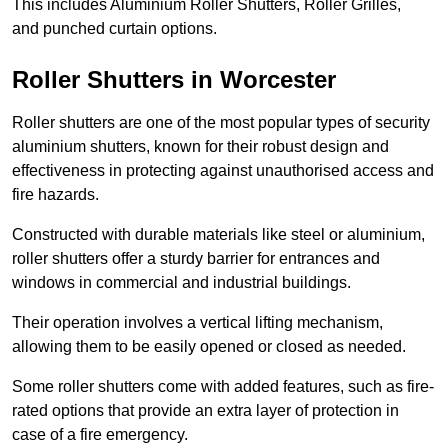
This includes Aluminium Roller Shutters, Roller Grilles,
and punched curtain options.
Roller Shutters in Worcester
Roller shutters are one of the most popular types of security
aluminium shutters, known for their robust design and
effectiveness in protecting against unauthorised access and
fire hazards.
Constructed with durable materials like steel or aluminium,
roller shutters offer a sturdy barrier for entrances and
windows in commercial and industrial buildings.
Their operation involves a vertical lifting mechanism,
allowing them to be easily opened or closed as needed.
Some roller shutters come with added features, such as fire-
rated options that provide an extra layer of protection in
case of a fire emergency.