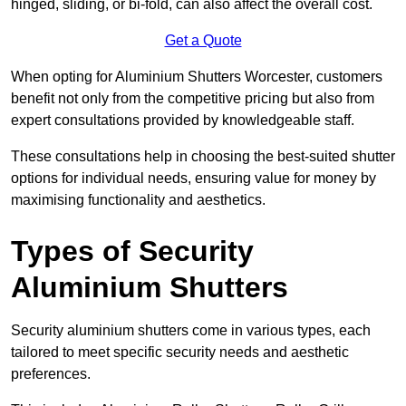
hinged, sliding, or bi-fold, can also affect the overall cost.
Get a Quote
When opting for Aluminium Shutters Worcester, customers
benefit not only from the competitive pricing but also from
expert consultations provided by knowledgeable staff.
These consultations help in choosing the best-suited shutter
options for individual needs, ensuring value for money by
maximising functionality and aesthetics.
Types of Security
Aluminium Shutters
Security aluminium shutters come in various types, each
tailored to meet specific security needs and aesthetic
preferences.