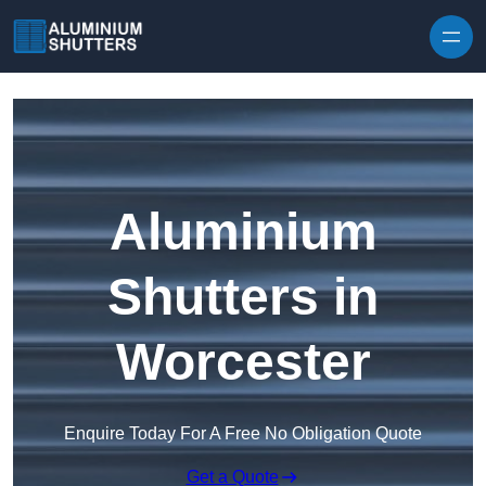
Skip to content
Aluminium
Shutters in
Worcester
Enquire Today For A Free No Obligation Quote
Get a Quote