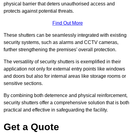
physical barrier that deters unauthorised access and
protects against potential threats.
Find Out More
These shutters can be seamlessly integrated with existing
security systems, such as alarms and CCTV cameras,
further strengthening the premises’ overall protection.
The versatility of security shutters is exemplified in their
application not only for external entry points like windows
and doors but also for internal areas like storage rooms or
sensitive sections.
By combining both deterrence and physical reinforcement,
security shutters offer a comprehensive solution that is both
practical and effective in safeguarding the facility.
Get a Quote