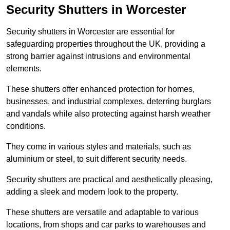
Security Shutters in Worcester
Security shutters in Worcester are essential for
safeguarding properties throughout the UK, providing a
strong barrier against intrusions and environmental
elements.
These shutters offer enhanced protection for homes,
businesses, and industrial complexes, deterring burglars
and vandals while also protecting against harsh weather
conditions.
They come in various styles and materials, such as
aluminium or steel, to suit different security needs.
Security shutters are practical and aesthetically pleasing,
adding a sleek and modern look to the property.
These shutters are versatile and adaptable to various
locations, from shops and car parks to warehouses and