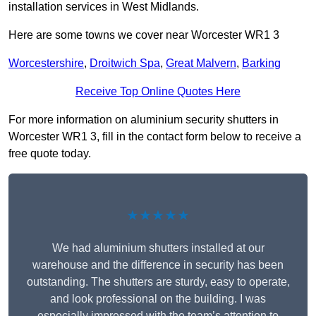
installation services in West Midlands.
Here are some towns we cover near Worcester WR1 3
Worcestershire
,
Droitwich Spa
,
Great Malvern
,
Barking
Receive Top Online Quotes Here
For more information on aluminium security shutters in
Worcester WR1 3, fill in the contact form below to receive a
free quote today.
★★★★★
We had aluminium shutters installed at our
warehouse and the difference in security has been
outstanding. The shutters are sturdy, easy to operate,
and look professional on the building. I was
especially impressed with the team’s attention to