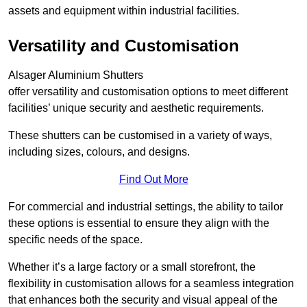
assets and equipment within industrial facilities.
Versatility and Customisation
Alsager Aluminium Shutters
offer versatility and customisation options to meet different
facilities’ unique security and aesthetic requirements.
These shutters can be customised in a variety of ways,
including sizes, colours, and designs.
Find Out More
For commercial and industrial settings, the ability to tailor
these options is essential to ensure they align with the
specific needs of the space.
Whether it’s a large factory or a small storefront, the
flexibility in customisation allows for a seamless integration
that enhances both the security and visual appeal of the