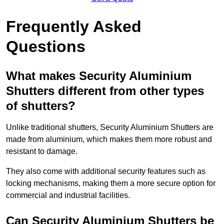
Frequently Asked
Questions
What makes Security Aluminium
Shutters different from other types
of shutters?
Unlike traditional shutters, Security Aluminium Shutters are
made from aluminium, which makes them more robust and
resistant to damage.
They also come with additional security features such as
locking mechanisms, making them a more secure option for
commercial and industrial facilities.
Can Security Aluminium Shutters be