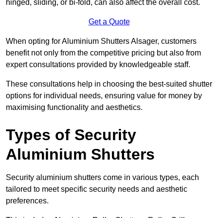
hinged, sliding, or bi-fold, can also affect the overall cost.
Get a Quote
When opting for Aluminium Shutters Alsager, customers
benefit not only from the competitive pricing but also from
expert consultations provided by knowledgeable staff.
These consultations help in choosing the best-suited shutter
options for individual needs, ensuring value for money by
maximising functionality and aesthetics.
Types of Security
Aluminium Shutters
Security aluminium shutters come in various types, each
tailored to meet specific security needs and aesthetic
preferences.