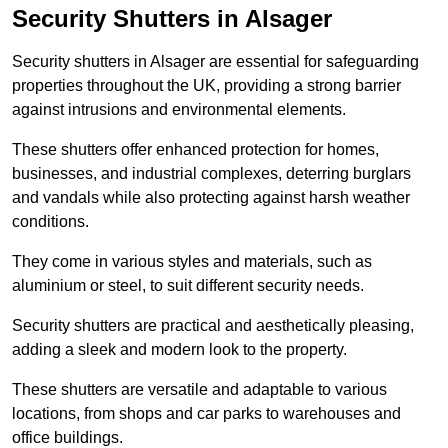
Security Shutters in Alsager
Security shutters in Alsager are essential for safeguarding
properties throughout the UK, providing a strong barrier
against intrusions and environmental elements.
These shutters offer enhanced protection for homes,
businesses, and industrial complexes, deterring burglars
and vandals while also protecting against harsh weather
conditions.
They come in various styles and materials, such as
aluminium or steel, to suit different security needs.
Security shutters are practical and aesthetically pleasing,
adding a sleek and modern look to the property.
These shutters are versatile and adaptable to various
locations, from shops and car parks to warehouses and
office buildings.