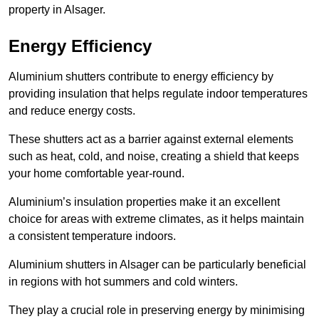
property in Alsager.
Energy Efficiency
Aluminium shutters contribute to energy efficiency by
providing insulation that helps regulate indoor temperatures
and reduce energy costs.
These shutters act as a barrier against external elements
such as heat, cold, and noise, creating a shield that keeps
your home comfortable year-round.
Aluminium’s insulation properties make it an excellent
choice for areas with extreme climates, as it helps maintain
a consistent temperature indoors.
Aluminium shutters in Alsager can be particularly beneficial
in regions with hot summers and cold winters.
They play a crucial role in preserving energy by minimising