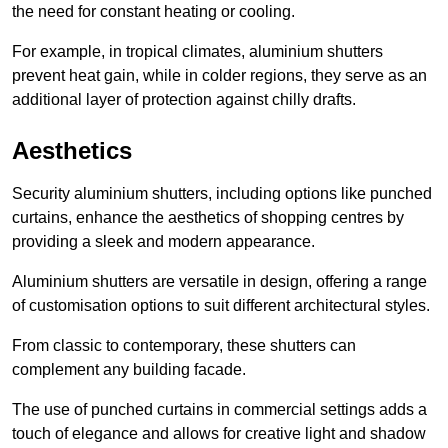
the need for constant heating or cooling.
For example, in tropical climates, aluminium shutters
prevent heat gain, while in colder regions, they serve as an
additional layer of protection against chilly drafts.
Aesthetics
Security aluminium shutters, including options like punched
curtains, enhance the aesthetics of shopping centres by
providing a sleek and modern appearance.
Aluminium shutters are versatile in design, offering a range
of customisation options to suit different architectural styles.
From classic to contemporary, these shutters can
complement any building facade.
The use of punched curtains in commercial settings adds a
touch of elegance and allows for creative light and shadow