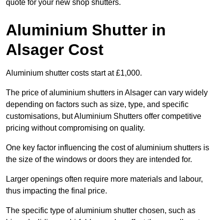
quote for your new shop shutters.
Aluminium Shutter in
Alsager Cost
Aluminium shutter costs start at £1,000.
The price of aluminium shutters in Alsager can vary widely
depending on factors such as size, type, and specific
customisations, but Aluminium Shutters offer competitive
pricing without compromising on quality.
One key factor influencing the cost of aluminium shutters is
the size of the windows or doors they are intended for.
Larger openings often require more materials and labour,
thus impacting the final price.
The specific type of aluminium shutter chosen, such as