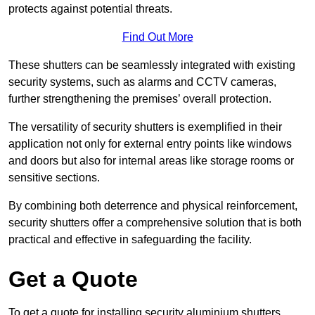
protects against potential threats.
Find Out More
These shutters can be seamlessly integrated with existing
security systems, such as alarms and CCTV cameras,
further strengthening the premises’ overall protection.
The versatility of security shutters is exemplified in their
application not only for external entry points like windows
and doors but also for internal areas like storage rooms or
sensitive sections.
By combining both deterrence and physical reinforcement,
security shutters offer a comprehensive solution that is both
practical and effective in safeguarding the facility.
Get a Quote
To get a quote for installing security aluminium shutters,