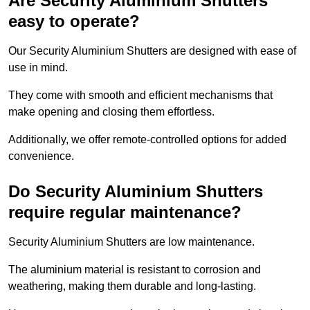
Are Security Aluminium Shutters
easy to operate?
Our Security Aluminium Shutters are designed with ease of
use in mind.
They come with smooth and efficient mechanisms that
make opening and closing them effortless.
Additionally, we offer remote-controlled options for added
convenience.
Do Security Aluminium Shutters
require regular maintenance?
Security Aluminium Shutters are low maintenance.
The aluminium material is resistant to corrosion and
weathering, making them durable and long-lasting.