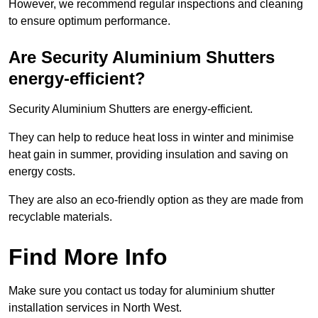
However, we recommend regular inspections and cleaning
to ensure optimum performance.
Are Security Aluminium Shutters
energy-efficient?
Security Aluminium Shutters are energy-efficient.
They can help to reduce heat loss in winter and minimise
heat gain in summer, providing insulation and saving on
energy costs.
They are also an eco-friendly option as they are made from
recyclable materials.
Find More Info
Make sure you contact us today for aluminium shutter
installation services in North West.