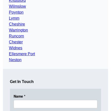
Knutsford
Wilmslow
Poynton
Lymm
Cheshire
Warrington
Runcorn
Chester
Widnes
Ellesmere Port
Neston
Get In Touch