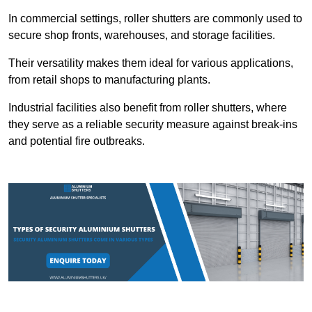
In commercial settings, roller shutters are commonly used to
secure shop fronts, warehouses, and storage facilities.
Their versatility makes them ideal for various applications,
from retail shops to manufacturing plants.
Industrial facilities also benefit from roller shutters, where
they serve as a reliable security measure against break-ins
and potential fire outbreaks.