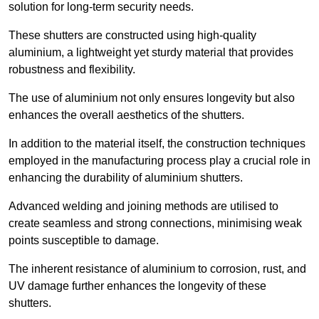
solution for long-term security needs.
These shutters are constructed using high-quality
aluminium, a lightweight yet sturdy material that provides
robustness and flexibility.
The use of aluminium not only ensures longevity but also
enhances the overall aesthetics of the shutters.
In addition to the material itself, the construction techniques
employed in the manufacturing process play a crucial role in
enhancing the durability of aluminium shutters.
Advanced welding and joining methods are utilised to
create seamless and strong connections, minimising weak
points susceptible to damage.
The inherent resistance of aluminium to corrosion, rust, and
UV damage further enhances the longevity of these
shutters.