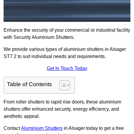
Enhance the security of your commercial or industrial facility
with Security Aluminium Shutters.
We provide various types of aluminium shutters in Alsager
ST7 2 to suit individual needs and requirements.
Get In Touch Today
Table of Contents
From roller shutters to rapid rise doors, these aluminium
shutters offer enhanced security, energy efficiency, and
aesthetic appeal.
Contact
Aluminium Shutters
in Alsager today to get a free