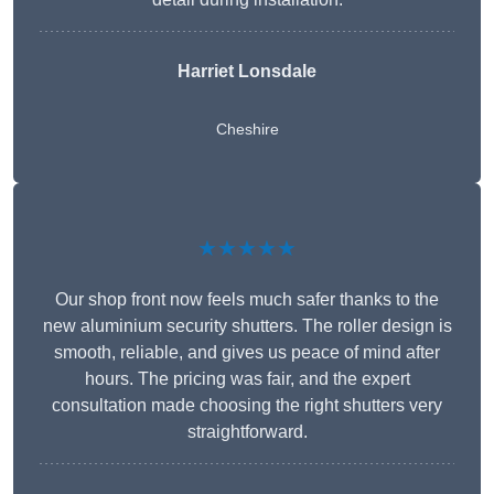
Harriet Lonsdale
Cheshire
★★★★★
Our shop front now feels much safer thanks to the
new aluminium security shutters. The roller design is
smooth, reliable, and gives us peace of mind after
hours. The pricing was fair, and the expert
consultation made choosing the right shutters very
straightforward.