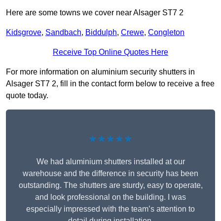
Here are some towns we cover near Alsager ST7 2
Kidsgrove
,
Sandbach
,
Biddulph
,
Crewe
,
Congleton
Receive Top Online Quotes Here
For more information on aluminium security shutters in
Alsager ST7 2, fill in the contact form below to receive a free
quote today.
★★★★★
We had aluminium shutters installed at our
warehouse and the difference in security has been
outstanding. The shutters are sturdy, easy to operate,
and look professional on the building. I was
especially impressed with the team’s attention to
detail during installation.