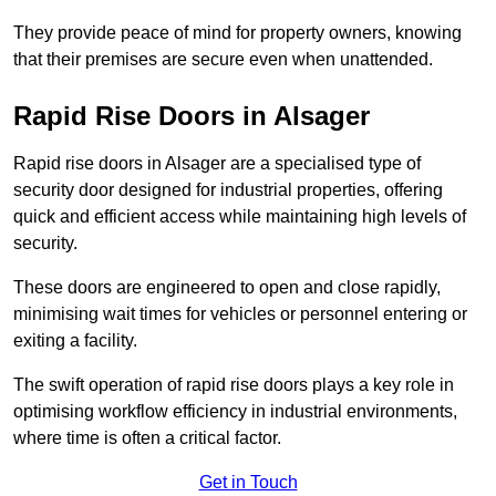
They provide peace of mind for property owners, knowing
that their premises are secure even when unattended.
Rapid Rise Doors in Alsager
Rapid rise doors in Alsager are a specialised type of
security door designed for industrial properties, offering
quick and efficient access while maintaining high levels of
security.
These doors are engineered to open and close rapidly,
minimising wait times for vehicles or personnel entering or
exiting a facility.
The swift operation of rapid rise doors plays a key role in
optimising workflow efficiency in industrial environments,
where time is often a critical factor.
Get in Touch