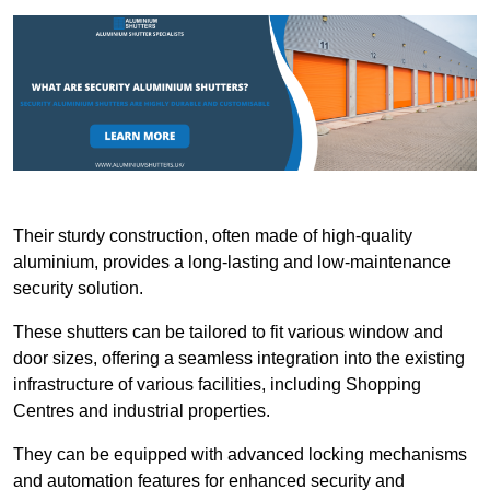
Their sturdy construction, often made of high-quality
aluminium, provides a long-lasting and low-maintenance
security solution.
These shutters can be tailored to fit various window and
door sizes, offering a seamless integration into the existing
infrastructure of various facilities, including Shopping
Centres and industrial properties.
They can be equipped with advanced locking mechanisms
and automation features for enhanced security and