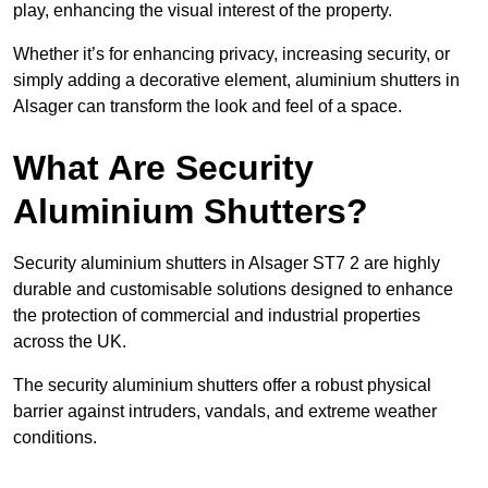
play, enhancing the visual interest of the property.
Whether it’s for enhancing privacy, increasing security, or
simply adding a decorative element, aluminium shutters in
Alsager can transform the look and feel of a space.
What Are Security
Aluminium Shutters?
Security aluminium shutters in Alsager ST7 2 are highly
durable and customisable solutions designed to enhance
the protection of commercial and industrial properties
across the UK.
The security aluminium shutters offer a robust physical
barrier against intruders, vandals, and extreme weather
conditions.