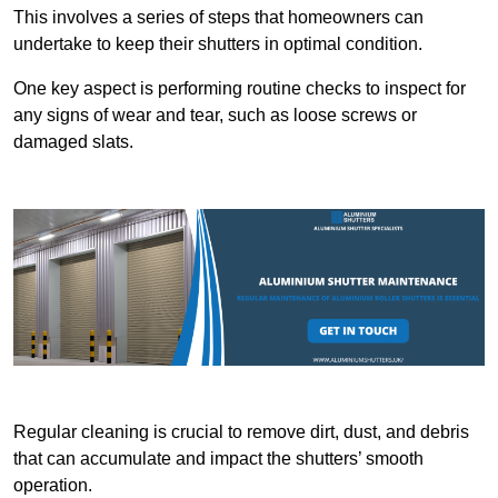
This involves a series of steps that homeowners can
undertake to keep their shutters in optimal condition.
One key aspect is performing routine checks to inspect for
any signs of wear and tear, such as loose screws or
damaged slats.
Regular cleaning is crucial to remove dirt, dust, and debris
that can accumulate and impact the shutters’ smooth
operation.