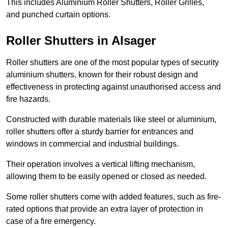
This includes Aluminium Roller Shutters, Roller Grilles,
and punched curtain options.
Roller Shutters in Alsager
Roller shutters are one of the most popular types of security
aluminium shutters, known for their robust design and
effectiveness in protecting against unauthorised access and
fire hazards.
Constructed with durable materials like steel or aluminium,
roller shutters offer a sturdy barrier for entrances and
windows in commercial and industrial buildings.
Their operation involves a vertical lifting mechanism,
allowing them to be easily opened or closed as needed.
Some roller shutters come with added features, such as fire-
rated options that provide an extra layer of protection in
case of a fire emergency.