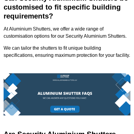
customised to fit specific building
requirements?
At Aluminium Shutters, we offer a wide range of
customisation options for our Security Aluminium Shutters.
We can tailor the shutters to fit unique building
specifications, ensuring maximum protection for your facility.