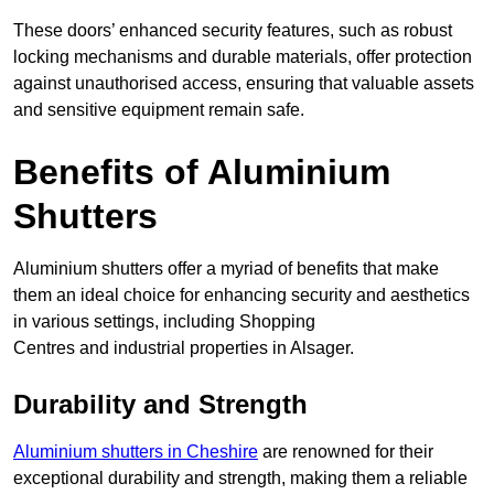
These doors’ enhanced security features, such as robust
locking mechanisms and durable materials, offer protection
against unauthorised access, ensuring that valuable assets
and sensitive equipment remain safe.
Benefits of Aluminium
Shutters
Aluminium shutters offer a myriad of benefits that make
them an ideal choice for enhancing security and aesthetics
in various settings, including Shopping
Centres and industrial properties in Alsager.
Durability and Strength
Aluminium shutters in Cheshire
are renowned for their
exceptional durability and strength, making them a reliable