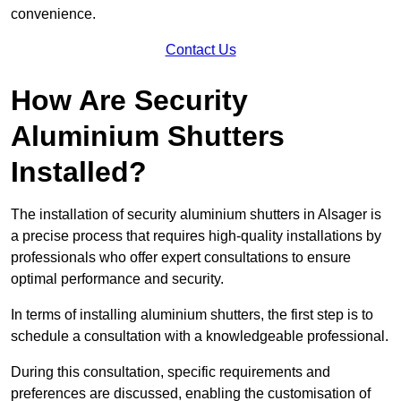
convenience.
Contact Us
How Are Security
Aluminium Shutters
Installed?
The installation of security aluminium shutters in Alsager is
a precise process that requires high-quality installations by
professionals who offer expert consultations to ensure
optimal performance and security.
In terms of installing aluminium shutters, the first step is to
schedule a consultation with a knowledgeable professional.
During this consultation, specific requirements and
preferences are discussed, enabling the customisation of