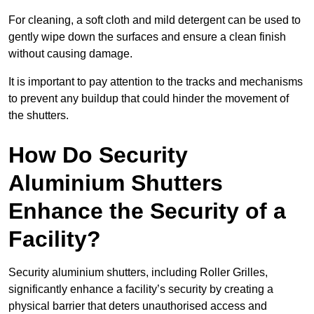
For cleaning, a soft cloth and mild detergent can be used to
gently wipe down the surfaces and ensure a clean finish
without causing damage.
It is important to pay attention to the tracks and mechanisms
to prevent any buildup that could hinder the movement of
the shutters.
How Do Security
Aluminium Shutters
Enhance the Security of a
Facility?
Security aluminium shutters, including Roller Grilles,
significantly enhance a facility’s security by creating a
physical barrier that deters unauthorised access and