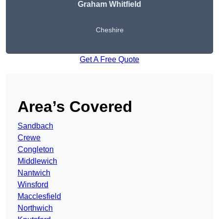
Graham Whitfield
Cheshire
Get A Free Quote
Area’s Covered
Sandbach
Crewe
Congleton
Middlewich
Nantwich
Winsford
Macclesfield
Northwich