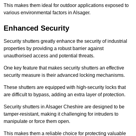
This makes them ideal for outdoor applications exposed to
various environmental factors in Alsager.
Enhanced Security
Security shutters greatly enhance the security of industrial
properties by providing a robust barrier against
unauthorised access and potential threats.
One key feature that makes security shutters an effective
security measure is their advanced locking mechanisms.
These shutters are equipped with high-security locks that
are difficult to bypass, adding an extra layer of protection.
Security shutters in Alsager Cheshire are designed to be
tamper-resistant, making it challenging for intruders to
manipulate or force them open.
This makes them a reliable choice for protecting valuable