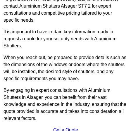
contact Aluminium Shutters Alsager ST7 2 for expert
consultations and competitive pricing tailored to your
specific needs.
It is important to have certain key information ready to
request a quote for your security needs with Aluminium
Shutters.
When you reach out, be prepared to provide details such as
the dimensions of the windows or doors where the shutters
will be installed, the desired style of shutters, and any
specific requirements you may have.
By engaging in expert consultations with Aluminium
Shutters in Alsager, you can benefit from their vast
knowledge and experience in the industry, ensuring that the
quote provided is accurate and takes into consideration all
relevant factors.
Get a Quote