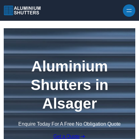
Skip to content
Aluminium
Shutters in
Alsager
Enquire Today For A Free No Obligation Quote
Get a Quote