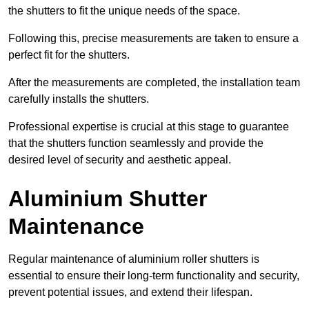
the shutters to fit the unique needs of the space.
Following this, precise measurements are taken to ensure a
perfect fit for the shutters.
After the measurements are completed, the installation team
carefully installs the shutters.
Professional expertise is crucial at this stage to guarantee
that the shutters function seamlessly and provide the
desired level of security and aesthetic appeal.
Aluminium Shutter
Maintenance
Regular maintenance of aluminium roller shutters is
essential to ensure their long-term functionality and security,
prevent potential issues, and extend their lifespan.