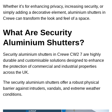
Whether it’s for enhancing privacy, increasing security, or
simply adding a decorative element, aluminium shutters in
Crewe can transform the look and feel of a space.
What Are Security
Aluminium Shutters?
Security aluminium shutters in Crewe CW2 7 are highly
durable and customisable solutions designed to enhance
the protection of commercial and industrial properties
across the UK.
The security aluminium shutters offer a robust physical
barrier against intruders, vandals, and extreme weather
conditions.