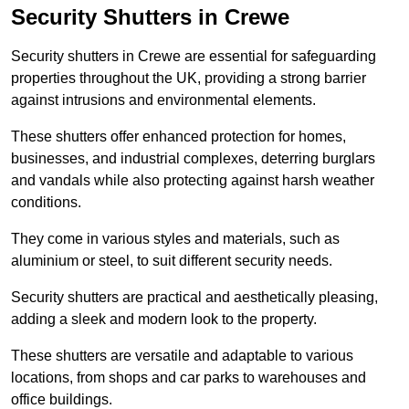
Security Shutters in Crewe
Security shutters in Crewe are essential for safeguarding
properties throughout the UK, providing a strong barrier
against intrusions and environmental elements.
These shutters offer enhanced protection for homes,
businesses, and industrial complexes, deterring burglars
and vandals while also protecting against harsh weather
conditions.
They come in various styles and materials, such as
aluminium or steel, to suit different security needs.
Security shutters are practical and aesthetically pleasing,
adding a sleek and modern look to the property.
These shutters are versatile and adaptable to various
locations, from shops and car parks to warehouses and
office buildings.