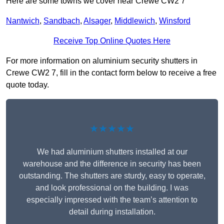
Here are some towns we cover near Crewe CW2 7
Nantwich
,
Sandbach
,
Alsager
,
Middlewich
,
Winsford
Receive Top Online Quotes Here
For more information on aluminium security shutters in
Crewe CW2 7, fill in the contact form below to receive a free
quote today.
★★★★★
We had aluminium shutters installed at our
warehouse and the difference in security has been
outstanding. The shutters are sturdy, easy to operate,
and look professional on the building. I was
especially impressed with the team’s attention to
detail during installation.