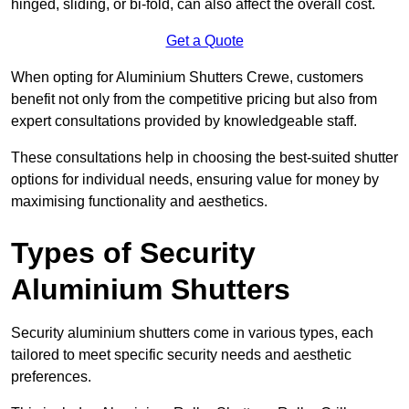
hinged, sliding, or bi-fold, can also affect the overall cost.
Get a Quote
When opting for Aluminium Shutters Crewe, customers
benefit not only from the competitive pricing but also from
expert consultations provided by knowledgeable staff.
These consultations help in choosing the best-suited shutter
options for individual needs, ensuring value for money by
maximising functionality and aesthetics.
Types of Security
Aluminium Shutters
Security aluminium shutters come in various types, each
tailored to meet specific security needs and aesthetic
preferences.