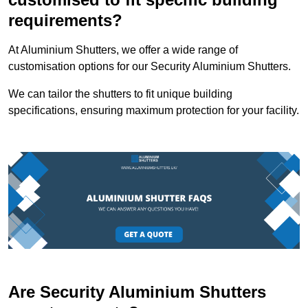
requirements?
At Aluminium Shutters, we offer a wide range of
customisation options for our Security Aluminium Shutters.
We can tailor the shutters to fit unique building
specifications, ensuring maximum protection for your facility.
Are Security Aluminium Shutters