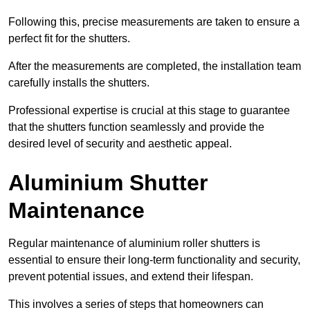
Following this, precise measurements are taken to ensure a
perfect fit for the shutters.
After the measurements are completed, the installation team
carefully installs the shutters.
Professional expertise is crucial at this stage to guarantee
that the shutters function seamlessly and provide the
desired level of security and aesthetic appeal.
Aluminium Shutter
Maintenance
Regular maintenance of aluminium roller shutters is
essential to ensure their long-term functionality and security,
prevent potential issues, and extend their lifespan.
This involves a series of steps that homeowners can