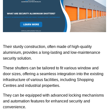
Their sturdy construction, often made of high-quality
aluminium, provides a long-lasting and low-maintenance
security solution.
These shutters can be tailored to fit various window and
door sizes, offering a seamless integration into the existing
infrastructure of various facilities, including Shopping
Centres and industrial properties.
They can be equipped with advanced locking mechanisms
and automation features for enhanced security and
convenience.