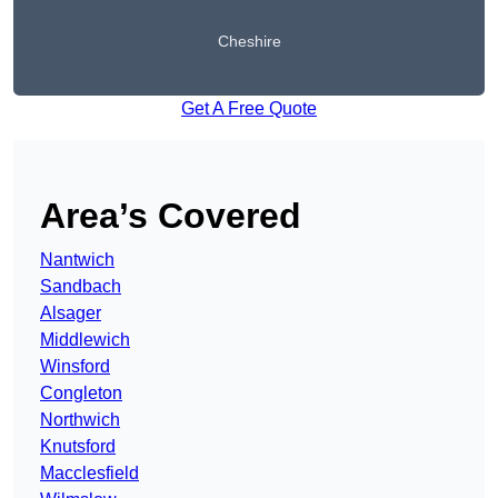
Cheshire
Get A Free Quote
Area’s Covered
Nantwich
Sandbach
Alsager
Middlewich
Winsford
Congleton
Northwich
Knutsford
Macclesfield