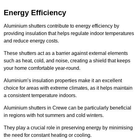
Energy Efficiency
Aluminium shutters contribute to energy efficiency by
providing insulation that helps regulate indoor temperatures
and reduce energy costs.
These shutters act as a barrier against external elements
such as heat, cold, and noise, creating a shield that keeps
your home comfortable year-round.
Aluminium’s insulation properties make it an excellent
choice for areas with extreme climates, as it helps maintain
a consistent temperature indoors.
Aluminium shutters in Crewe can be particularly beneficial
in regions with hot summers and cold winters.
They play a crucial role in preserving energy by minimising
the need for constant heating or cooling.