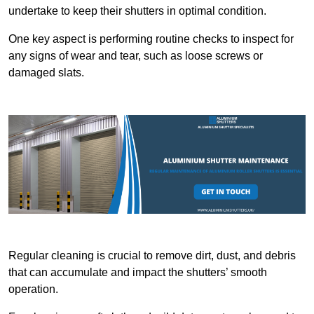
undertake to keep their shutters in optimal condition.
One key aspect is performing routine checks to inspect for
any signs of wear and tear, such as loose screws or
damaged slats.
Regular cleaning is crucial to remove dirt, dust, and debris
that can accumulate and impact the shutters’ smooth
operation.