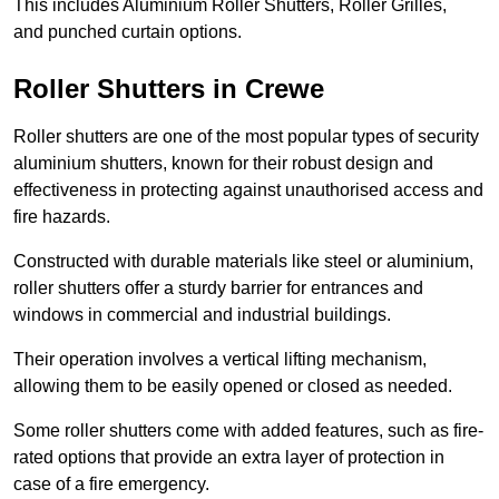
This includes Aluminium Roller Shutters, Roller Grilles,
and punched curtain options.
Roller Shutters in Crewe
Roller shutters are one of the most popular types of security
aluminium shutters, known for their robust design and
effectiveness in protecting against unauthorised access and
fire hazards.
Constructed with durable materials like steel or aluminium,
roller shutters offer a sturdy barrier for entrances and
windows in commercial and industrial buildings.
Their operation involves a vertical lifting mechanism,
allowing them to be easily opened or closed as needed.
Some roller shutters come with added features, such as fire-
rated options that provide an extra layer of protection in
case of a fire emergency.