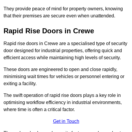
They provide peace of mind for property owners, knowing
that their premises are secure even when unattended.
Rapid Rise Doors in Crewe
Rapid rise doors in Crewe are a specialised type of security
door designed for industrial properties, offering quick and
efficient access while maintaining high levels of security.
These doors are engineered to open and close rapidly,
minimising wait times for vehicles or personnel entering or
exiting a facility.
The swift operation of rapid rise doors plays a key role in
optimising workflow efficiency in industrial environments,
where time is often a critical factor.
Get in Touch