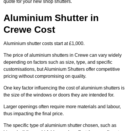
quote for your new shop shutters.
Aluminium Shutter in
Crewe Cost
Aluminium shutter costs start at £1,000.
The price of aluminium shutters in Crewe can vary widely
depending on factors such as size, type, and specific
customisations, but Aluminium Shutters offer competitive
pricing without compromising on quality.
One key factor influencing the cost of aluminium shutters is
the size of the windows or doors they are intended for.
Larger openings often require more materials and labour,
thus impacting the final price.
The specific type of aluminium shutter chosen, such as