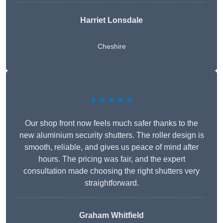
Harriet Lonsdale
Cheshire
★★★★★
Our shop front now feels much safer thanks to the
new aluminium security shutters. The roller design is
smooth, reliable, and gives us peace of mind after
hours. The pricing was fair, and the expert
consultation made choosing the right shutters very
straightforward.
Graham Whitfield