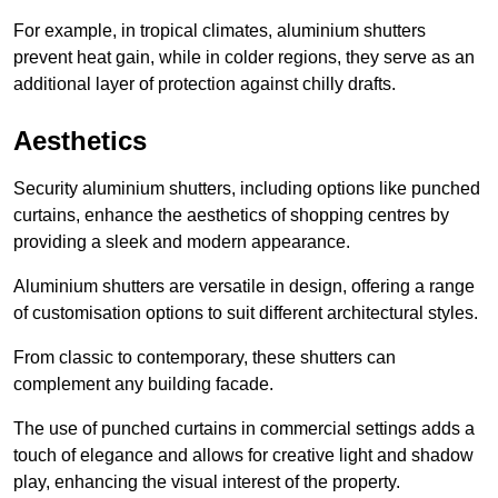
For example, in tropical climates, aluminium shutters
prevent heat gain, while in colder regions, they serve as an
additional layer of protection against chilly drafts.
Aesthetics
Security aluminium shutters, including options like punched
curtains, enhance the aesthetics of shopping centres by
providing a sleek and modern appearance.
Aluminium shutters are versatile in design, offering a range
of customisation options to suit different architectural styles.
From classic to contemporary, these shutters can
complement any building facade.
The use of punched curtains in commercial settings adds a
touch of elegance and allows for creative light and shadow
play, enhancing the visual interest of the property.