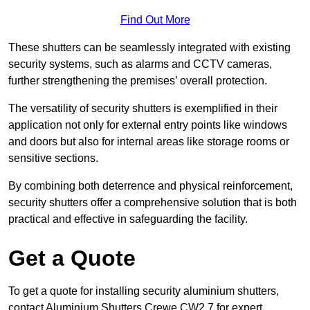
Find Out More
These shutters can be seamlessly integrated with existing
security systems, such as alarms and CCTV cameras,
further strengthening the premises’ overall protection.
The versatility of security shutters is exemplified in their
application not only for external entry points like windows
and doors but also for internal areas like storage rooms or
sensitive sections.
By combining both deterrence and physical reinforcement,
security shutters offer a comprehensive solution that is both
practical and effective in safeguarding the facility.
Get a Quote
To get a quote for installing security aluminium shutters,
contact Aluminium Shutters Crewe CW2 7 for expert