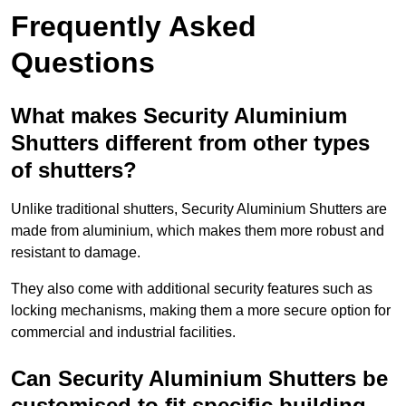
Frequently Asked
Questions
What makes Security Aluminium
Shutters different from other types
of shutters?
Unlike traditional shutters, Security Aluminium Shutters are
made from aluminium, which makes them more robust and
resistant to damage.
They also come with additional security features such as
locking mechanisms, making them a more secure option for
commercial and industrial facilities.
Can Security Aluminium Shutters be
customised to fit specific building