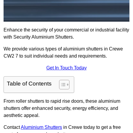
Enhance the security of your commercial or industrial facility
with Security Aluminium Shutters.
We provide various types of aluminium shutters in Crewe
CW2 7 to suit individual needs and requirements.
Get In Touch Today
Table of Contents
From roller shutters to rapid rise doors, these aluminium
shutters offer enhanced security, energy efficiency, and
aesthetic appeal.
Contact
Aluminium Shutters
in Crewe today to get a free