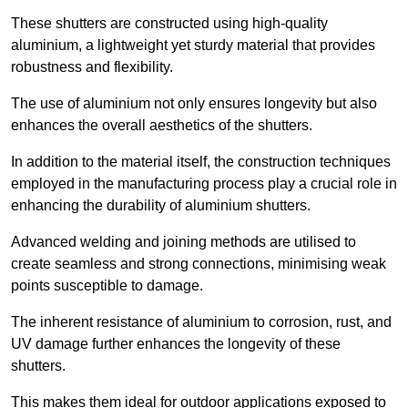
These shutters are constructed using high-quality
aluminium, a lightweight yet sturdy material that provides
robustness and flexibility.
The use of aluminium not only ensures longevity but also
enhances the overall aesthetics of the shutters.
In addition to the material itself, the construction techniques
employed in the manufacturing process play a crucial role in
enhancing the durability of aluminium shutters.
Advanced welding and joining methods are utilised to
create seamless and strong connections, minimising weak
points susceptible to damage.
The inherent resistance of aluminium to corrosion, rust, and
UV damage further enhances the longevity of these
shutters.
This makes them ideal for outdoor applications exposed to