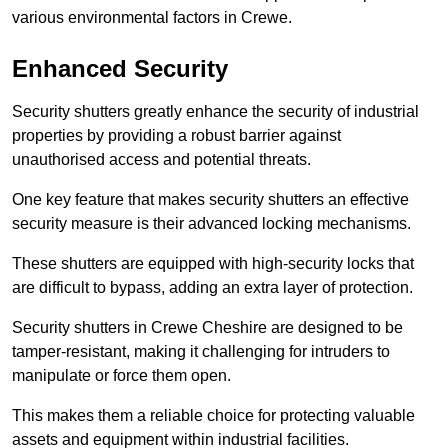
various environmental factors in Crewe.
Enhanced Security
Security shutters greatly enhance the security of industrial
properties by providing a robust barrier against
unauthorised access and potential threats.
One key feature that makes security shutters an effective
security measure is their advanced locking mechanisms.
These shutters are equipped with high-security locks that
are difficult to bypass, adding an extra layer of protection.
Security shutters in Crewe Cheshire are designed to be
tamper-resistant, making it challenging for intruders to
manipulate or force them open.
This makes them a reliable choice for protecting valuable
assets and equipment within industrial facilities.