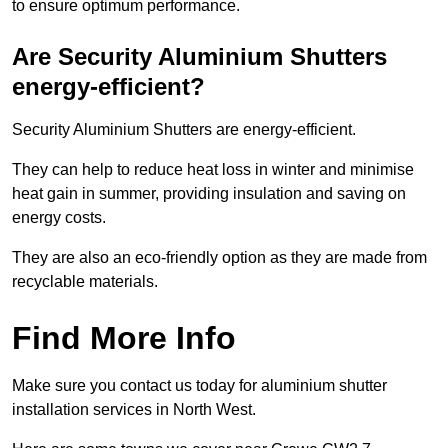
to ensure optimum performance.
Are Security Aluminium Shutters
energy-efficient?
Security Aluminium Shutters are energy-efficient.
They can help to reduce heat loss in winter and minimise
heat gain in summer, providing insulation and saving on
energy costs.
They are also an eco-friendly option as they are made from
recyclable materials.
Find More Info
Make sure you contact us today for aluminium shutter
installation services in North West.