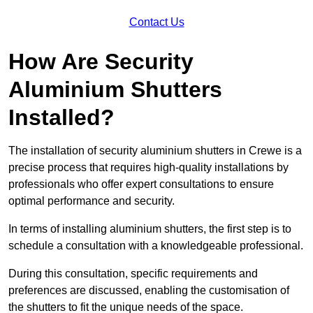
Contact Us
How Are Security
Aluminium Shutters
Installed?
The installation of security aluminium shutters in Crewe is a
precise process that requires high-quality installations by
professionals who offer expert consultations to ensure
optimal performance and security.
In terms of installing aluminium shutters, the first step is to
schedule a consultation with a knowledgeable professional.
During this consultation, specific requirements and
preferences are discussed, enabling the customisation of
the shutters to fit the unique needs of the space.