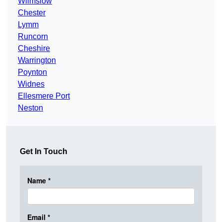
Wilmslow
Chester
Lymm
Runcorn
Cheshire
Warrington
Poynton
Widnes
Ellesmere Port
Neston
Get In Touch