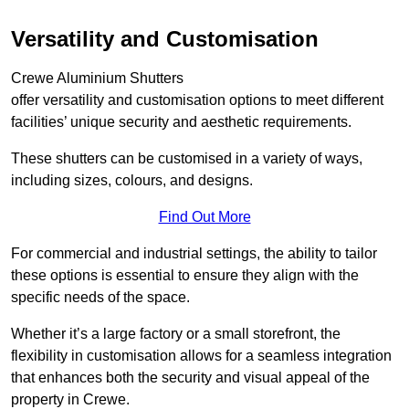
Versatility and Customisation
Crewe Aluminium Shutters
offer versatility and customisation options to meet different
facilities’ unique security and aesthetic requirements.
These shutters can be customised in a variety of ways,
including sizes, colours, and designs.
Find Out More
For commercial and industrial settings, the ability to tailor
these options is essential to ensure they align with the
specific needs of the space.
Whether it’s a large factory or a small storefront, the
flexibility in customisation allows for a seamless integration
that enhances both the security and visual appeal of the
property in Crewe.