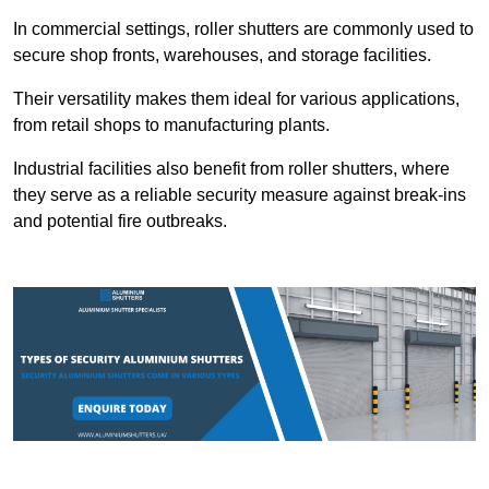
In commercial settings, roller shutters are commonly used to
secure shop fronts, warehouses, and storage facilities.
Their versatility makes them ideal for various applications,
from retail shops to manufacturing plants.
Industrial facilities also benefit from roller shutters, where
they serve as a reliable security measure against break-ins
and potential fire outbreaks.