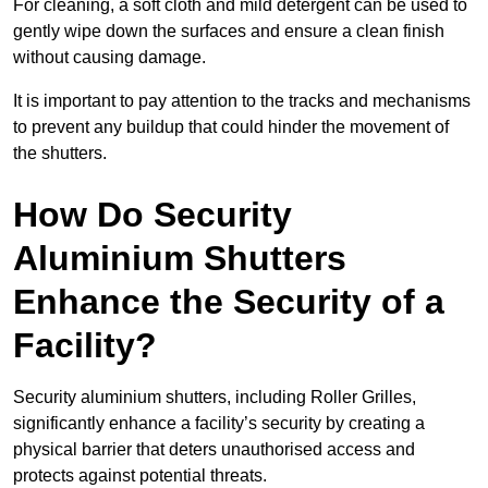
For cleaning, a soft cloth and mild detergent can be used to
gently wipe down the surfaces and ensure a clean finish
without causing damage.
It is important to pay attention to the tracks and mechanisms
to prevent any buildup that could hinder the movement of
the shutters.
How Do Security
Aluminium Shutters
Enhance the Security of a
Facility?
Security aluminium shutters, including Roller Grilles,
significantly enhance a facility’s security by creating a
physical barrier that deters unauthorised access and
protects against potential threats.