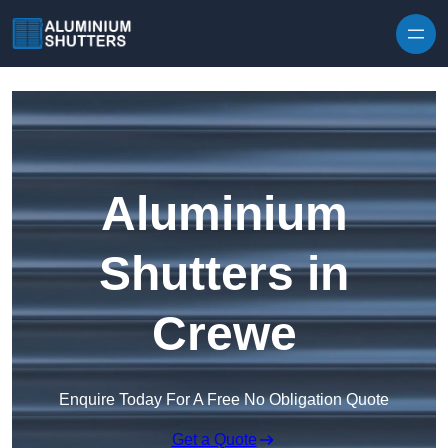
Skip to content
Aluminium
Shutters in
Crewe
Enquire Today For A Free No Obligation Quote
Get a Quote