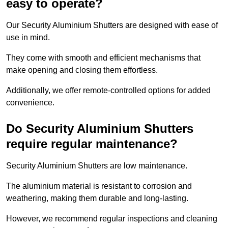
easy to operate?
Our Security Aluminium Shutters are designed with ease of
use in mind.
They come with smooth and efficient mechanisms that
make opening and closing them effortless.
Additionally, we offer remote-controlled options for added
convenience.
Do Security Aluminium Shutters
require regular maintenance?
Security Aluminium Shutters are low maintenance.
The aluminium material is resistant to corrosion and
weathering, making them durable and long-lasting.
However, we recommend regular inspections and cleaning