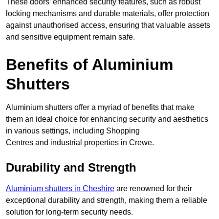
These doors’ enhanced security features, such as robust
locking mechanisms and durable materials, offer protection
against unauthorised access, ensuring that valuable assets
and sensitive equipment remain safe.
Benefits of Aluminium
Shutters
Aluminium shutters offer a myriad of benefits that make
them an ideal choice for enhancing security and aesthetics
in various settings, including Shopping
Centres and industrial properties in Crewe.
Durability and Strength
Aluminium shutters in Cheshire
are renowned for their
exceptional durability and strength, making them a reliable
solution for long-term security needs.