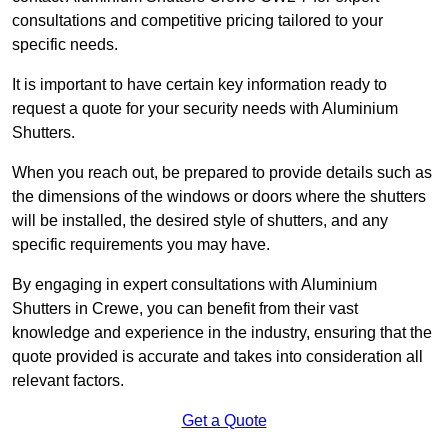
consultations and competitive pricing tailored to your
specific needs.
It is important to have certain key information ready to
request a quote for your security needs with Aluminium
Shutters.
When you reach out, be prepared to provide details such as
the dimensions of the windows or doors where the shutters
will be installed, the desired style of shutters, and any
specific requirements you may have.
By engaging in expert consultations with Aluminium
Shutters in Crewe, you can benefit from their vast
knowledge and experience in the industry, ensuring that the
quote provided is accurate and takes into consideration all
relevant factors.
Get a Quote