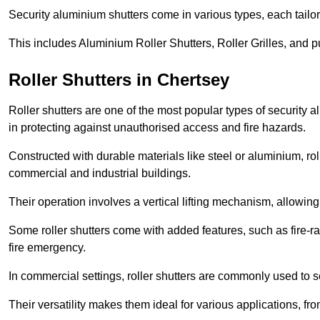
Security aluminium shutters come in various types, each tailo
This includes Aluminium Roller Shutters, Roller Grilles, and 
Roller Shutters in Chertsey
Roller shutters are one of the most popular types of security 
in protecting against unauthorised access and fire hazards.
Constructed with durable materials like steel or aluminium, rol
commercial and industrial buildings.
Their operation involves a vertical lifting mechanism, allowi
Some roller shutters come with added features, such as fire-rat
fire emergency.
In commercial settings, roller shutters are commonly used to s
Their versatility makes them ideal for various applications, fr