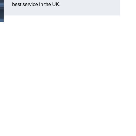
best service in the UK.