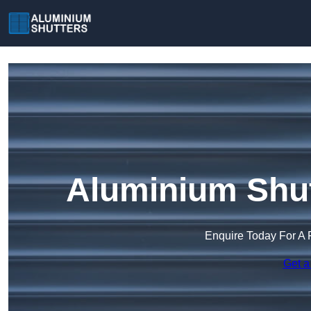
Aluminium Shut
Enquire Today For A 
Get a