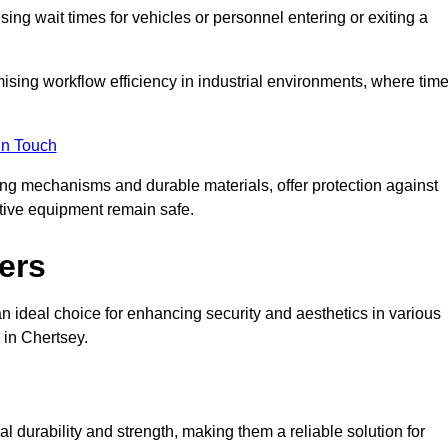
ng wait times for vehicles or personnel entering or exiting a
imising workflow efficiency in industrial environments, where tim
in Touch
ing mechanisms and durable materials, offer protection against
tive equipment remain safe.
ers
n ideal choice for enhancing security and aesthetics in various
 in Chertsey.
l durability and strength, making them a reliable solution for