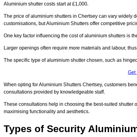
Aluminium shutter costs start at £1,000.
The price of aluminium shutters in Chertsey can vary widely d
customisations, but Aluminium Shutters offer competitive pric
One key factor influencing the cost of aluminium shutters is th
Larger openings often require more materials and labour, thus 
The specific type of aluminium shutter chosen, such as hinged, s
Get
When opting for Aluminium Shutters Chertsey, customers benefi
consultations provided by knowledgeable staff.
These consultations help in choosing the best-suited shutter 
maximising functionality and aesthetics.
Types of Security Aluminiu