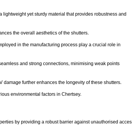
a lightweight yet sturdy material that provides robustness and
ces the overall aesthetics of the shutters.
 employed in the manufacturing process play a crucial role in
 seamless and strong connections, minimising weak points
UV damage further enhances the longevity of these shutters.
ious environmental factors in Chertsey.
operties by providing a robust barrier against unauthorised acce