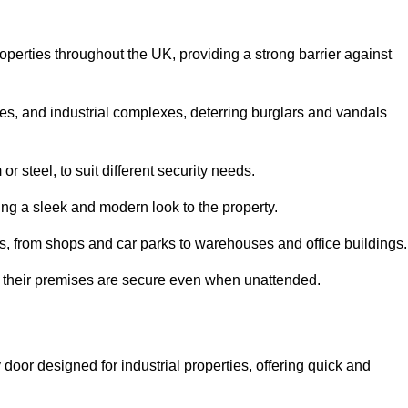
roperties throughout the UK, providing a strong barrier against
es, and industrial complexes, deterring burglars and vandals
 steel, to suit different security needs.
ding a sleek and modern look to the property.
ns, from shops and car parks to warehouses and office buildings.
t their premises are secure even when unattended.
 door designed for industrial properties, offering quick and