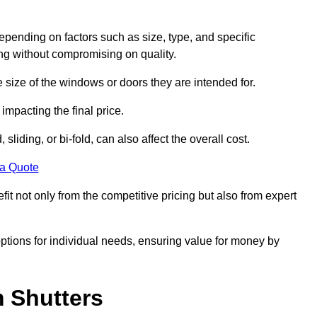
epending on factors such as size, type, and specific
ing without compromising on quality.
e size of the windows or doors they are intended for.
impacting the final price.
liding, or bi-fold, can also affect the overall cost.
 a Quote
t not only from the competitive pricing but also from expert
options for individual needs, ensuring value for money by
m Shutters