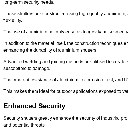
long-term security needs.
These shutters are constructed using high-quality aluminium, 
flexibility.
The use of aluminium not only ensures longevity but also enhan
In addition to the material itself, the construction techniques
enhancing the durability of aluminium shutters.
Advanced welding and joining methods are utilised to create
susceptible to damage.
The inherent resistance of aluminium to corrosion, rust, and 
This makes them ideal for outdoor applications exposed to var
Enhanced Security
Security shutters greatly enhance the security of industrial pr
and potential threats.