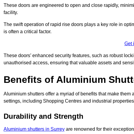
These doors are engineered to open and close rapidly, minimisi
facility.
The swift operation of rapid rise doors plays a key role in opt
is often a critical factor.
Get 
These doors’ enhanced security features, such as robust lock
unauthorised access, ensuring that valuable assets and sensi
Benefits of Aluminium Shutt
Aluminium shutters offer a myriad of benefits that make them a
settings, including Shopping Centres and industrial properties
Durability and Strength
Aluminium shutters in Surrey
are renowned for their exceptiona