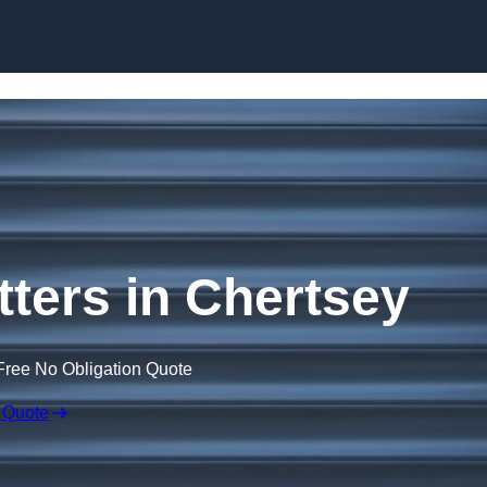
Skip to content
ters in Chertsey
Free No Obligation Quote
 Quote