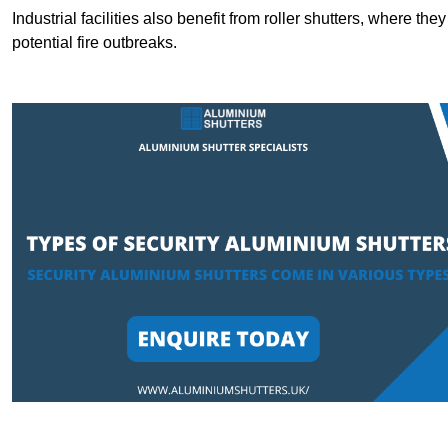
Industrial facilities also benefit from roller shutters, where t
potential fire outbreaks.