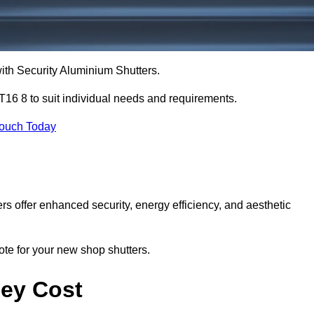
with Security Aluminium Shutters.
T16 8 to suit individual needs and requirements.
Touch Today
ers offer enhanced security, energy efficiency, and aesthetic
ote for your new shop shutters.
sey Cost