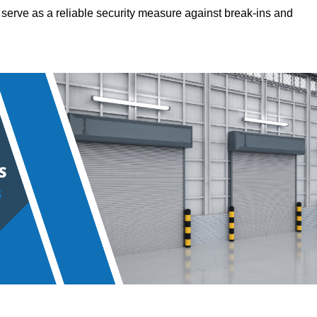
hey serve as a reliable security measure against break-ins and