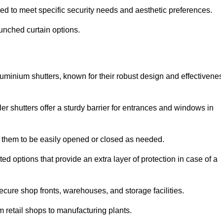
red to meet specific security needs and aesthetic preferences.
punched curtain options.
aluminium shutters, known for their robust design and effectivene
ler shutters offer a sturdy barrier for entrances and windows in
ng them to be easily opened or closed as needed.
ed options that provide an extra layer of protection in case of a
ecure shop fronts, warehouses, and storage facilities.
om retail shops to manufacturing plants.