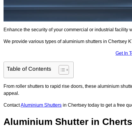
Enhance the security of your commercial or industrial facility 
We provide various types of aluminium shutters in Chertsey K
Get In 
Table of Contents
From roller shutters to rapid rise doors, these aluminium shutt
appeal.
Contact
Aluminium Shutters
in Chertsey today to get a free qu
Aluminium Shutter in Chert