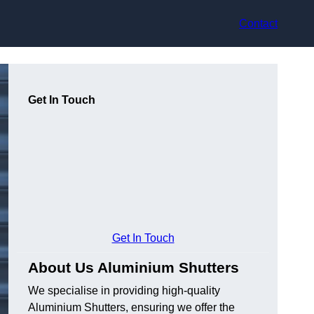
Contact
Get In Touch
Get In Touch
About Us Aluminium Shutters
We specialise in providing high-quality
Aluminium Shutters, ensuring we offer the