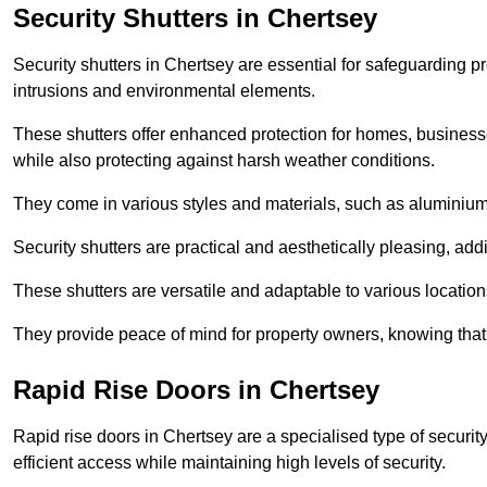
Security Shutters in Chertsey
Security shutters in Chertsey are essential for safeguarding p
intrusions and environmental elements.
These shutters offer enhanced protection for homes, business
while also protecting against harsh weather conditions.
They come in various styles and materials, such as aluminium or
Security shutters are practical and aesthetically pleasing, ad
These shutters are versatile and adaptable to various locatio
They provide peace of mind for property owners, knowing tha
Rapid Rise Doors in Chertsey
Rapid rise doors in Chertsey are a specialised type of security
efficient access while maintaining high levels of security.