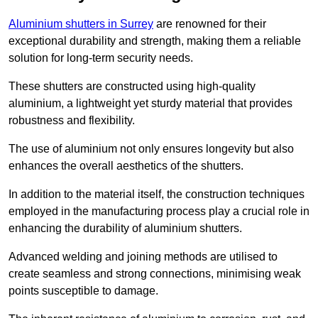
Aluminium shutters in Surrey
are renowned for their
exceptional durability and strength, making them a reliable
solution for long-term security needs.
These shutters are constructed using high-quality
aluminium, a lightweight yet sturdy material that provides
robustness and flexibility.
The use of aluminium not only ensures longevity but also
enhances the overall aesthetics of the shutters.
In addition to the material itself, the construction techniques
employed in the manufacturing process play a crucial role in
enhancing the durability of aluminium shutters.
Advanced welding and joining methods are utilised to
create seamless and strong connections, minimising weak
points susceptible to damage.