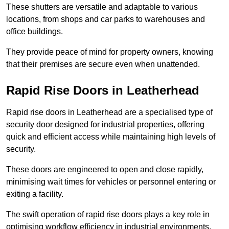
These shutters are versatile and adaptable to various
locations, from shops and car parks to warehouses and
office buildings.
They provide peace of mind for property owners, knowing
that their premises are secure even when unattended.
Rapid Rise Doors in Leatherhead
Rapid rise doors in Leatherhead are a specialised type of
security door designed for industrial properties, offering
quick and efficient access while maintaining high levels of
security.
These doors are engineered to open and close rapidly,
minimising wait times for vehicles or personnel entering or
exiting a facility.
The swift operation of rapid rise doors plays a key role in
optimising workflow efficiency in industrial environments,