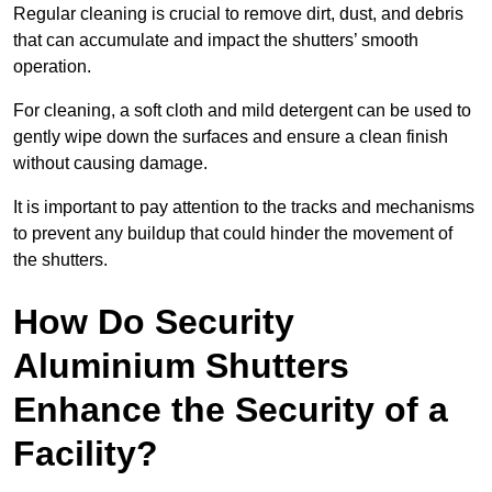
Regular cleaning is crucial to remove dirt, dust, and debris
that can accumulate and impact the shutters’ smooth
operation.
For cleaning, a soft cloth and mild detergent can be used to
gently wipe down the surfaces and ensure a clean finish
without causing damage.
It is important to pay attention to the tracks and mechanisms
to prevent any buildup that could hinder the movement of
the shutters.
How Do Security
Aluminium Shutters
Enhance the Security of a
Facility?