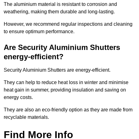
The aluminium material is resistant to corrosion and
weathering, making them durable and long-lasting.
However, we recommend regular inspections and cleaning
to ensure optimum performance.
Are Security Aluminium Shutters
energy-efficient?
Security Aluminium Shutters are energy-efficient.
They can help to reduce heat loss in winter and minimise
heat gain in summer, providing insulation and saving on
energy costs.
They are also an eco-friendly option as they are made from
recyclable materials.
Find More Info