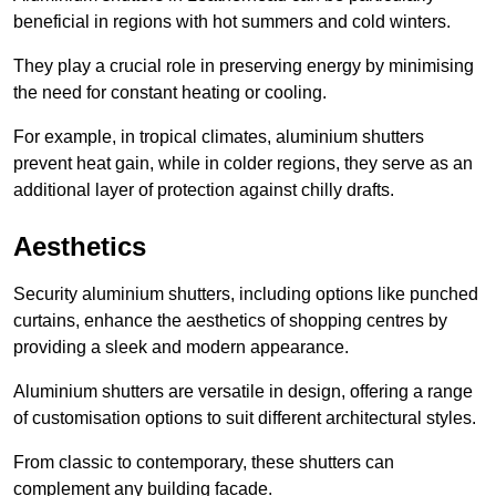
beneficial in regions with hot summers and cold winters.
They play a crucial role in preserving energy by minimising
the need for constant heating or cooling.
For example, in tropical climates, aluminium shutters
prevent heat gain, while in colder regions, they serve as an
additional layer of protection against chilly drafts.
Aesthetics
Security aluminium shutters, including options like punched
curtains, enhance the aesthetics of shopping centres by
providing a sleek and modern appearance.
Aluminium shutters are versatile in design, offering a range
of customisation options to suit different architectural styles.
From classic to contemporary, these shutters can
complement any building facade.