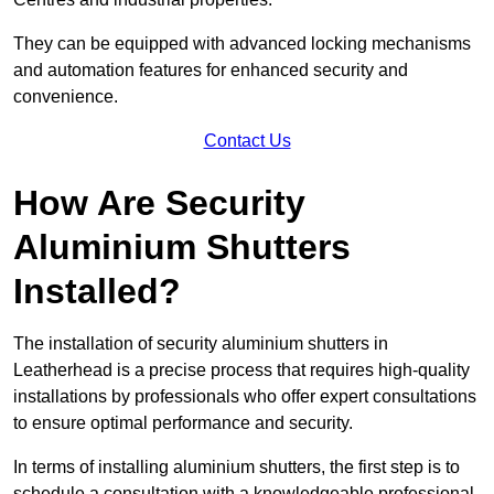
They can be equipped with advanced locking mechanisms
and automation features for enhanced security and
convenience.
Contact Us
How Are Security
Aluminium Shutters
Installed?
The installation of security aluminium shutters in
Leatherhead is a precise process that requires high-quality
installations by professionals who offer expert consultations
to ensure optimal performance and security.
In terms of installing aluminium shutters, the first step is to
schedule a consultation with a knowledgeable professional.