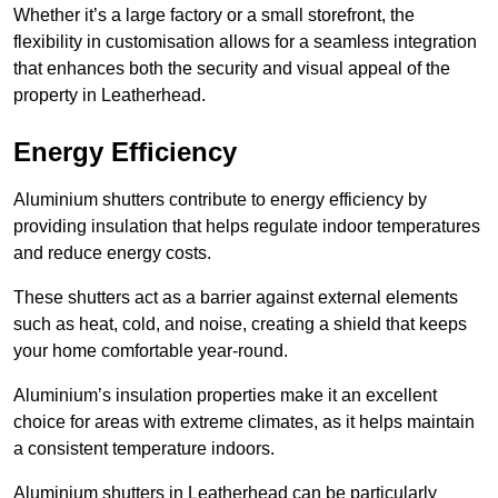
Whether it’s a large factory or a small storefront, the
flexibility in customisation allows for a seamless integration
that enhances both the security and visual appeal of the
property in Leatherhead.
Energy Efficiency
Aluminium shutters contribute to energy efficiency by
providing insulation that helps regulate indoor temperatures
and reduce energy costs.
These shutters act as a barrier against external elements
such as heat, cold, and noise, creating a shield that keeps
your home comfortable year-round.
Aluminium’s insulation properties make it an excellent
choice for areas with extreme climates, as it helps maintain
a consistent temperature indoors.
Aluminium shutters in Leatherhead can be particularly