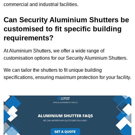
commercial and industrial facilities.
Can Security Aluminium Shutters be
customised to fit specific building
requirements?
At Aluminium Shutters, we offer a wide range of
customisation options for our Security Aluminium Shutters.
We can tailor the shutters to fit unique building
specifications, ensuring maximum protection for your facility.