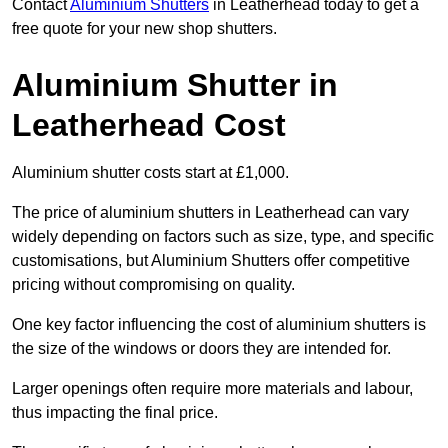
Contact
Aluminium Shutters
in Leatherhead today to get a
free quote for your new shop shutters.
Aluminium Shutter in
Leatherhead Cost
Aluminium shutter costs start at £1,000.
The price of aluminium shutters in Leatherhead can vary
widely depending on factors such as size, type, and specific
customisations, but Aluminium Shutters offer competitive
pricing without compromising on quality.
One key factor influencing the cost of aluminium shutters is
the size of the windows or doors they are intended for.
Larger openings often require more materials and labour,
thus impacting the final price.