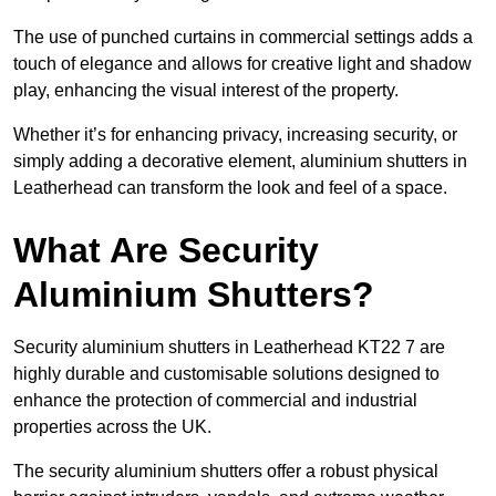
The use of punched curtains in commercial settings adds a
touch of elegance and allows for creative light and shadow
play, enhancing the visual interest of the property.
Whether it’s for enhancing privacy, increasing security, or
simply adding a decorative element, aluminium shutters in
Leatherhead can transform the look and feel of a space.
What Are Security
Aluminium Shutters?
Security aluminium shutters in Leatherhead KT22 7 are
highly durable and customisable solutions designed to
enhance the protection of commercial and industrial
properties across the UK.
The security aluminium shutters offer a robust physical