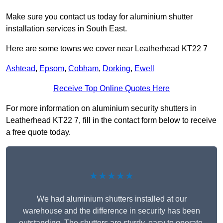
Make sure you contact us today for aluminium shutter
installation services in South East.
Here are some towns we cover near Leatherhead KT22 7
Ashtead
,
Epsom
,
Cobham
,
Dorking
,
Ewell
Receive Top Online Quotes Here
For more information on aluminium security shutters in
Leatherhead KT22 7, fill in the contact form below to receive
a free quote today.
★★★★★
We had aluminium shutters installed at our
warehouse and the difference in security has been
outstanding. The shutters are sturdy, easy to operate,