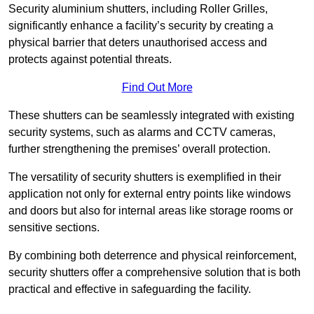
Security aluminium shutters, including Roller Grilles,
significantly enhance a facility’s security by creating a
physical barrier that deters unauthorised access and
protects against potential threats.
Find Out More
These shutters can be seamlessly integrated with existing
security systems, such as alarms and CCTV cameras,
further strengthening the premises’ overall protection.
The versatility of security shutters is exemplified in their
application not only for external entry points like windows
and doors but also for internal areas like storage rooms or
sensitive sections.
By combining both deterrence and physical reinforcement,
security shutters offer a comprehensive solution that is both
practical and effective in safeguarding the facility.