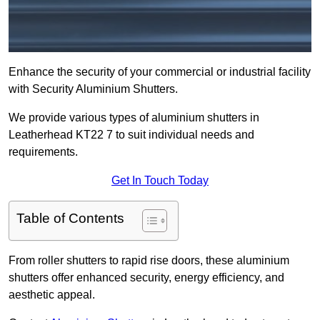
Enhance the security of your commercial or industrial facility
with Security Aluminium Shutters.
We provide various types of aluminium shutters in
Leatherhead KT22 7 to suit individual needs and
requirements.
Get In Touch Today
Table of Contents
From roller shutters to rapid rise doors, these aluminium
shutters offer enhanced security, energy efficiency, and
aesthetic appeal.