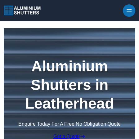
Skip to content
Aluminium
Shutters in
Leatherhead
Enquire Today For A Free No Obligation Quote
Get a Quote