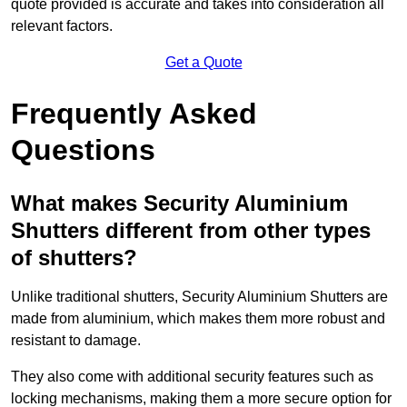
quote provided is accurate and takes into consideration all
relevant factors.
Get a Quote
Frequently Asked
Questions
What makes Security Aluminium
Shutters different from other types
of shutters?
Unlike traditional shutters, Security Aluminium Shutters are
made from aluminium, which makes them more robust and
resistant to damage.
They also come with additional security features such as
locking mechanisms, making them a more secure option for