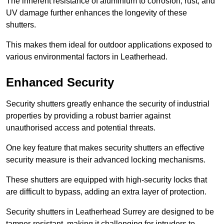
The inherent resistance of aluminium to corrosion, rust, and
UV damage further enhances the longevity of these
shutters.
This makes them ideal for outdoor applications exposed to
various environmental factors in Leatherhead.
Enhanced Security
Security shutters greatly enhance the security of industrial
properties by providing a robust barrier against
unauthorised access and potential threats.
One key feature that makes security shutters an effective
security measure is their advanced locking mechanisms.
These shutters are equipped with high-security locks that
are difficult to bypass, adding an extra layer of protection.
Security shutters in Leatherhead Surrey are designed to be
tamper-resistant, making it challenging for intruders to