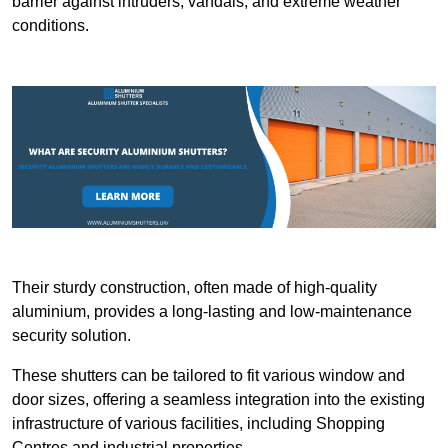
barrier against intruders, vandals, and extreme weather
conditions.
Their sturdy construction, often made of high-quality
aluminium, provides a long-lasting and low-maintenance
security solution.
These shutters can be tailored to fit various window and
door sizes, offering a seamless integration into the existing
infrastructure of various facilities, including Shopping
Centres and industrial properties.