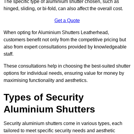
The specific type of aluminium shutter chosen, such as
hinged, sliding, or bi-fold, can also affect the overall cost.
Get a Quote
When opting for Aluminium Shutters Leatherhead,
customers benefit not only from the competitive pricing but
also from expert consultations provided by knowledgeable
staff.
These consultations help in choosing the best-suited shutter
options for individual needs, ensuring value for money by
maximising functionality and aesthetics.
Types of Security
Aluminium Shutters
Security aluminium shutters come in various types, each
tailored to meet specific security needs and aesthetic