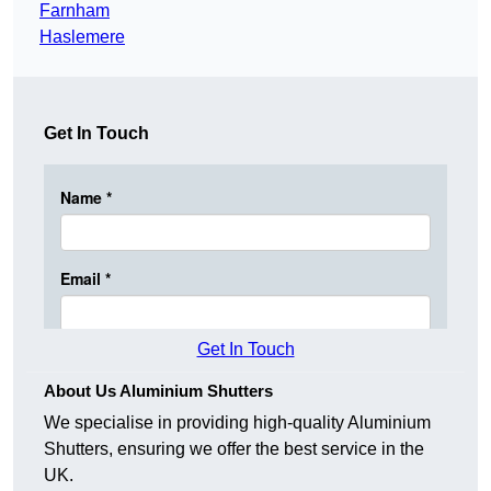
Farnham
Haslemere
Get In Touch
Get In Touch
About Us Aluminium Shutters
We specialise in providing high-quality Aluminium
Shutters, ensuring we offer the best service in the
UK.