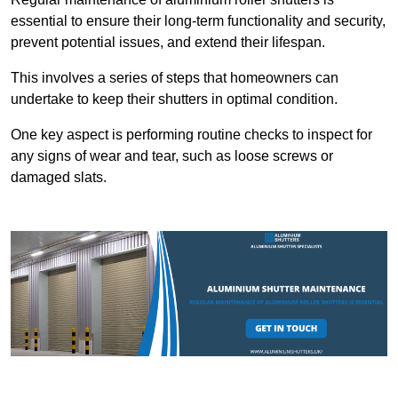
essential to ensure their long-term functionality and security,
prevent potential issues, and extend their lifespan.
This involves a series of steps that homeowners can
undertake to keep their shutters in optimal condition.
One key aspect is performing routine checks to inspect for
any signs of wear and tear, such as loose screws or
damaged slats.