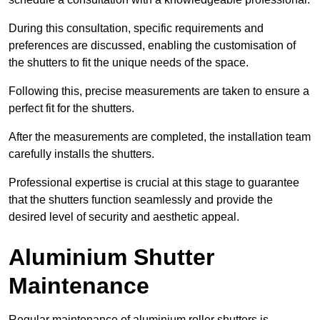
During this consultation, specific requirements and
preferences are discussed, enabling the customisation of
the shutters to fit the unique needs of the space.
Following this, precise measurements are taken to ensure a
perfect fit for the shutters.
After the measurements are completed, the installation team
carefully installs the shutters.
Professional expertise is crucial at this stage to guarantee
that the shutters function seamlessly and provide the
desired level of security and aesthetic appeal.
Aluminium Shutter
Maintenance
Regular maintenance of aluminium roller shutters is