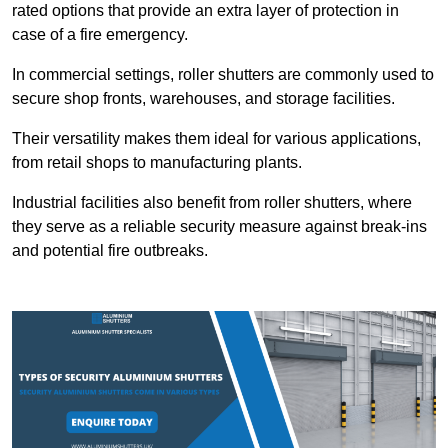
rated options that provide an extra layer of protection in
case of a fire emergency.
In commercial settings, roller shutters are commonly used to
secure shop fronts, warehouses, and storage facilities.
Their versatility makes them ideal for various applications,
from retail shops to manufacturing plants.
Industrial facilities also benefit from roller shutters, where
they serve as a reliable security measure against break-ins
and potential fire outbreaks.