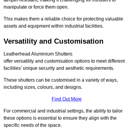
manipulate or force them open.
This makes them a reliable choice for protecting valuable
assets and equipment within industrial facilities.
Versatility and Customisation
Leatherhead Aluminium Shutters
offer versatility and customisation options to meet different
facilities’ unique security and aesthetic requirements.
These shutters can be customised in a variety of ways,
including sizes, colours, and designs.
Find Out More
For commercial and industrial settings, the ability to tailor
these options is essential to ensure they align with the
specific needs of the space.