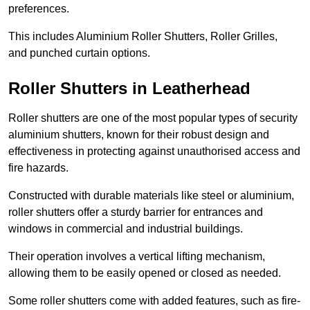
preferences.
This includes Aluminium Roller Shutters, Roller Grilles,
and punched curtain options.
Roller Shutters in Leatherhead
Roller shutters are one of the most popular types of security
aluminium shutters, known for their robust design and
effectiveness in protecting against unauthorised access and
fire hazards.
Constructed with durable materials like steel or aluminium,
roller shutters offer a sturdy barrier for entrances and
windows in commercial and industrial buildings.
Their operation involves a vertical lifting mechanism,
allowing them to be easily opened or closed as needed.
Some roller shutters come with added features, such as fire-