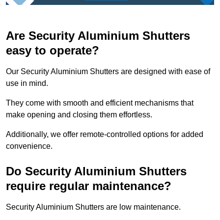
Are Security Aluminium Shutters
easy to operate?
Our Security Aluminium Shutters are designed with ease of
use in mind.
They come with smooth and efficient mechanisms that
make opening and closing them effortless.
Additionally, we offer remote-controlled options for added
convenience.
Do Security Aluminium Shutters
require regular maintenance?
Security Aluminium Shutters are low maintenance.