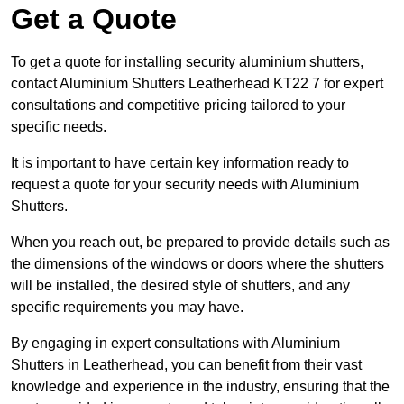
Get a Quote
To get a quote for installing security aluminium shutters,
contact Aluminium Shutters Leatherhead KT22 7 for expert
consultations and competitive pricing tailored to your
specific needs.
It is important to have certain key information ready to
request a quote for your security needs with Aluminium
Shutters.
When you reach out, be prepared to provide details such as
the dimensions of the windows or doors where the shutters
will be installed, the desired style of shutters, and any
specific requirements you may have.
By engaging in expert consultations with Aluminium
Shutters in Leatherhead, you can benefit from their vast
knowledge and experience in the industry, ensuring that the