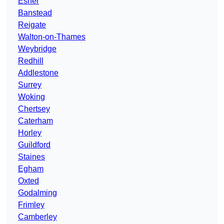
Esher
Banstead
Reigate
Walton-on-Thames
Weybridge
Redhill
Addlestone
Surrey
Woking
Chertsey
Caterham
Horley
Guildford
Staines
Egham
Oxted
Godalming
Frimley
Camberley