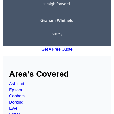
straightforward.
Graham Whitfield
Surrey
Get A Free Quote
Area’s Covered
Ashtead
Epsom
Cobham
Dorking
Ewell