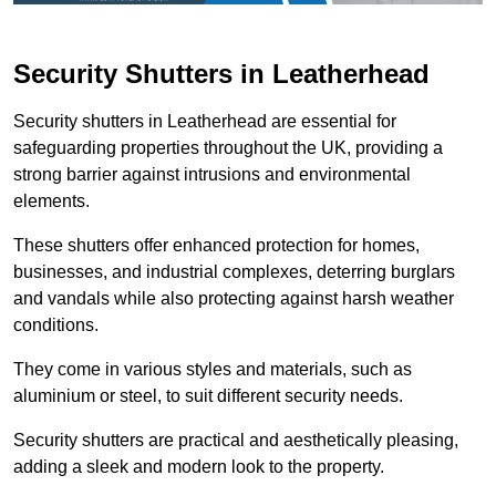
Security Shutters in Leatherhead
Security shutters in Leatherhead are essential for
safeguarding properties throughout the UK, providing a
strong barrier against intrusions and environmental
elements.
These shutters offer enhanced protection for homes,
businesses, and industrial complexes, deterring burglars
and vandals while also protecting against harsh weather
conditions.
They come in various styles and materials, such as
aluminium or steel, to suit different security needs.
Security shutters are practical and aesthetically pleasing,
adding a sleek and modern look to the property.