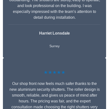
and look professional on the building. I was
especially impressed with the team’s attention to
detail during installation.
Harriet Lonsdale
Surrey
★★★★★
Our shop front now feels much safer thanks to the
new aluminium security shutters. The roller design is
smooth, reliable, and gives us peace of mind after
hours. The pricing was fair, and the expert
consultation made choosing the right shutters very