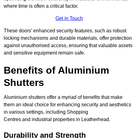
where time is often a critical factor.
Get in Touch
These doors’ enhanced security features, such as robust
locking mechanisms and durable materials, offer protection
against unauthorised access, ensuring that valuable assets
and sensitive equipment remain safe.
Benefits of Aluminium
Shutters
Aluminium shutters offer a myriad of benefits that make
them an ideal choice for enhancing security and aesthetics
in various settings, including Shopping
Centres and industrial properties in Leatherhead.
Durability and Strength