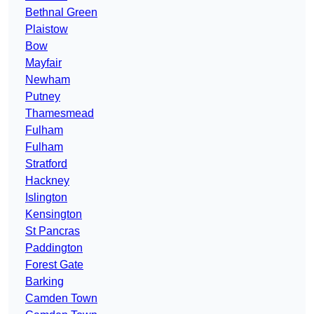
Bethnal Green
Plaistow
Bow
Mayfair
Newham
Putney
Thamesmead
Fulham
Fulham
Stratford
Hackney
Islington
Kensington
St Pancras
Paddington
Forest Gate
Barking
Camden Town