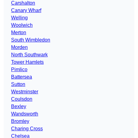
Carshalton
Canary Wharf
Welling
Woolwich
Merton
South Wimbledon
Morden
North Southwark
Tower Hamlets
Pimlico
Battersea
Sutton
Westminster
Coulsdon
Bexley
Wandsworth
Bromley
Charing Cross
Chelsea