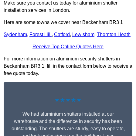
Make sure you contact us today for aluminium shutter
installation services in London.
Here are some towns we cover near Beckenham BR3 1
Sydenham
,
Forest Hill
,
Catford
,
Lewisham
,
Thornton Heath
Receive Top Online Quotes Here
For more information on aluminium security shutters in
Beckenham BR3 1, fill in the contact form below to receive a
free quote today.
★★★★★
We had aluminium shutters installed at our
warehouse and the difference in security has been
outstanding. The shutters are sturdy, easy to operate,
and look professional on the building. I was