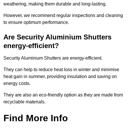
weathering, making them durable and long-lasting.
However, we recommend regular inspections and cleaning
to ensure optimum performance.
Are Security Aluminium Shutters
energy-efficient?
Security Aluminium Shutters are energy-efficient.
They can help to reduce heat loss in winter and minimise
heat gain in summer, providing insulation and saving on
energy costs.
They are also an eco-friendly option as they are made from
recyclable materials.
Find More Info