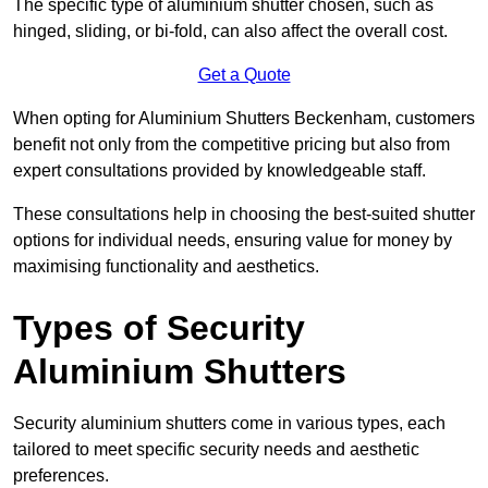
The specific type of aluminium shutter chosen, such as
hinged, sliding, or bi-fold, can also affect the overall cost.
Get a Quote
When opting for Aluminium Shutters Beckenham, customers
benefit not only from the competitive pricing but also from
expert consultations provided by knowledgeable staff.
These consultations help in choosing the best-suited shutter
options for individual needs, ensuring value for money by
maximising functionality and aesthetics.
Types of Security
Aluminium Shutters
Security aluminium shutters come in various types, each
tailored to meet specific security needs and aesthetic
preferences.