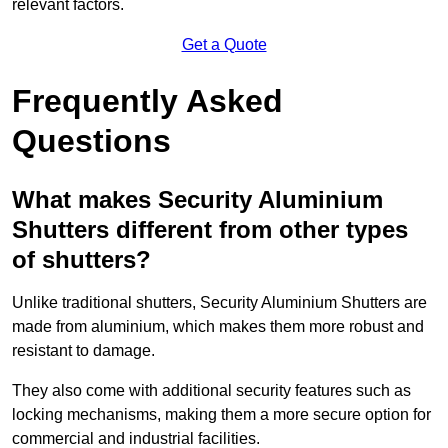
relevant factors.
Get a Quote
Frequently Asked
Questions
What makes Security Aluminium
Shutters different from other types
of shutters?
Unlike traditional shutters, Security Aluminium Shutters are
made from aluminium, which makes them more robust and
resistant to damage.
They also come with additional security features such as
locking mechanisms, making them a more secure option for
commercial and industrial facilities.