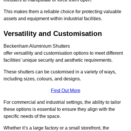
This makes them a reliable choice for protecting valuable
assets and equipment within industrial facilities.
Versatility and Customisation
Beckenham Aluminium Shutters
offer versatility and customisation options to meet different
facilities’ unique security and aesthetic requirements.
These shutters can be customised in a variety of ways,
including sizes, colours, and designs.
Find Out More
For commercial and industrial settings, the ability to tailor
these options is essential to ensure they align with the
specific needs of the space.
Whether it’s a large factory or a small storefront, the