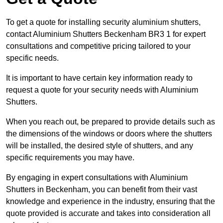
To get a quote for installing security aluminium shutters,
contact Aluminium Shutters Beckenham BR3 1 for expert
consultations and competitive pricing tailored to your
specific needs.
It is important to have certain key information ready to
request a quote for your security needs with Aluminium
Shutters.
When you reach out, be prepared to provide details such as
the dimensions of the windows or doors where the shutters
will be installed, the desired style of shutters, and any
specific requirements you may have.
By engaging in expert consultations with Aluminium
Shutters in Beckenham, you can benefit from their vast
knowledge and experience in the industry, ensuring that the
quote provided is accurate and takes into consideration all