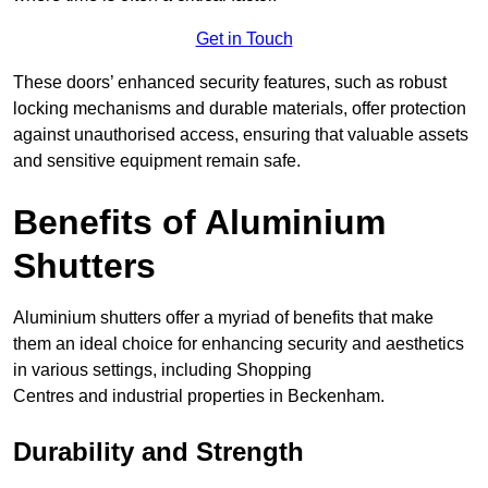
Get in Touch
These doors’ enhanced security features, such as robust
locking mechanisms and durable materials, offer protection
against unauthorised access, ensuring that valuable assets
and sensitive equipment remain safe.
Benefits of Aluminium
Shutters
Aluminium shutters offer a myriad of benefits that make
them an ideal choice for enhancing security and aesthetics
in various settings, including Shopping
Centres and industrial properties in Beckenham.
Durability and Strength