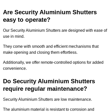
Are Security Aluminium Shutters
easy to operate?
Our Security Aluminium Shutters are designed with ease of
use in mind.
They come with smooth and efficient mechanisms that
make opening and closing them effortless.
Additionally, we offer remote-controlled options for added
convenience.
Do Security Aluminium Shutters
require regular maintenance?
Security Aluminium Shutters are low maintenance.
The aluminium material is resistant to corrosion and