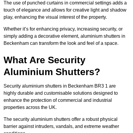
The use of punched curtains in commercial settings adds a
touch of elegance and allows for creative light and shadow
play, enhancing the visual interest of the property.
Whether it’s for enhancing privacy, increasing security, or
simply adding a decorative element, aluminium shutters in
Beckenham can transform the look and feel of a space.
What Are Security
Aluminium Shutters?
Security aluminium shutters in Beckenham BR3 1 are
highly durable and customisable solutions designed to
enhance the protection of commercial and industrial
properties across the UK.
The security aluminium shutters offer a robust physical
barrier against intruders, vandals, and extreme weather