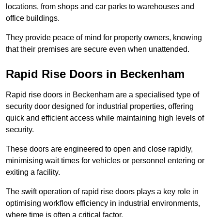
locations, from shops and car parks to warehouses and
office buildings.
They provide peace of mind for property owners, knowing
that their premises are secure even when unattended.
Rapid Rise Doors in Beckenham
Rapid rise doors in Beckenham are a specialised type of
security door designed for industrial properties, offering
quick and efficient access while maintaining high levels of
security.
These doors are engineered to open and close rapidly,
minimising wait times for vehicles or personnel entering or
exiting a facility.
The swift operation of rapid rise doors plays a key role in
optimising workflow efficiency in industrial environments,
where time is often a critical factor.