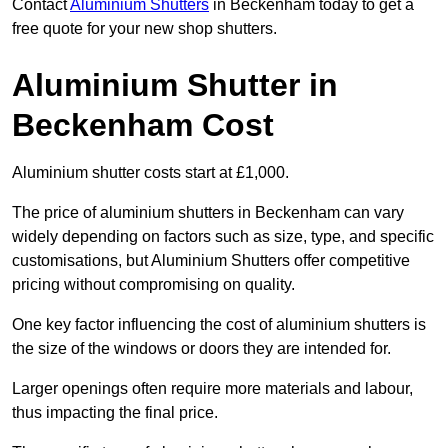
Contact
Aluminium Shutters
in Beckenham today to get a
free quote for your new shop shutters.
Aluminium Shutter in
Beckenham Cost
Aluminium shutter costs start at £1,000.
The price of aluminium shutters in Beckenham can vary
widely depending on factors such as size, type, and specific
customisations, but Aluminium Shutters offer competitive
pricing without compromising on quality.
One key factor influencing the cost of aluminium shutters is
the size of the windows or doors they are intended for.
Larger openings often require more materials and labour,
thus impacting the final price.