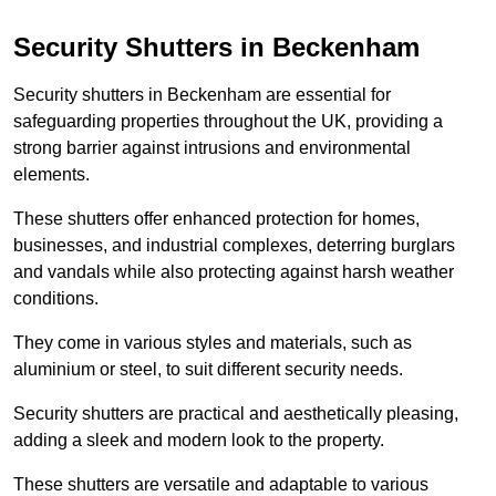
Security Shutters in Beckenham
Security shutters in Beckenham are essential for
safeguarding properties throughout the UK, providing a
strong barrier against intrusions and environmental
elements.
These shutters offer enhanced protection for homes,
businesses, and industrial complexes, deterring burglars
and vandals while also protecting against harsh weather
conditions.
They come in various styles and materials, such as
aluminium or steel, to suit different security needs.
Security shutters are practical and aesthetically pleasing,
adding a sleek and modern look to the property.
These shutters are versatile and adaptable to various