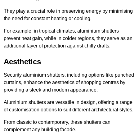
They play a crucial role in preserving energy by minimising
the need for constant heating or cooling.
For example, in tropical climates, aluminium shutters
prevent heat gain, while in colder regions, they serve as an
additional layer of protection against chilly drafts.
Aesthetics
Security aluminium shutters, including options like punched
curtains, enhance the aesthetics of shopping centres by
providing a sleek and modern appearance.
Aluminium shutters are versatile in design, offering a range
of customisation options to suit different architectural styles.
From classic to contemporary, these shutters can
complement any building facade.