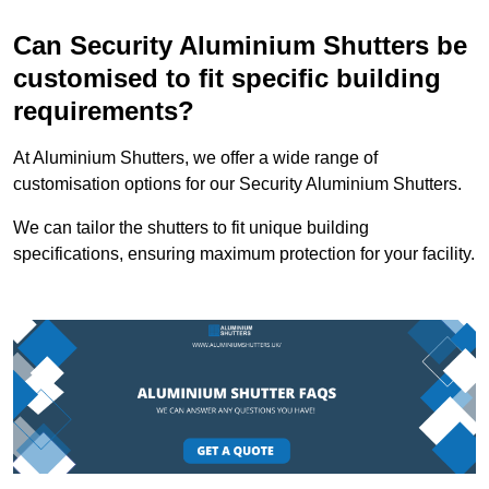
Can Security Aluminium Shutters be
customised to fit specific building
requirements?
At Aluminium Shutters, we offer a wide range of
customisation options for our Security Aluminium Shutters.
We can tailor the shutters to fit unique building
specifications, ensuring maximum protection for your facility.