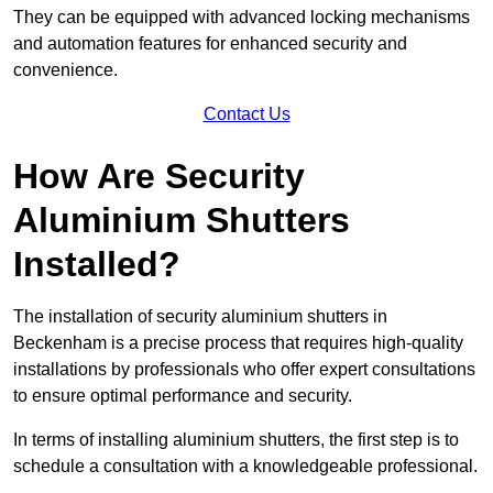
They can be equipped with advanced locking mechanisms
and automation features for enhanced security and
convenience.
Contact Us
How Are Security
Aluminium Shutters
Installed?
The installation of security aluminium shutters in
Beckenham is a precise process that requires high-quality
installations by professionals who offer expert consultations
to ensure optimal performance and security.
In terms of installing aluminium shutters, the first step is to
schedule a consultation with a knowledgeable professional.