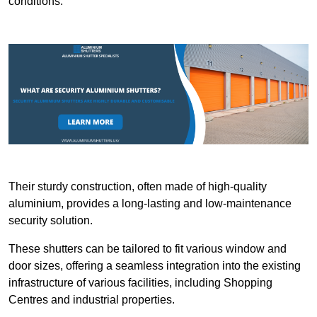
conditions.
Their sturdy construction, often made of high-quality
aluminium, provides a long-lasting and low-maintenance
security solution.
These shutters can be tailored to fit various window and
door sizes, offering a seamless integration into the existing
infrastructure of various facilities, including Shopping
Centres and industrial properties.