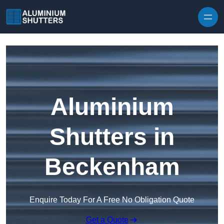
Skip to content
Aluminium
Shutters in
Beckenham
Enquire Today For A Free No Obligation Quote
Get a Quote