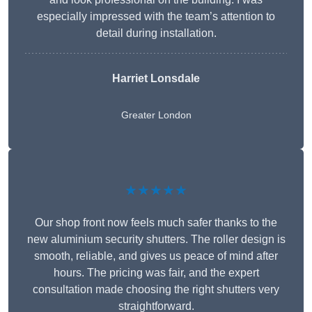
especially impressed with the team’s attention to
detail during installation.
Harriet Lonsdale
Greater London
★★★★★
Our shop front now feels much safer thanks to the
new aluminium security shutters. The roller design is
smooth, reliable, and gives us peace of mind after
hours. The pricing was fair, and the expert
consultation made choosing the right shutters very
straightforward.