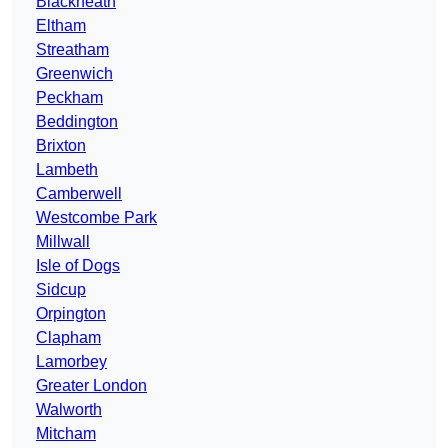
Blackheath
Eltham
Streatham
Greenwich
Peckham
Beddington
Brixton
Lambeth
Camberwell
Westcombe Park
Millwall
Isle of Dogs
Sidcup
Orpington
Clapham
Lamorbey
Greater London
Walworth
Mitcham