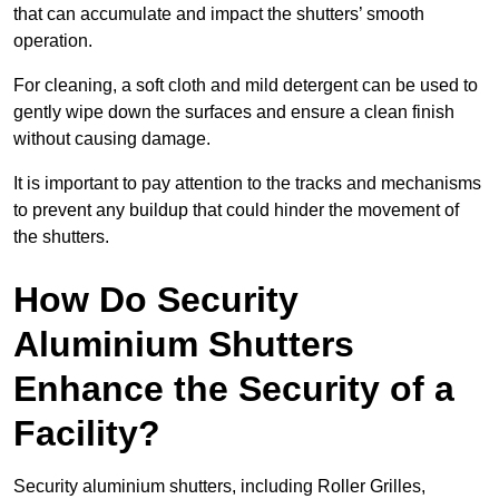
that can accumulate and impact the shutters’ smooth
operation.
For cleaning, a soft cloth and mild detergent can be used to
gently wipe down the surfaces and ensure a clean finish
without causing damage.
It is important to pay attention to the tracks and mechanisms
to prevent any buildup that could hinder the movement of
the shutters.
How Do Security
Aluminium Shutters
Enhance the Security of a
Facility?
Security aluminium shutters, including Roller Grilles,