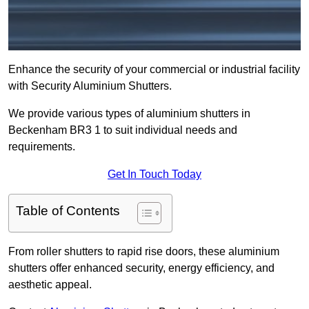
Enhance the security of your commercial or industrial facility
with Security Aluminium Shutters.
We provide various types of aluminium shutters in
Beckenham BR3 1 to suit individual needs and
requirements.
Get In Touch Today
Table of Contents
From roller shutters to rapid rise doors, these aluminium
shutters offer enhanced security, energy efficiency, and
aesthetic appeal.