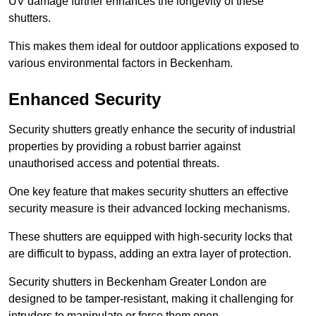
UV damage further enhances the longevity of these
shutters.
This makes them ideal for outdoor applications exposed to
various environmental factors in Beckenham.
Enhanced Security
Security shutters greatly enhance the security of industrial
properties by providing a robust barrier against
unauthorised access and potential threats.
One key feature that makes security shutters an effective
security measure is their advanced locking mechanisms.
These shutters are equipped with high-security locks that
are difficult to bypass, adding an extra layer of protection.
Security shutters in Beckenham Greater London are
designed to be tamper-resistant, making it challenging for
intruders to manipulate or force them open.