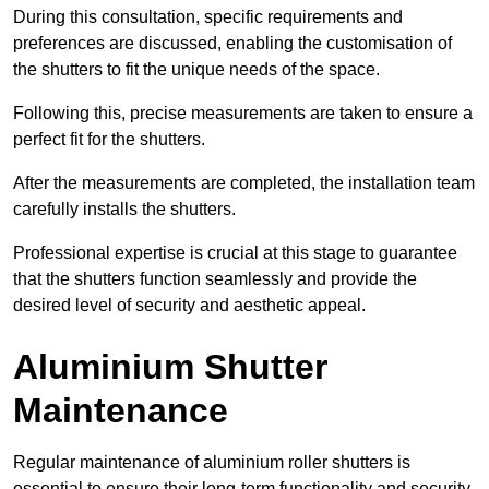
During this consultation, specific requirements and
preferences are discussed, enabling the customisation of
the shutters to fit the unique needs of the space.
Following this, precise measurements are taken to ensure a
perfect fit for the shutters.
After the measurements are completed, the installation team
carefully installs the shutters.
Professional expertise is crucial at this stage to guarantee
that the shutters function seamlessly and provide the
desired level of security and aesthetic appeal.
Aluminium Shutter
Maintenance
Regular maintenance of aluminium roller shutters is
essential to ensure their long-term functionality and security,