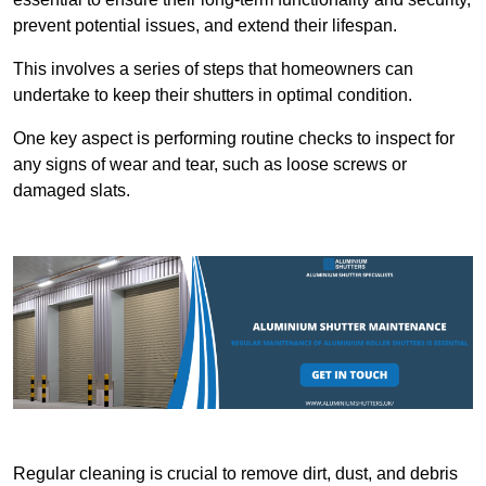
prevent potential issues, and extend their lifespan.
This involves a series of steps that homeowners can
undertake to keep their shutters in optimal condition.
One key aspect is performing routine checks to inspect for
any signs of wear and tear, such as loose screws or
damaged slats.
Regular cleaning is crucial to remove dirt, dust, and debris