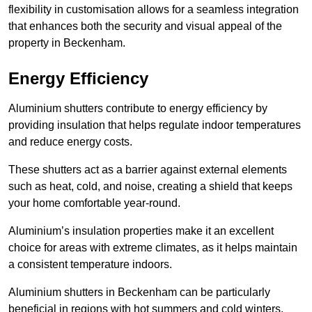
flexibility in customisation allows for a seamless integration
that enhances both the security and visual appeal of the
property in Beckenham.
Energy Efficiency
Aluminium shutters contribute to energy efficiency by
providing insulation that helps regulate indoor temperatures
and reduce energy costs.
These shutters act as a barrier against external elements
such as heat, cold, and noise, creating a shield that keeps
your home comfortable year-round.
Aluminium’s insulation properties make it an excellent
choice for areas with extreme climates, as it helps maintain
a consistent temperature indoors.
Aluminium shutters in Beckenham can be particularly
beneficial in regions with hot summers and cold winters.