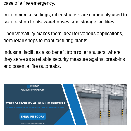
case of a fire emergency.
In commercial settings, roller shutters are commonly used to
secure shop fronts, warehouses, and storage facilities.
Their versatility makes them ideal for various applications,
from retail shops to manufacturing plants.
Industrial facilities also benefit from roller shutters, where
they serve as a reliable security measure against break-ins
and potential fire outbreaks.