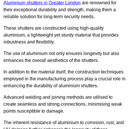
Aluminium shutters in Greater London
are renowned for
their exceptional durability and strength, making them a
reliable solution for long-term security needs.
These shutters are constructed using high-quality
aluminium, a lightweight yet sturdy material that provides
robustness and flexibility.
The use of aluminium not only ensures longevity but also
enhances the overall aesthetics of the shutters.
In addition to the material itself, the construction techniques
employed in the manufacturing process play a crucial role in
enhancing the durability of aluminium shutters.
Advanced welding and joining methods are utilised to
create seamless and strong connections, minimising weak
points susceptible to damage.
The inherent resistance of aluminium to corrosion, rust, and