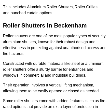
This includes Aluminium Roller Shutters, Roller Grilles,
and punched curtain options.
Roller Shutters in Beckenham
Roller shutters are one of the most popular types of security
aluminium shutters, known for their robust design and
effectiveness in protecting against unauthorised access and
fire hazards.
Constructed with durable materials like steel or aluminium,
roller shutters offer a sturdy barrier for entrances and
windows in commercial and industrial buildings.
Their operation involves a vertical lifting mechanism,
allowing them to be easily opened or closed as needed.
Some roller shutters come with added features, such as fire-
rated options that provide an extra layer of protection in