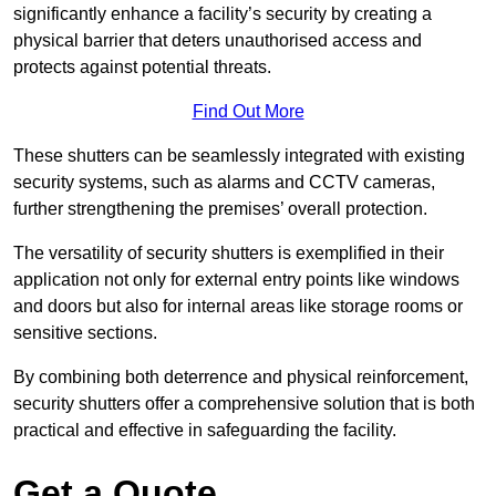
significantly enhance a facility’s security by creating a
physical barrier that deters unauthorised access and
protects against potential threats.
Find Out More
These shutters can be seamlessly integrated with existing
security systems, such as alarms and CCTV cameras,
further strengthening the premises’ overall protection.
The versatility of security shutters is exemplified in their
application not only for external entry points like windows
and doors but also for internal areas like storage rooms or
sensitive sections.
By combining both deterrence and physical reinforcement,
security shutters offer a comprehensive solution that is both
practical and effective in safeguarding the facility.
Get a Quote