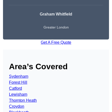
Graham Whitfield
Greater London
Get A Free Quote
Area’s Covered
Sydenham
Forest Hill
Catford
Lewisham
Thornton Heath
Croydon