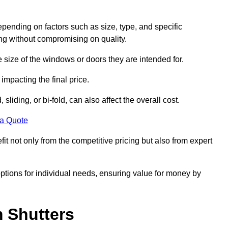
pending on factors such as size, type, and specific
ing without compromising on quality.
e size of the windows or doors they are intended for.
impacting the final price.
liding, or bi-fold, can also affect the overall cost.
 a Quote
 not only from the competitive pricing but also from expert
options for individual needs, ensuring value for money by
m Shutters