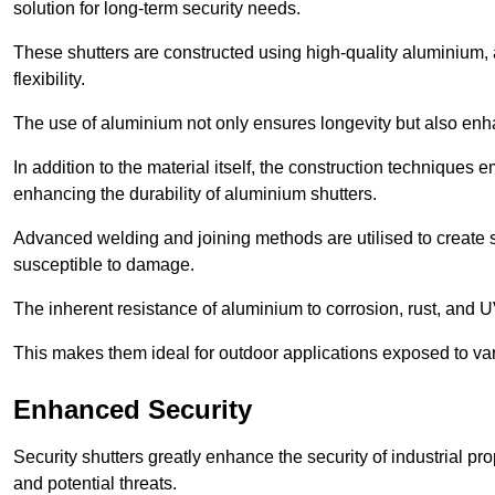
solution for long-term security needs.
These shutters are constructed using high-quality aluminium, 
flexibility.
The use of aluminium not only ensures longevity but also enhan
In addition to the material itself, the construction techniques
enhancing the durability of aluminium shutters.
Advanced welding and joining methods are utilised to create
susceptible to damage.
The inherent resistance of aluminium to corrosion, rust, and 
This makes them ideal for outdoor applications exposed to va
Enhanced Security
Security shutters greatly enhance the security of industrial pr
and potential threats.