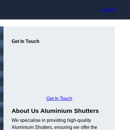
Contact
Get In Touch
Get In Touch
About Us Aluminium Shutters
We specialise in providing high-quality
Aluminium Shutters, ensuring we offer the