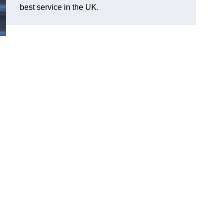
best service in the UK.