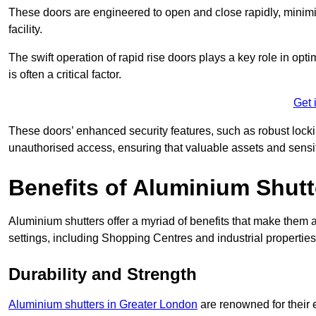
These doors are engineered to open and close rapidly, minimisi
facility.
The swift operation of rapid rise doors plays a key role in opt
is often a critical factor.
Get 
These doors’ enhanced security features, such as robust lock
unauthorised access, ensuring that valuable assets and sensi
Benefits of Aluminium Shutt
Aluminium shutters offer a myriad of benefits that make them a
settings, including Shopping Centres and industrial propertie
Durability and Strength
Aluminium shutters in Greater London
are renowned for their 