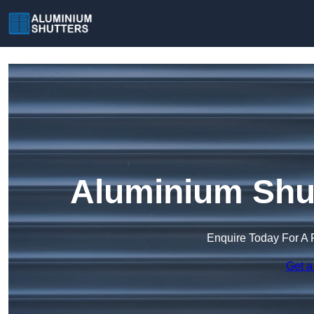
Aluminium Shut
Enquire Today For A 
Get a