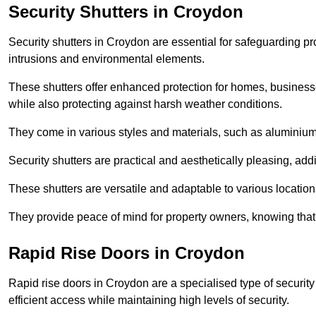
Security Shutters in Croydon
Security shutters in Croydon are essential for safeguarding pr
intrusions and environmental elements.
These shutters offer enhanced protection for homes, business
while also protecting against harsh weather conditions.
They come in various styles and materials, such as aluminium or
Security shutters are practical and aesthetically pleasing, ad
These shutters are versatile and adaptable to various locatio
They provide peace of mind for property owners, knowing tha
Rapid Rise Doors in Croydon
Rapid rise doors in Croydon are a specialised type of security 
efficient access while maintaining high levels of security.