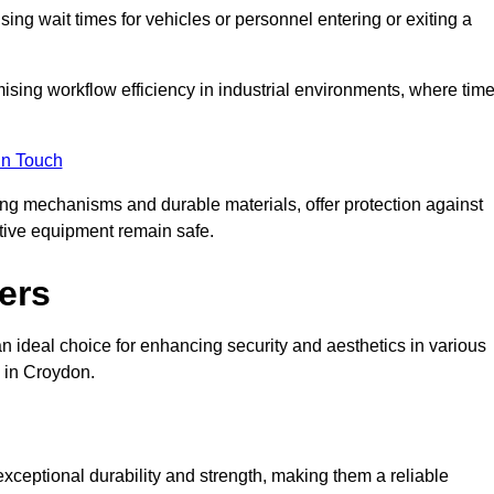
ng wait times for vehicles or personnel entering or exiting a
imising workflow efficiency in industrial environments, where tim
in Touch
ing mechanisms and durable materials, offer protection against
tive equipment remain safe.
ers
n ideal choice for enhancing security and aesthetics in various
s in Croydon.
exceptional durability and strength, making them a reliable