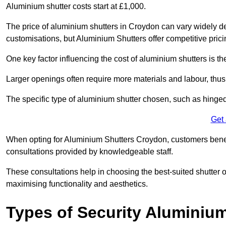
Aluminium shutter costs start at £1,000.
The price of aluminium shutters in Croydon can vary widely de
customisations, but Aluminium Shutters offer competitive pric
One key factor influencing the cost of aluminium shutters is th
Larger openings often require more materials and labour, thus 
The specific type of aluminium shutter chosen, such as hinged, s
Get
When opting for Aluminium Shutters Croydon, customers benefit
consultations provided by knowledgeable staff.
These consultations help in choosing the best-suited shutter 
maximising functionality and aesthetics.
Types of Security Aluminiu