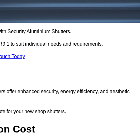
with Security Aluminium Shutters.
9 1 to suit individual needs and requirements.
Touch Today
ers offer enhanced security, energy efficiency, and aesthetic
ote for your new shop shutters.
on Cost