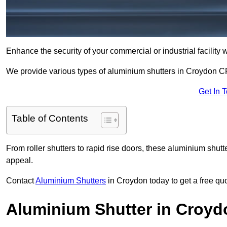
Enhance the security of your commercial or industrial facility 
We provide various types of aluminium shutters in Croydon CR
Get In 
Table of Contents
From roller shutters to rapid rise doors, these aluminium shutt
appeal.
Contact
Aluminium Shutters
in Croydon today to get a free qu
Aluminium Shutter in Croyd