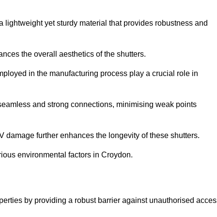
a lightweight yet sturdy material that provides robustness and
ces the overall aesthetics of the shutters.
 employed in the manufacturing process play a crucial role in
 seamless and strong connections, minimising weak points
UV damage further enhances the longevity of these shutters.
rious environmental factors in Croydon.
operties by providing a robust barrier against unauthorised acce