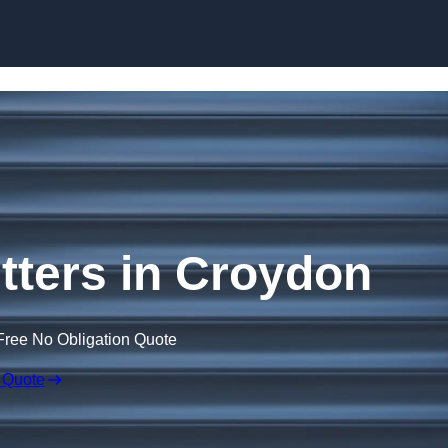
Skip to content
ters in Croydon
Free No Obligation Quote
 Quote