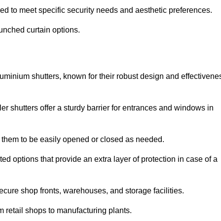
red to meet specific security needs and aesthetic preferences.
punched curtain options.
aluminium shutters, known for their robust design and effectivene
ler shutters offer a sturdy barrier for entrances and windows in
ng them to be easily opened or closed as needed.
ed options that provide an extra layer of protection in case of a
ecure shop fronts, warehouses, and storage facilities.
om retail shops to manufacturing plants.