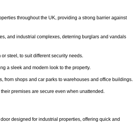
operties throughout the UK, providing a strong barrier against
es, and industrial complexes, deterring burglars and vandals
 steel, to suit different security needs.
ding a sleek and modern look to the property.
ns, from shops and car parks to warehouses and office buildings.
t their premises are secure even when unattended.
door designed for industrial properties, offering quick and