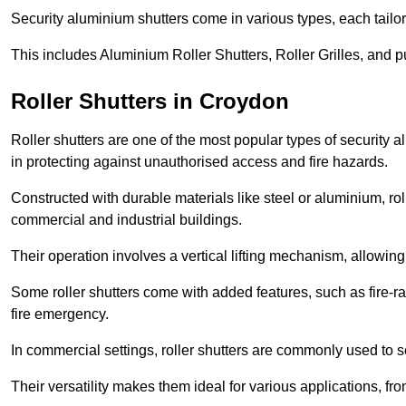
Security aluminium shutters come in various types, each tailo
This includes Aluminium Roller Shutters, Roller Grilles, and 
Roller Shutters in Croydon
Roller shutters are one of the most popular types of security 
in protecting against unauthorised access and fire hazards.
Constructed with durable materials like steel or aluminium, rol
commercial and industrial buildings.
Their operation involves a vertical lifting mechanism, allowi
Some roller shutters come with added features, such as fire-rat
fire emergency.
In commercial settings, roller shutters are commonly used to s
Their versatility makes them ideal for various applications, fr