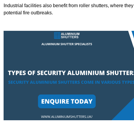
Industrial facilities also benefit from roller shutters, where t
potential fire outbreaks.