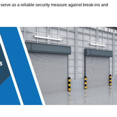
hey serve as a reliable security measure against break-ins and