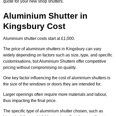
quote for your new shop shutters.
Aluminium Shutter in
Kingsbury Cost
Aluminium shutter costs start at £1,000.
The price of aluminium shutters in Kingsbury can vary
widely depending on factors such as size, type, and specific
customisations, but Aluminium Shutters offer competitive
pricing without compromising on quality.
One key factor influencing the cost of aluminium shutters is
the size of the windows or doors they are intended for.
Larger openings often require more materials and labour,
thus impacting the final price.
The specific type of aluminium shutter chosen, such as