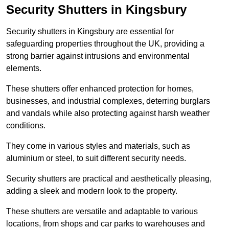
Security Shutters in Kingsbury
Security shutters in Kingsbury are essential for
safeguarding properties throughout the UK, providing a
strong barrier against intrusions and environmental
elements.
These shutters offer enhanced protection for homes,
businesses, and industrial complexes, deterring burglars
and vandals while also protecting against harsh weather
conditions.
They come in various styles and materials, such as
aluminium or steel, to suit different security needs.
Security shutters are practical and aesthetically pleasing,
adding a sleek and modern look to the property.
These shutters are versatile and adaptable to various
locations, from shops and car parks to warehouses and