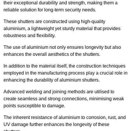
their exceptional durability and strength, making them a
reliable solution for long-term security needs.
These shutters are constructed using high-quality
aluminium, a lightweight yet sturdy material that provides
robustness and flexibility.
The use of aluminium not only ensures longevity but also
enhances the overall aesthetics of the shutters.
In addition to the material itself, the construction techniques
employed in the manufacturing process play a crucial role in
enhancing the durability of aluminium shutters.
Advanced welding and joining methods are utilised to
create seamless and strong connections, minimising weak
points susceptible to damage.
The inherent resistance of aluminium to corrosion, rust, and
UV damage further enhances the longevity of these