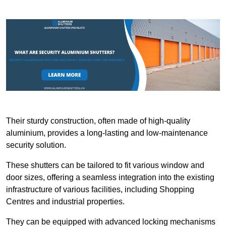
Their sturdy construction, often made of high-quality
aluminium, provides a long-lasting and low-maintenance
security solution.
These shutters can be tailored to fit various window and
door sizes, offering a seamless integration into the existing
infrastructure of various facilities, including Shopping
Centres and industrial properties.
They can be equipped with advanced locking mechanisms