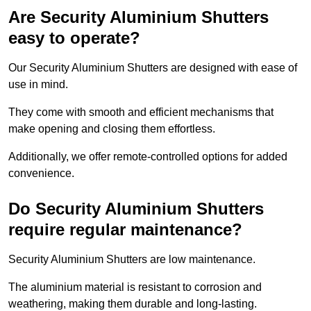
Are Security Aluminium Shutters
easy to operate?
Our Security Aluminium Shutters are designed with ease of
use in mind.
They come with smooth and efficient mechanisms that
make opening and closing them effortless.
Additionally, we offer remote-controlled options for added
convenience.
Do Security Aluminium Shutters
require regular maintenance?
Security Aluminium Shutters are low maintenance.
The aluminium material is resistant to corrosion and
weathering, making them durable and long-lasting.