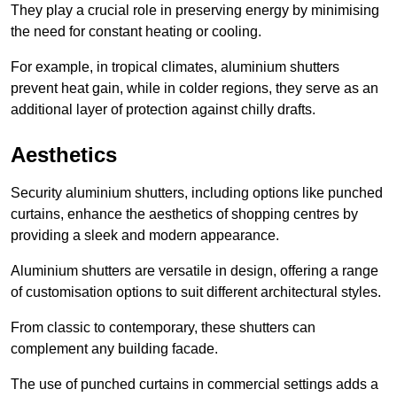
They play a crucial role in preserving energy by minimising
the need for constant heating or cooling.
For example, in tropical climates, aluminium shutters
prevent heat gain, while in colder regions, they serve as an
additional layer of protection against chilly drafts.
Aesthetics
Security aluminium shutters, including options like punched
curtains, enhance the aesthetics of shopping centres by
providing a sleek and modern appearance.
Aluminium shutters are versatile in design, offering a range
of customisation options to suit different architectural styles.
From classic to contemporary, these shutters can
complement any building facade.
The use of punched curtains in commercial settings adds a