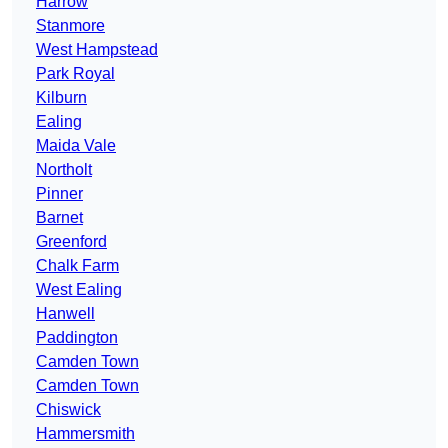
Harrow
Stanmore
West Hampstead
Park Royal
Kilburn
Ealing
Maida Vale
Northolt
Pinner
Barnet
Greenford
Chalk Farm
West Ealing
Hanwell
Paddington
Camden Town
Camden Town
Chiswick
Hammersmith