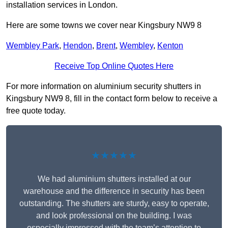
installation services in London.
Here are some towns we cover near Kingsbury NW9 8
Wembley Park
,
Hendon
,
Brent
,
Wembley
,
Kenton
Receive Top Online Quotes Here
For more information on aluminium security shutters in
Kingsbury NW9 8, fill in the contact form below to receive a
free quote today.
★★★★★
We had aluminium shutters installed at our
warehouse and the difference in security has been
outstanding. The shutters are sturdy, easy to operate,
and look professional on the building. I was
especially impressed with the team’s attention to