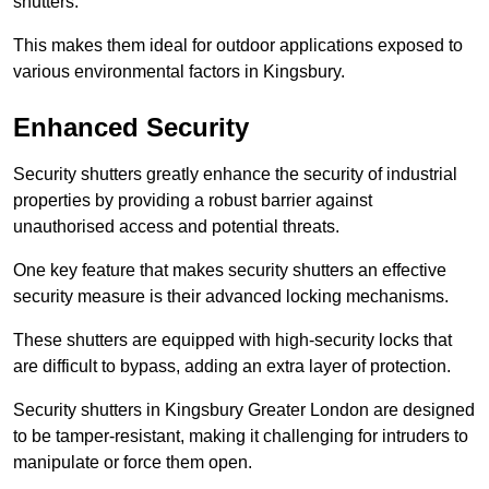
shutters.
This makes them ideal for outdoor applications exposed to
various environmental factors in Kingsbury.
Enhanced Security
Security shutters greatly enhance the security of industrial
properties by providing a robust barrier against
unauthorised access and potential threats.
One key feature that makes security shutters an effective
security measure is their advanced locking mechanisms.
These shutters are equipped with high-security locks that
are difficult to bypass, adding an extra layer of protection.
Security shutters in Kingsbury Greater London are designed
to be tamper-resistant, making it challenging for intruders to
manipulate or force them open.