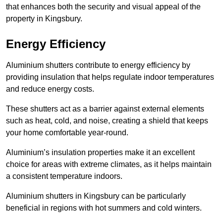
that enhances both the security and visual appeal of the
property in Kingsbury.
Energy Efficiency
Aluminium shutters contribute to energy efficiency by
providing insulation that helps regulate indoor temperatures
and reduce energy costs.
These shutters act as a barrier against external elements
such as heat, cold, and noise, creating a shield that keeps
your home comfortable year-round.
Aluminium’s insulation properties make it an excellent
choice for areas with extreme climates, as it helps maintain
a consistent temperature indoors.
Aluminium shutters in Kingsbury can be particularly
beneficial in regions with hot summers and cold winters.