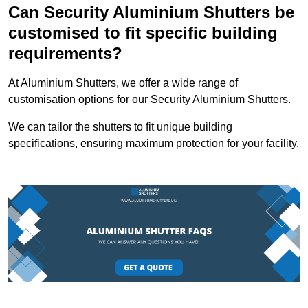
Can Security Aluminium Shutters be
customised to fit specific building
requirements?
At Aluminium Shutters, we offer a wide range of
customisation options for our Security Aluminium Shutters.
We can tailor the shutters to fit unique building
specifications, ensuring maximum protection for your facility.