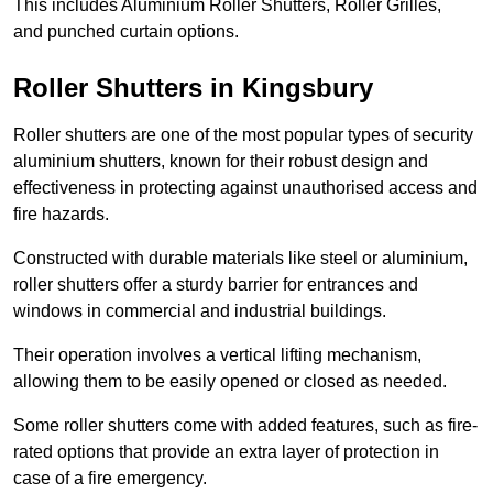
This includes Aluminium Roller Shutters, Roller Grilles,
and punched curtain options.
Roller Shutters in Kingsbury
Roller shutters are one of the most popular types of security
aluminium shutters, known for their robust design and
effectiveness in protecting against unauthorised access and
fire hazards.
Constructed with durable materials like steel or aluminium,
roller shutters offer a sturdy barrier for entrances and
windows in commercial and industrial buildings.
Their operation involves a vertical lifting mechanism,
allowing them to be easily opened or closed as needed.
Some roller shutters come with added features, such as fire-
rated options that provide an extra layer of protection in
case of a fire emergency.