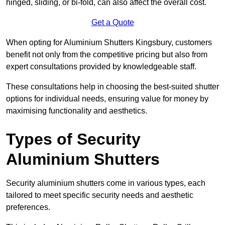
hinged, sliding, or bi-fold, can also affect the overall cost.
Get a Quote
When opting for Aluminium Shutters Kingsbury, customers
benefit not only from the competitive pricing but also from
expert consultations provided by knowledgeable staff.
These consultations help in choosing the best-suited shutter
options for individual needs, ensuring value for money by
maximising functionality and aesthetics.
Types of Security
Aluminium Shutters
Security aluminium shutters come in various types, each
tailored to meet specific security needs and aesthetic
preferences.