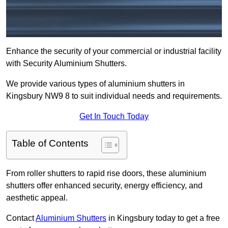
Enhance the security of your commercial or industrial facility
with Security Aluminium Shutters.
We provide various types of aluminium shutters in
Kingsbury NW9 8 to suit individual needs and requirements.
Get In Touch Today
Table of Contents
From roller shutters to rapid rise doors, these aluminium
shutters offer enhanced security, energy efficiency, and
aesthetic appeal.
Contact
Aluminium Shutters
in Kingsbury today to get a free