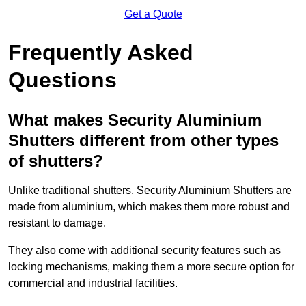
Get a Quote
Frequently Asked
Questions
What makes Security Aluminium
Shutters different from other types
of shutters?
Unlike traditional shutters, Security Aluminium Shutters are
made from aluminium, which makes them more robust and
resistant to damage.
They also come with additional security features such as
locking mechanisms, making them a more secure option for
commercial and industrial facilities.