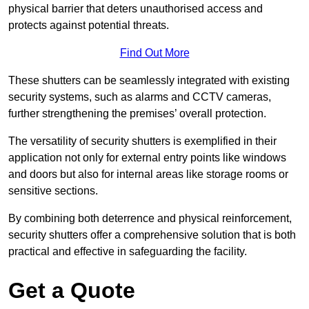
physical barrier that deters unauthorised access and
protects against potential threats.
Find Out More
These shutters can be seamlessly integrated with existing
security systems, such as alarms and CCTV cameras,
further strengthening the premises’ overall protection.
The versatility of security shutters is exemplified in their
application not only for external entry points like windows
and doors but also for internal areas like storage rooms or
sensitive sections.
By combining both deterrence and physical reinforcement,
security shutters offer a comprehensive solution that is both
practical and effective in safeguarding the facility.
Get a Quote