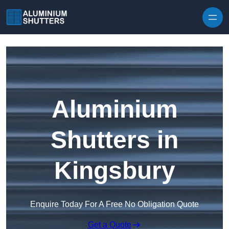
Skip to content
Aluminium
Shutters in
Kingsbury
Enquire Today For A Free No Obligation Quote
Get a Quote