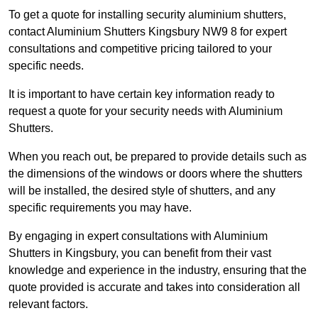
To get a quote for installing security aluminium shutters,
contact Aluminium Shutters Kingsbury NW9 8 for expert
consultations and competitive pricing tailored to your
specific needs.
It is important to have certain key information ready to
request a quote for your security needs with Aluminium
Shutters.
When you reach out, be prepared to provide details such as
the dimensions of the windows or doors where the shutters
will be installed, the desired style of shutters, and any
specific requirements you may have.
By engaging in expert consultations with Aluminium
Shutters in Kingsbury, you can benefit from their vast
knowledge and experience in the industry, ensuring that the
quote provided is accurate and takes into consideration all
relevant factors.