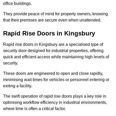
office buildings.
They provide peace of mind for property owners, knowing
that their premises are secure even when unattended.
Rapid Rise Doors in Kingsbury
Rapid rise doors in Kingsbury are a specialised type of
security door designed for industrial properties, offering
quick and efficient access while maintaining high levels of
security.
These doors are engineered to open and close rapidly,
minimising wait times for vehicles or personnel entering or
exiting a facility.
The swift operation of rapid rise doors plays a key role in
optimising workflow efficiency in industrial environments,
where time is often a critical factor.