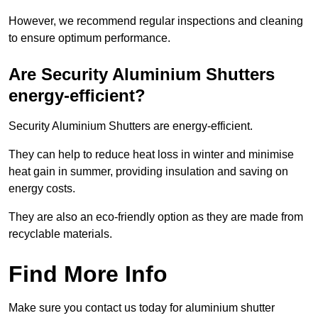
However, we recommend regular inspections and cleaning
to ensure optimum performance.
Are Security Aluminium Shutters
energy-efficient?
Security Aluminium Shutters are energy-efficient.
They can help to reduce heat loss in winter and minimise
heat gain in summer, providing insulation and saving on
energy costs.
They are also an eco-friendly option as they are made from
recyclable materials.
Find More Info
Make sure you contact us today for aluminium shutter