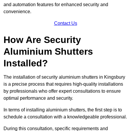
and automation features for enhanced security and
convenience.
Contact Us
How Are Security
Aluminium Shutters
Installed?
The installation of security aluminium shutters in Kingsbury
is a precise process that requires high-quality installations
by professionals who offer expert consultations to ensure
optimal performance and security.
In terms of installing aluminium shutters, the first step is to
schedule a consultation with a knowledgeable professional.
During this consultation, specific requirements and