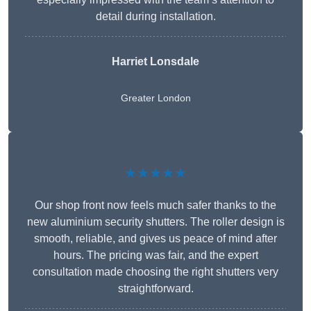
detail during installation.
Harriet Lonsdale
Greater London
★★★★★
Our shop front now feels much safer thanks to the
new aluminium security shutters. The roller design is
smooth, reliable, and gives us peace of mind after
hours. The pricing was fair, and the expert
consultation made choosing the right shutters very
straightforward.