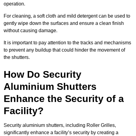
operation.
For cleaning, a soft cloth and mild detergent can be used to
gently wipe down the surfaces and ensure a clean finish
without causing damage.
It is important to pay attention to the tracks and mechanisms
to prevent any buildup that could hinder the movement of
the shutters.
How Do Security
Aluminium Shutters
Enhance the Security of a
Facility?
Security aluminium shutters, including Roller Grilles,
significantly enhance a facility’s security by creating a