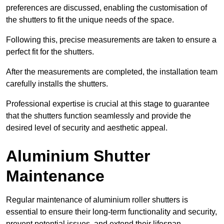
preferences are discussed, enabling the customisation of
the shutters to fit the unique needs of the space.
Following this, precise measurements are taken to ensure a
perfect fit for the shutters.
After the measurements are completed, the installation team
carefully installs the shutters.
Professional expertise is crucial at this stage to guarantee
that the shutters function seamlessly and provide the
desired level of security and aesthetic appeal.
Aluminium Shutter
Maintenance
Regular maintenance of aluminium roller shutters is
essential to ensure their long-term functionality and security,
prevent potential issues, and extend their lifespan.