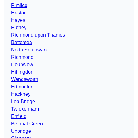
Pimlico
Heston
Hayes
Putney
Richmond upon Thames
Battersea
North Southwark
Richmond
Hounslow
Hillingdon
Wandsworth
Edmonton
Hackney
Lea Bridge
Twickenham
Enfield
Bethnal Green
Uxbridge