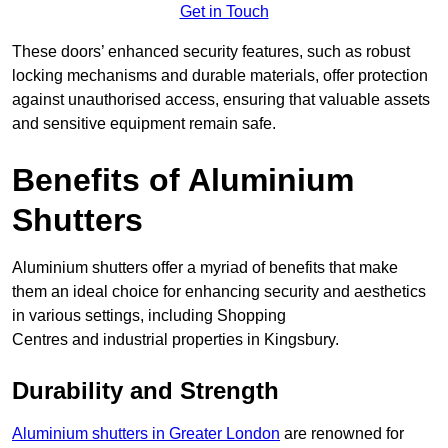
Get in Touch
These doors’ enhanced security features, such as robust
locking mechanisms and durable materials, offer protection
against unauthorised access, ensuring that valuable assets
and sensitive equipment remain safe.
Benefits of Aluminium
Shutters
Aluminium shutters offer a myriad of benefits that make
them an ideal choice for enhancing security and aesthetics
in various settings, including Shopping
Centres and industrial properties in Kingsbury.
Durability and Strength
Aluminium shutters in Greater London
are renowned for