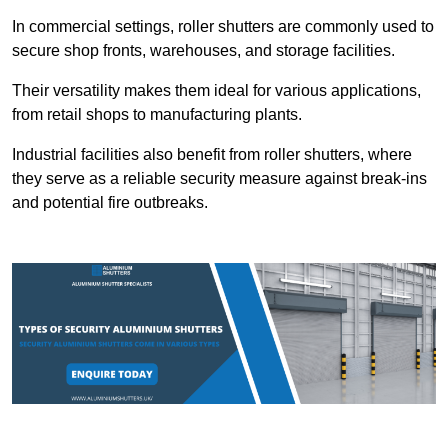
In commercial settings, roller shutters are commonly used to
secure shop fronts, warehouses, and storage facilities.
Their versatility makes them ideal for various applications,
from retail shops to manufacturing plants.
Industrial facilities also benefit from roller shutters, where
they serve as a reliable security measure against break-ins
and potential fire outbreaks.