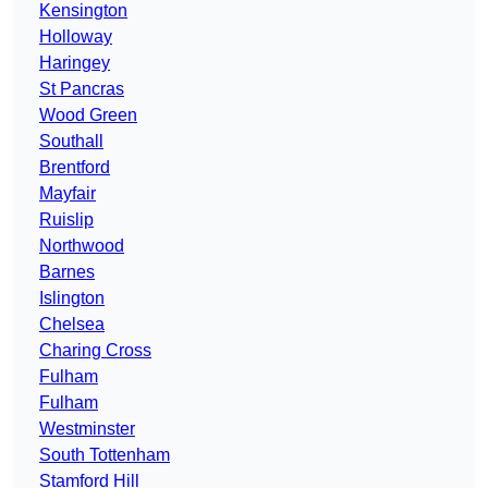
Kensington
Holloway
Haringey
St Pancras
Wood Green
Southall
Brentford
Mayfair
Ruislip
Northwood
Barnes
Islington
Chelsea
Charing Cross
Fulham
Fulham
Westminster
South Tottenham
Stamford Hill