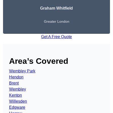
Graham Whitfield
Greater London
Get A Free Quote
Area’s Covered
Wembley Park
Hendon
Brent
Wembley
Kenton
Willesden
Edgware