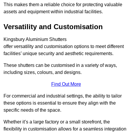
This makes them a reliable choice for protecting valuable
assets and equipment within industrial facilities.
Versatility and Customisation
Kingsbury Aluminium Shutters
offer versatility and customisation options to meet different
facilities’ unique security and aesthetic requirements.
These shutters can be customised in a variety of ways,
including sizes, colours, and designs.
Find Out More
For commercial and industrial settings, the ability to tailor
these options is essential to ensure they align with the
specific needs of the space.
Whether it’s a large factory or a small storefront, the
flexibility in customisation allows for a seamless integration