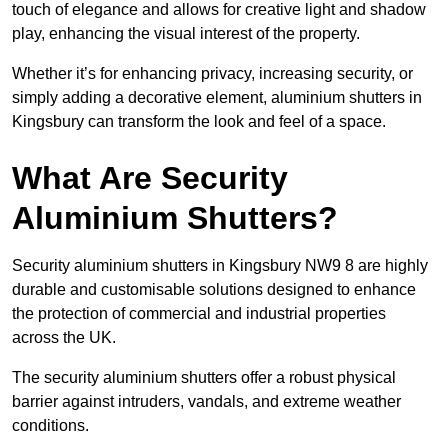
touch of elegance and allows for creative light and shadow
play, enhancing the visual interest of the property.
Whether it’s for enhancing privacy, increasing security, or
simply adding a decorative element, aluminium shutters in
Kingsbury can transform the look and feel of a space.
What Are Security
Aluminium Shutters?
Security aluminium shutters in Kingsbury NW9 8 are highly
durable and customisable solutions designed to enhance
the protection of commercial and industrial properties
across the UK.
The security aluminium shutters offer a robust physical
barrier against intruders, vandals, and extreme weather
conditions.