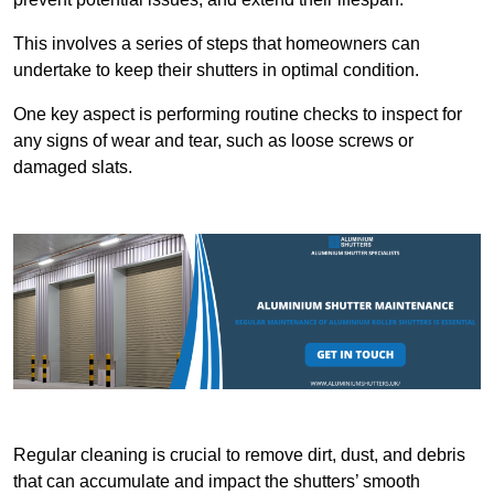
This involves a series of steps that homeowners can
undertake to keep their shutters in optimal condition.
One key aspect is performing routine checks to inspect for
any signs of wear and tear, such as loose screws or
damaged slats.
Regular cleaning is crucial to remove dirt, dust, and debris
that can accumulate and impact the shutters’ smooth