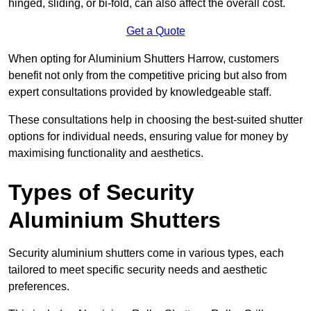
hinged, sliding, or bi-fold, can also affect the overall cost.
Get a Quote
When opting for Aluminium Shutters Harrow, customers
benefit not only from the competitive pricing but also from
expert consultations provided by knowledgeable staff.
These consultations help in choosing the best-suited shutter
options for individual needs, ensuring value for money by
maximising functionality and aesthetics.
Types of Security
Aluminium Shutters
Security aluminium shutters come in various types, each
tailored to meet specific security needs and aesthetic
preferences.