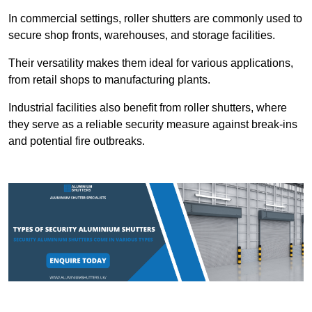
In commercial settings, roller shutters are commonly used to
secure shop fronts, warehouses, and storage facilities.
Their versatility makes them ideal for various applications,
from retail shops to manufacturing plants.
Industrial facilities also benefit from roller shutters, where
they serve as a reliable security measure against break-ins
and potential fire outbreaks.