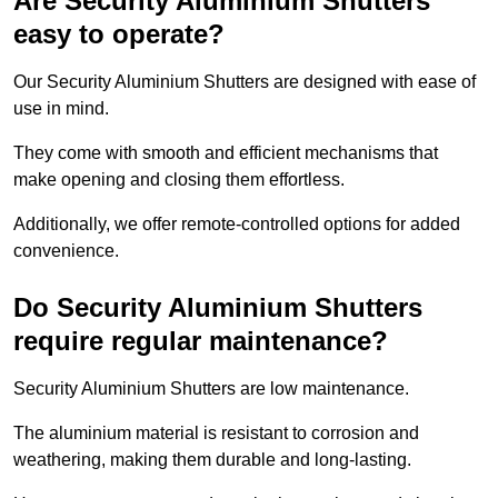
Are Security Aluminium Shutters
easy to operate?
Our Security Aluminium Shutters are designed with ease of
use in mind.
They come with smooth and efficient mechanisms that
make opening and closing them effortless.
Additionally, we offer remote-controlled options for added
convenience.
Do Security Aluminium Shutters
require regular maintenance?
Security Aluminium Shutters are low maintenance.
The aluminium material is resistant to corrosion and
weathering, making them durable and long-lasting.