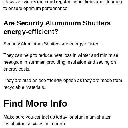
However, we recommend regular inspections and cleaning
to ensure optimum performance.
Are Security Aluminium Shutters
energy-efficient?
Security Aluminium Shutters are energy-efficient.
They can help to reduce heat loss in winter and minimise
heat gain in summer, providing insulation and saving on
energy costs.
They are also an eco-friendly option as they are made from
recyclable materials.
Find More Info
Make sure you contact us today for aluminium shutter
installation services in London.