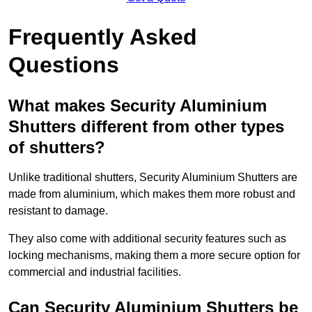
Frequently Asked
Questions
What makes Security Aluminium
Shutters different from other types
of shutters?
Unlike traditional shutters, Security Aluminium Shutters are
made from aluminium, which makes them more robust and
resistant to damage.
They also come with additional security features such as
locking mechanisms, making them a more secure option for
commercial and industrial facilities.
Can Security Aluminium Shutters be