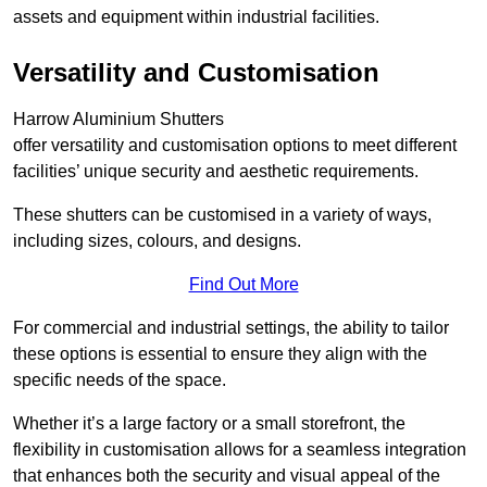
assets and equipment within industrial facilities.
Versatility and Customisation
Harrow Aluminium Shutters
offer versatility and customisation options to meet different
facilities’ unique security and aesthetic requirements.
These shutters can be customised in a variety of ways,
including sizes, colours, and designs.
Find Out More
For commercial and industrial settings, the ability to tailor
these options is essential to ensure they align with the
specific needs of the space.
Whether it’s a large factory or a small storefront, the
flexibility in customisation allows for a seamless integration
that enhances both the security and visual appeal of the