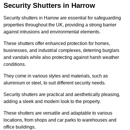
Security Shutters in Harrow
Security shutters in Harrow are essential for safeguarding
properties throughout the UK, providing a strong barrier
against intrusions and environmental elements.
These shutters offer enhanced protection for homes,
businesses, and industrial complexes, deterring burglars
and vandals while also protecting against harsh weather
conditions.
They come in various styles and materials, such as
aluminium or steel, to suit different security needs.
Security shutters are practical and aesthetically pleasing,
adding a sleek and modern look to the property.
These shutters are versatile and adaptable to various
locations, from shops and car parks to warehouses and
office buildings.