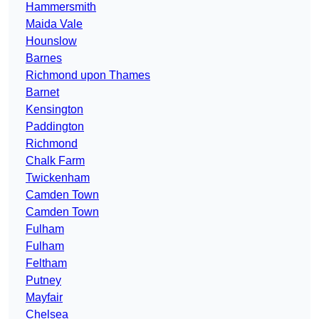
Hammersmith
Maida Vale
Hounslow
Barnes
Richmond upon Thames
Barnet
Kensington
Paddington
Richmond
Chalk Farm
Twickenham
Camden Town
Camden Town
Fulham
Fulham
Feltham
Putney
Mayfair
Chelsea