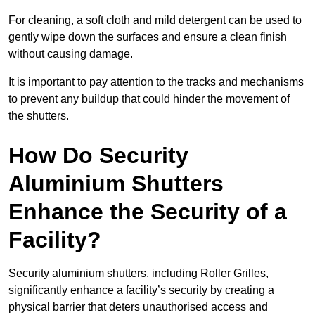
For cleaning, a soft cloth and mild detergent can be used to
gently wipe down the surfaces and ensure a clean finish
without causing damage.
It is important to pay attention to the tracks and mechanisms
to prevent any buildup that could hinder the movement of
the shutters.
How Do Security
Aluminium Shutters
Enhance the Security of a
Facility?
Security aluminium shutters, including Roller Grilles,
significantly enhance a facility’s security by creating a
physical barrier that deters unauthorised access and