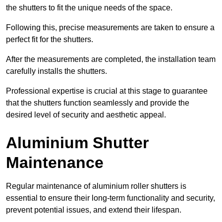
the shutters to fit the unique needs of the space.
Following this, precise measurements are taken to ensure a
perfect fit for the shutters.
After the measurements are completed, the installation team
carefully installs the shutters.
Professional expertise is crucial at this stage to guarantee
that the shutters function seamlessly and provide the
desired level of security and aesthetic appeal.
Aluminium Shutter
Maintenance
Regular maintenance of aluminium roller shutters is
essential to ensure their long-term functionality and security,
prevent potential issues, and extend their lifespan.