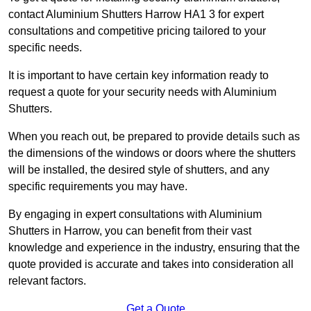
contact Aluminium Shutters Harrow HA1 3 for expert
consultations and competitive pricing tailored to your
specific needs.
It is important to have certain key information ready to
request a quote for your security needs with Aluminium
Shutters.
When you reach out, be prepared to provide details such as
the dimensions of the windows or doors where the shutters
will be installed, the desired style of shutters, and any
specific requirements you may have.
By engaging in expert consultations with Aluminium
Shutters in Harrow, you can benefit from their vast
knowledge and experience in the industry, ensuring that the
quote provided is accurate and takes into consideration all
relevant factors.
Get a Quote