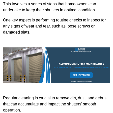
This involves a series of steps that homeowners can
undertake to keep their shutters in optimal condition.
One key aspect is performing routine checks to inspect for
any signs of wear and tear, such as loose screws or
damaged slats.
Regular cleaning is crucial to remove dirt, dust, and debris
that can accumulate and impact the shutters’ smooth
operation.