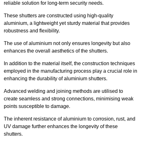
reliable solution for long-term security needs.
These shutters are constructed using high-quality
aluminium, a lightweight yet sturdy material that provides
robustness and flexibility.
The use of aluminium not only ensures longevity but also
enhances the overall aesthetics of the shutters.
In addition to the material itself, the construction techniques
employed in the manufacturing process play a crucial role in
enhancing the durability of aluminium shutters.
Advanced welding and joining methods are utilised to
create seamless and strong connections, minimising weak
points susceptible to damage.
The inherent resistance of aluminium to corrosion, rust, and
UV damage further enhances the longevity of these
shutters.