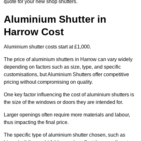
quote for your new shop shutters.
Aluminium Shutter in
Harrow Cost
Aluminium shutter costs start at £1,000.
The price of aluminium shutters in Harrow can vary widely
depending on factors such as size, type, and specific
customisations, but Aluminium Shutters offer competitive
pricing without compromising on quality.
One key factor influencing the cost of aluminium shutters is
the size of the windows or doors they are intended for.
Larger openings often require more materials and labour,
thus impacting the final price.
The specific type of aluminium shutter chosen, such as