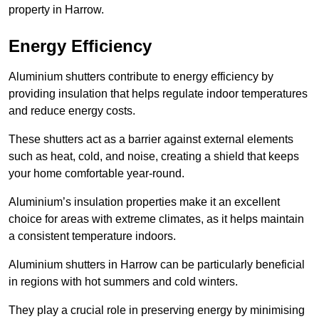
property in Harrow.
Energy Efficiency
Aluminium shutters contribute to energy efficiency by
providing insulation that helps regulate indoor temperatures
and reduce energy costs.
These shutters act as a barrier against external elements
such as heat, cold, and noise, creating a shield that keeps
your home comfortable year-round.
Aluminium’s insulation properties make it an excellent
choice for areas with extreme climates, as it helps maintain
a consistent temperature indoors.
Aluminium shutters in Harrow can be particularly beneficial
in regions with hot summers and cold winters.
They play a crucial role in preserving energy by minimising