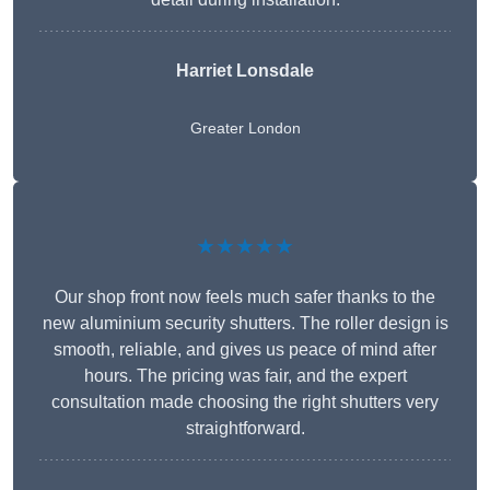
Harriet Lonsdale
Greater London
★★★★★
Our shop front now feels much safer thanks to the
new aluminium security shutters. The roller design is
smooth, reliable, and gives us peace of mind after
hours. The pricing was fair, and the expert
consultation made choosing the right shutters very
straightforward.