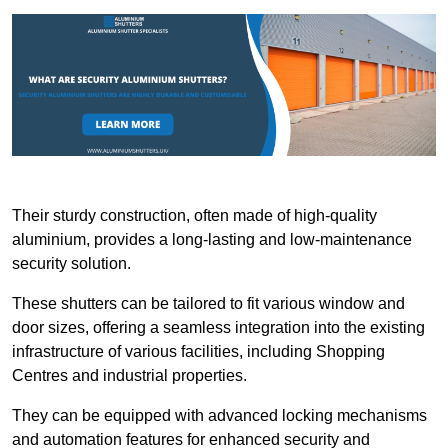
Their sturdy construction, often made of high-quality
aluminium, provides a long-lasting and low-maintenance
security solution.
These shutters can be tailored to fit various window and
door sizes, offering a seamless integration into the existing
infrastructure of various facilities, including Shopping
Centres and industrial properties.
They can be equipped with advanced locking mechanisms
and automation features for enhanced security and