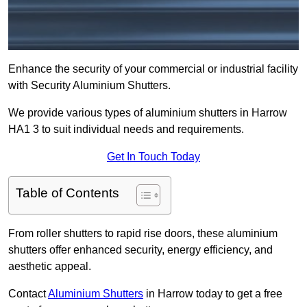
Enhance the security of your commercial or industrial facility
with Security Aluminium Shutters.
We provide various types of aluminium shutters in Harrow
HA1 3 to suit individual needs and requirements.
Get In Touch Today
Table of Contents
From roller shutters to rapid rise doors, these aluminium
shutters offer enhanced security, energy efficiency, and
aesthetic appeal.
Contact
Aluminium Shutters
in Harrow today to get a free