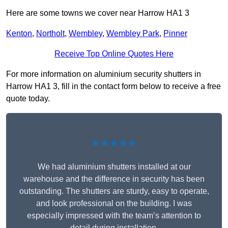
Here are some towns we cover near Harrow HA1 3
Kenton
,
Northolt
,
Wembley
,
Wembley Park
,
Pinner
Receive Top Online Quotes Here
For more information on aluminium security shutters in
Harrow HA1 3, fill in the contact form below to receive a free
quote today.
★★★★★
We had aluminium shutters installed at our
warehouse and the difference in security has been
outstanding. The shutters are sturdy, easy to operate,
and look professional on the building. I was
especially impressed with the team’s attention to
detail during installation.