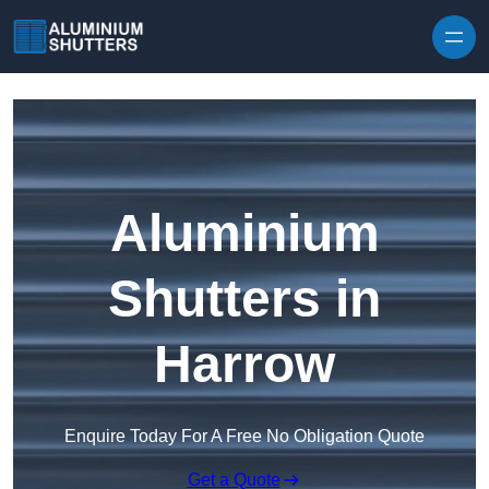
Skip to content
Aluminium
Shutters in
Harrow
Enquire Today For A Free No Obligation Quote
Get a Quote