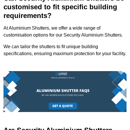
customised to fit specific building
requirements?
At Aluminium Shutters, we offer a wide range of
customisation options for our Security Aluminium Shutters.
We can tailor the shutters to fit unique building
specifications, ensuring maximum protection for your facility.