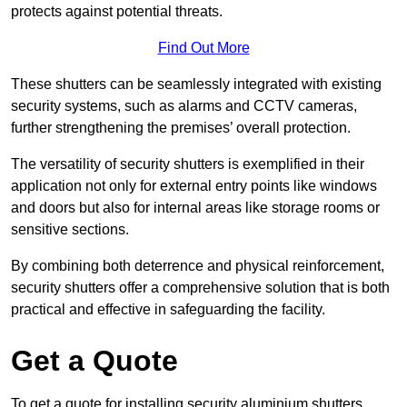
protects against potential threats.
Find Out More
These shutters can be seamlessly integrated with existing
security systems, such as alarms and CCTV cameras,
further strengthening the premises’ overall protection.
The versatility of security shutters is exemplified in their
application not only for external entry points like windows
and doors but also for internal areas like storage rooms or
sensitive sections.
By combining both deterrence and physical reinforcement,
security shutters offer a comprehensive solution that is both
practical and effective in safeguarding the facility.
Get a Quote
To get a quote for installing security aluminium shutters,