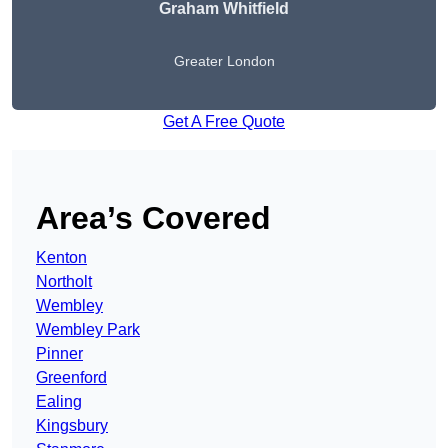
Graham Whitfield
Greater London
Get A Free Quote
Area’s Covered
Kenton
Northolt
Wembley
Wembley Park
Pinner
Greenford
Ealing
Kingsbury