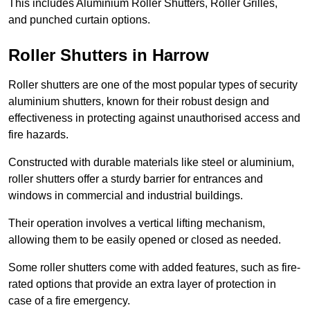
This includes Aluminium Roller Shutters, Roller Grilles,
and punched curtain options.
Roller Shutters in Harrow
Roller shutters are one of the most popular types of security
aluminium shutters, known for their robust design and
effectiveness in protecting against unauthorised access and
fire hazards.
Constructed with durable materials like steel or aluminium,
roller shutters offer a sturdy barrier for entrances and
windows in commercial and industrial buildings.
Their operation involves a vertical lifting mechanism,
allowing them to be easily opened or closed as needed.
Some roller shutters come with added features, such as fire-
rated options that provide an extra layer of protection in
case of a fire emergency.