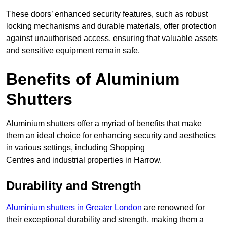
These doors’ enhanced security features, such as robust
locking mechanisms and durable materials, offer protection
against unauthorised access, ensuring that valuable assets
and sensitive equipment remain safe.
Benefits of Aluminium
Shutters
Aluminium shutters offer a myriad of benefits that make
them an ideal choice for enhancing security and aesthetics
in various settings, including Shopping
Centres and industrial properties in Harrow.
Durability and Strength
Aluminium shutters in Greater London
are renowned for
their exceptional durability and strength, making them a