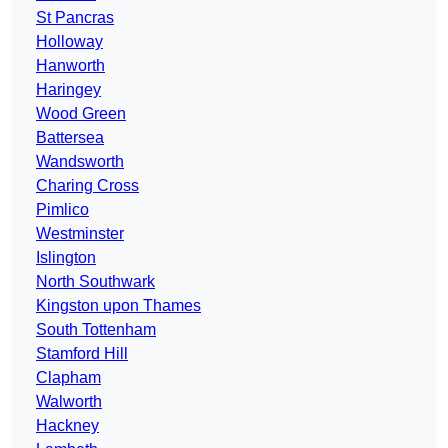
St Pancras
Holloway
Hanworth
Haringey
Wood Green
Battersea
Wandsworth
Charing Cross
Pimlico
Westminster
Islington
North Southwark
Kingston upon Thames
South Tottenham
Stamford Hill
Clapham
Walworth
Hackney