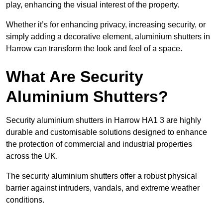
play, enhancing the visual interest of the property.
Whether it’s for enhancing privacy, increasing security, or
simply adding a decorative element, aluminium shutters in
Harrow can transform the look and feel of a space.
What Are Security
Aluminium Shutters?
Security aluminium shutters in Harrow HA1 3 are highly
durable and customisable solutions designed to enhance
the protection of commercial and industrial properties
across the UK.
The security aluminium shutters offer a robust physical
barrier against intruders, vandals, and extreme weather
conditions.