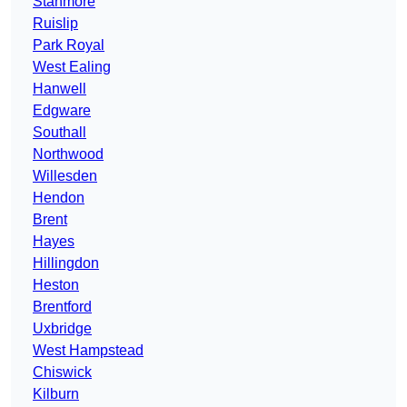
Stanmore
Ruislip
Park Royal
West Ealing
Hanwell
Edgware
Southall
Northwood
Willesden
Hendon
Brent
Hayes
Hillingdon
Heston
Brentford
Uxbridge
West Hampstead
Chiswick
Kilburn