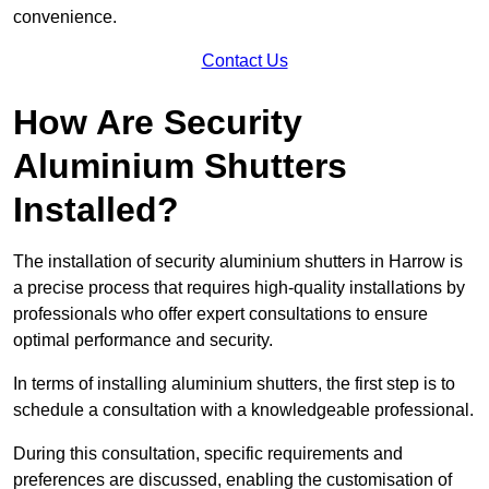
convenience.
Contact Us
How Are Security
Aluminium Shutters
Installed?
The installation of security aluminium shutters in Harrow is
a precise process that requires high-quality installations by
professionals who offer expert consultations to ensure
optimal performance and security.
In terms of installing aluminium shutters, the first step is to
schedule a consultation with a knowledgeable professional.
During this consultation, specific requirements and
preferences are discussed, enabling the customisation of