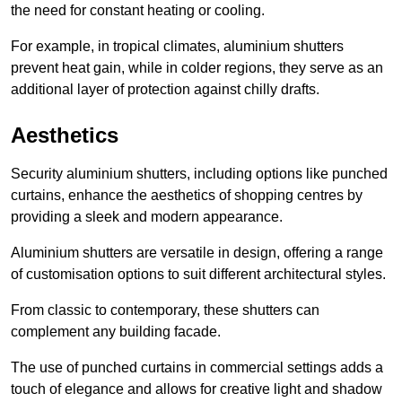
the need for constant heating or cooling.
For example, in tropical climates, aluminium shutters
prevent heat gain, while in colder regions, they serve as an
additional layer of protection against chilly drafts.
Aesthetics
Security aluminium shutters, including options like punched
curtains, enhance the aesthetics of shopping centres by
providing a sleek and modern appearance.
Aluminium shutters are versatile in design, offering a range
of customisation options to suit different architectural styles.
From classic to contemporary, these shutters can
complement any building facade.
The use of punched curtains in commercial settings adds a
touch of elegance and allows for creative light and shadow