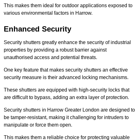
This makes them ideal for outdoor applications exposed to
various environmental factors in Harrow.
Enhanced Security
Security shutters greatly enhance the security of industrial
properties by providing a robust barrier against
unauthorised access and potential threats.
One key feature that makes security shutters an effective
security measure is their advanced locking mechanisms.
These shutters are equipped with high-security locks that
are difficult to bypass, adding an extra layer of protection.
Security shutters in Harrow Greater London are designed to
be tamper-resistant, making it challenging for intruders to
manipulate or force them open.
This makes them a reliable choice for protecting valuable