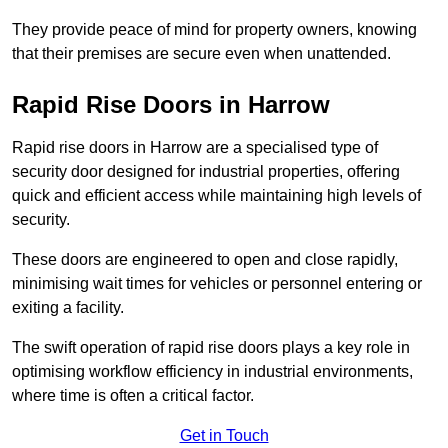
They provide peace of mind for property owners, knowing
that their premises are secure even when unattended.
Rapid Rise Doors in Harrow
Rapid rise doors in Harrow are a specialised type of
security door designed for industrial properties, offering
quick and efficient access while maintaining high levels of
security.
These doors are engineered to open and close rapidly,
minimising wait times for vehicles or personnel entering or
exiting a facility.
The swift operation of rapid rise doors plays a key role in
optimising workflow efficiency in industrial environments,
where time is often a critical factor.
Get in Touch